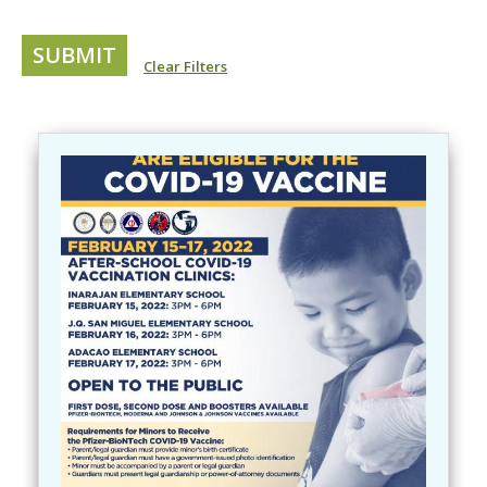
Clear Filters