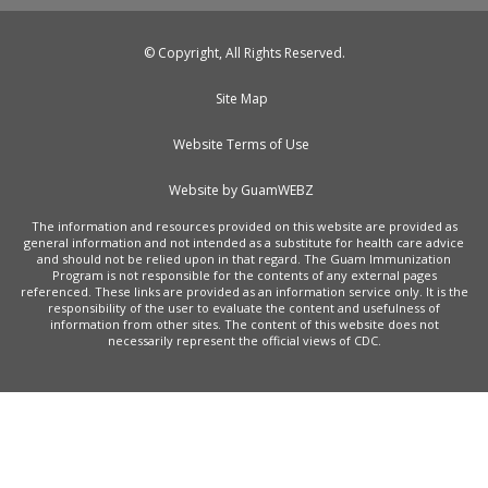
© Copyright, All Rights Reserved.
Site Map
Website Terms of Use
Website by GuamWEBZ
The information and resources provided on this website are provided as
general information and not intended as a substitute for health care advice
and should not be relied upon in that regard. The Guam Immunization
Program is not responsible for the contents of any external pages
referenced. These links are provided as an information service only. It is the
responsibility of the user to evaluate the content and usefulness of
information from other sites. The content of this website does not
necessarily represent the official views of CDC.