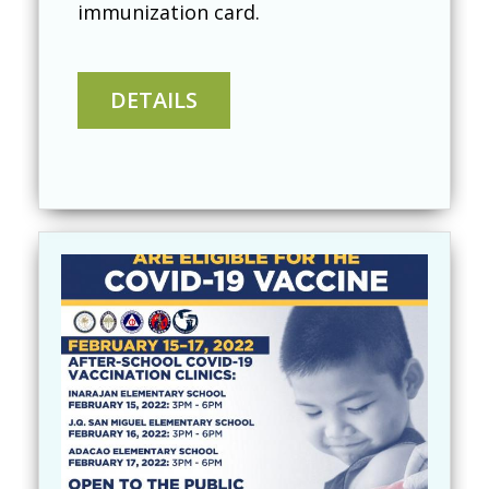
immunization card.