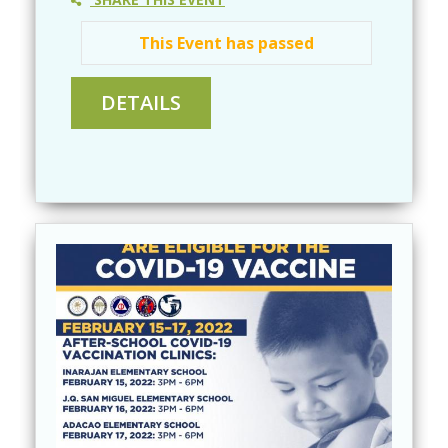
This Event has passed