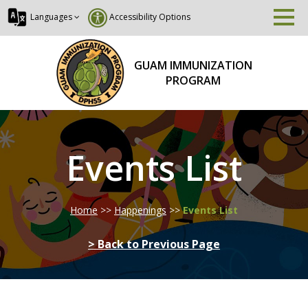
Languages
Accessibility Options
GUAM IMMUNIZATION
PROGRAM
Events List
Home
>>
Happenings
>>
Events List
> Back to Previous Page