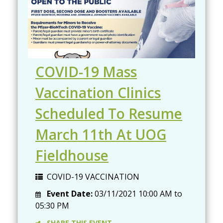
COVID-19 Mass
Vaccination Clinics
Scheduled To Resume
March 11th At UOG
Fieldhouse
COVID-19 VACCINATION
Event Date:
03/11/2021
10:00 AM
to
05:30 PM
SHARE THIS EVENT