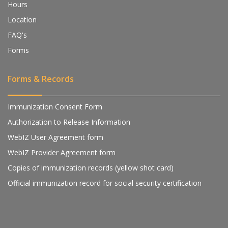
Hours
Location
FAQ's
Forms
Forms & Records
Immunization Consent Form
Authorization to Release Information
WebIZ User Agreement form
WebIZ Provider Agreement form
Copies of immunization records (yellow shot card)
Official immunization record for social security certification