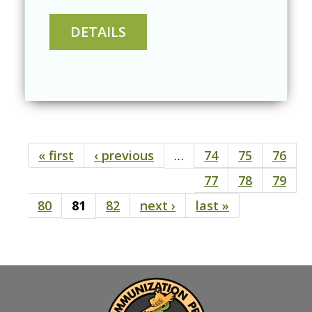
« first
‹ previous
…
74
75
76
Pages
77
78
79
80
81
82
next ›
last »