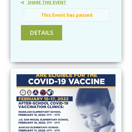
SHARE THIS EVENT
This Event has passed