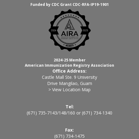
Funded by CDC Grant CDC-RFA-IP19-1901
2024-25 Member
American Immunization Registry Association
Office Address:
Castle Mall Ste. 9 University
Drive Mangilao, Guam
> View Location Map
Tel:
(671) 735-7143
/
148
/
160
or
(671) 734-1340
Fax:
(671) 734-1475