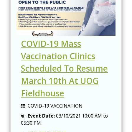
COVID-19 Mass
Vaccination Clinics
Scheduled To Resume
March 10th At UOG
Fieldhouse
COVID-19 VACCINATION
Event Date:
03/10/2021
10:00 AM
to
05:30 PM