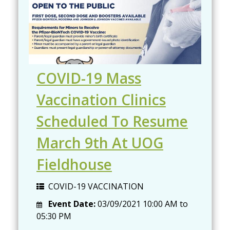
COVID-19 Mass
Vaccination Clinics
Scheduled To Resume
March 9th At UOG
Fieldhouse
COVID-19 VACCINATION
Event Date:
03/09/2021
10:00 AM
to
05:30 PM