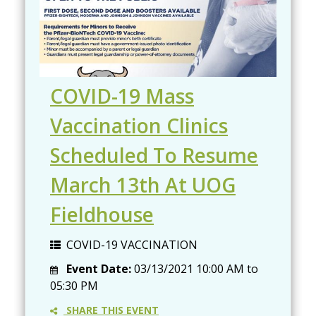
COVID-19 Mass
Vaccination Clinics
Scheduled To Resume
March 13th At UOG
Fieldhouse
COVID-19 VACCINATION
Event Date:
03/13/2021
10:00 AM
to
05:30 PM
SHARE THIS EVENT