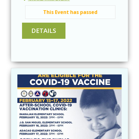
This Event has passed