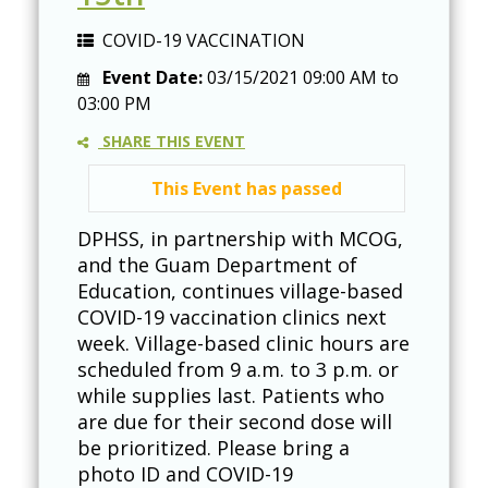
COVID-19 VACCINATION
Event Date:
03/15/2021
09:00 AM
to
03:00 PM
SHARE THIS EVENT
This Event has passed
DPHSS, in partnership with MCOG,
and the Guam Department of
Education, continues village-based
COVID-19 vaccination clinics next
week. Village-based clinic hours are
scheduled from 9 a.m. to 3 p.m. or
while supplies last. Patients who
are due for their second dose will
be prioritized. Please bring a
photo ID and COVID-19