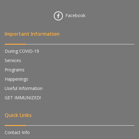
Facebook
Important Information
During COVID-19
Services
Programs
Happenings
Useful Information
GET IMMUNIZED!
Quick Links
Contact Info