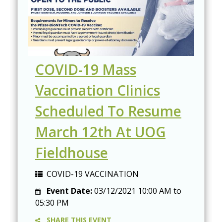
COVID-19 Mass
Vaccination Clinics
Scheduled To Resume
March 12th At UOG
Fieldhouse
COVID-19 VACCINATION
Event Date:
03/12/2021
10:00 AM
to
05:30 PM
SHARE THIS EVENT