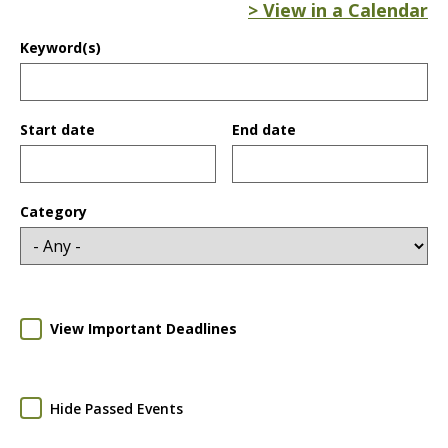
> View in a Calendar
Keyword(s)
Start date
End date
Date
Date
Category
View Important Deadlines
Hide Passed Events