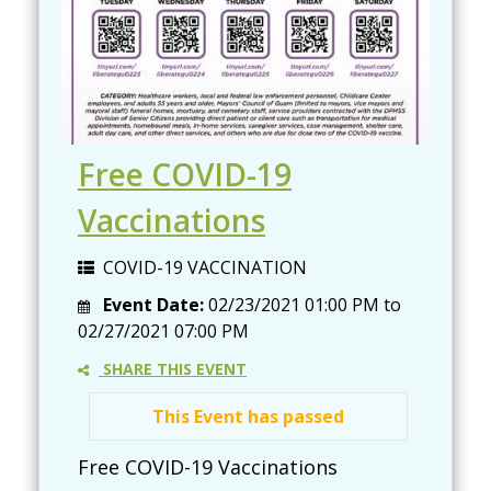
Free COVID-19
Vaccinations
COVID-19 VACCINATION
Event Date:
02/23/2021 01:00 PM
to
02/27/2021 07:00 PM
SHARE THIS EVENT
This Event has passed
Free COVID-19 Vaccinations