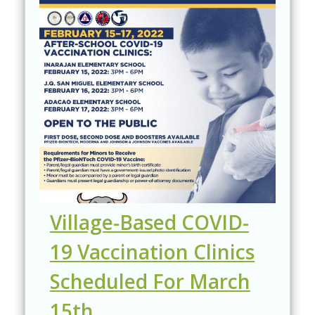
Village-Based COVID-
19 Vaccination Clinics
Scheduled For March
15th