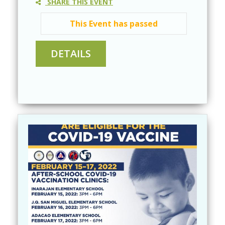
SHARE THIS EVENT
This Event has passed