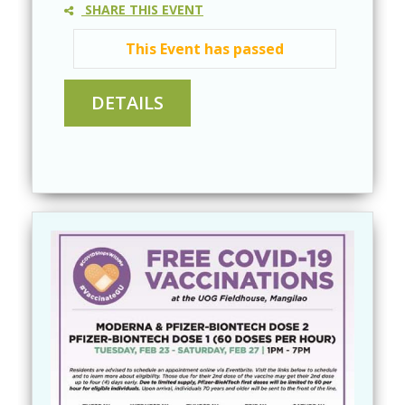
SHARE THIS EVENT
This Event has passed