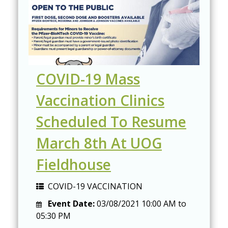
COVID-19 Mass
Vaccination Clinics
Scheduled To Resume
March 8th At UOG
Fieldhouse
COVID-19 VACCINATION
Event Date:
03/08/2021
10:00 AM
to
05:30 PM