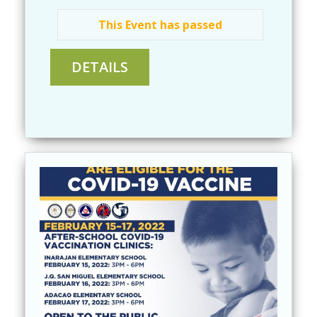
This Event has passed