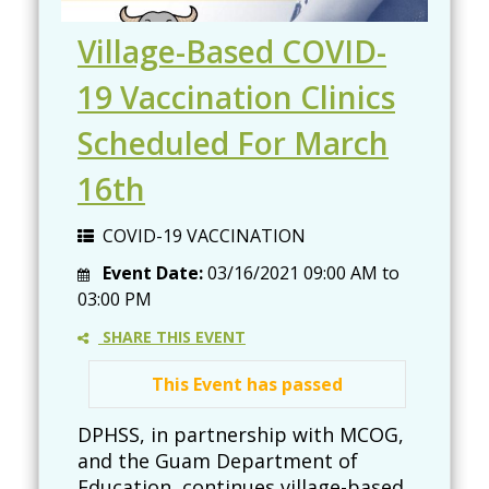
Village-Based COVID-
19 Vaccination Clinics
Scheduled For March
16th
COVID-19 VACCINATION
Event Date:
03/16/2021
09:00 AM
to
03:00 PM
SHARE THIS EVENT
This Event has passed
DPHSS, in partnership with MCOG,
and the Guam Department of
Education, continues village-based