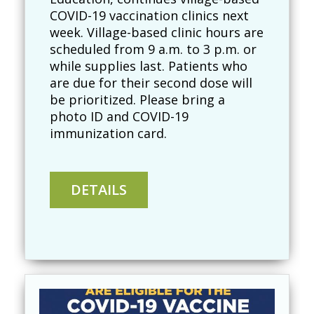
COVID-19 vaccination clinics next
week. Village-based clinic hours are
scheduled from 9 a.m. to 3 p.m. or
while supplies last. Patients who
are due for their second dose will
be prioritized. Please bring a
photo ID and COVID-19
immunization card.