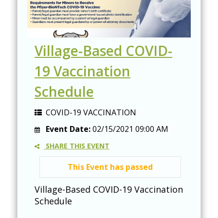
Village-Based COVID-
19 Vaccination
Schedule
COVID-19 VACCINATION
Event Date:
02/15/2021 09:00 AM
SHARE THIS EVENT
This Event has passed
Village-Based COVID-19 Vaccination
Schedule