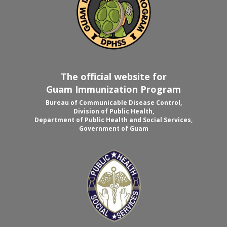
The official website for
Guam Immunization Program
Bureau of Communicable Disease Control,
Division of Public Health,
Department of Public Health and Social Services,
Government of Guam