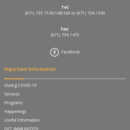
Tel:
(671) 735-7143
/
148
/
160
or
(671) 734-1340
Fax:
(671) 734-1475
Facebook
Important Information
During COVID-19
Services
Programs
Happenings
Useful Information
GET IMMUNIZED!