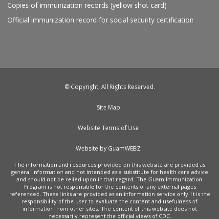
Copies of immunization records (yellow shot card)
Official immunization record for social security certification
© Copyright, All Rights Reserved.
Site Map
Website Terms of Use
Website by GuamWEBZ
The information and resources provided on this website are provided as
general information and not intended as a substitute for health care advice
and should not be relied upon in that regard. The Guam Immunization
Program is not responsible for the contents of any external pages
referenced. These links are provided as an information service only. It is the
responsibility of the user to evaluate the content and usefulness of
information from other sites. The content of this website does not
necessarily represent the official views of CDC.