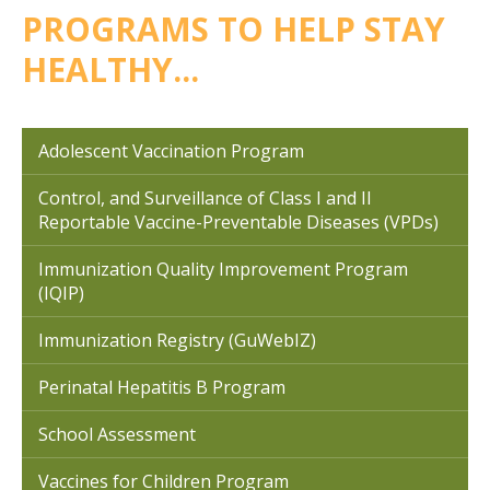
PROGRAMS TO HELP STAY
HEALTHY...
Adolescent Vaccination Program
Control, and Surveillance of Class I and II
Reportable Vaccine-Preventable Diseases (VPDs)
Immunization Quality Improvement Program
(IQIP)
Immunization Registry (GuWebIZ)
Perinatal Hepatitis B Program
School Assessment
Vaccines for Children Program