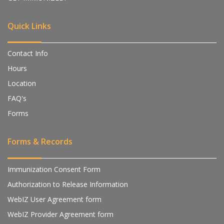
Quick Links
Contact Info
Hours
Location
FAQ's
Forms
Forms & Records
Immunization Consent Form
Authorization to Release Information
WebIZ User Agreement form
WebIZ Provider Agreement form