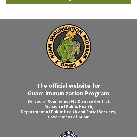
The official website for
Guam Immunization Program
Bureau of Communicable Disease Control,
Division of Public Health,
Department of Public Health and Social Services,
Government of Guam