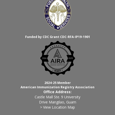
Funded by CDC Grant CDC-RFA-IP19-1901
2024-25 Member
American Immunization Registry Association
Office Address:
Castle Mall Ste. 9 University
Drive Mangilao, Guam
> View Location Map