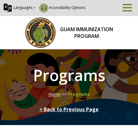
Languages
Accessibility Options
GUAM IMMUNIZATION
PROGRAM
Programs
Home
>>
Programs
> Back to Previous Page