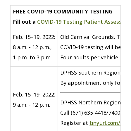
FREE COVID-19 COMMUNITY TESTING
Fill out a
COVID-19 Testing Patient Assessme
Feb. 15–19, 2022:
Old Carnival Grounds, Tiyan
8 a.m. - 12 p.m.,
COVID-19 testing will be o
1 p.m. to 3 p.m.
Four adults per vehicle. Bri
DPHSS Southern Region Com
By appointment only for indi
Feb. 15–19, 2022:
DPHSS Northern Region Com
9 a.m. - 12 p.m.
Call (671) 635-4418/7400 to
Register at
tinyurl.com/co