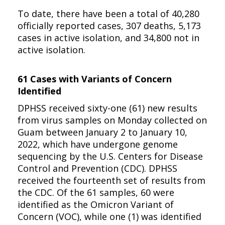
To date, there have been a total of 40,280
officially reported cases, 307 deaths, 5,173
cases in active isolation, and 34,800 not in
active isolation.
61 Cases with Variants of Concern
Identified
DPHSS received sixty-one (61) new results
from virus samples on Monday collected on
Guam between January 2 to January 10,
2022, which have undergone genome
sequencing by the U.S. Centers for Disease
Control and Prevention (CDC). DPHSS
received the fourteenth set of results from
the CDC. Of the 61 samples, 60 were
identified as the Omicron Variant of
Concern (VOC), while one (1) was identified