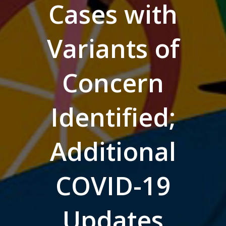
Cases with
Variants of
Concern
Identified;
Additional
COVID-19
Updates