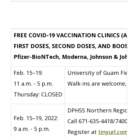
FREE COVID-19 VACCINATION CLINICS (AGES
FIRST DOSES, SECOND DOSES, AND BOOSTE
Pfizer-BioNTech, Moderna, Johnson & Johns
Feb. 15–19:
University of Guam Field 
11 a.m. - 5 p.m.
Walk-ins are welcome, but
Thursday: CLOSED
DPHSS Northern Region C
Feb. 15–19, 2022:
Call 671-635-4418/7400 to 
9 a.m. - 5 p.m.
Register at
tinyurl.com/c