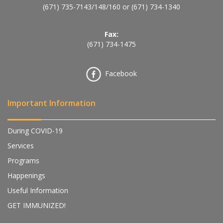
(671) 735-7143
/
148
/
160
or
(671) 734-1340
Fax:
(671) 734-1475
Facebook
Important Information
During COVID-19
Services
Programs
Happenings
Useful Information
GET IMMUNIZED!