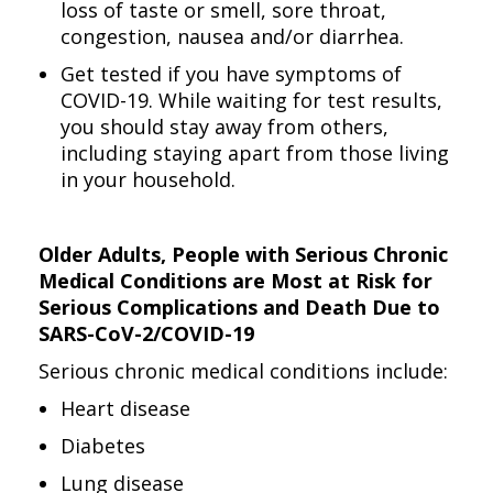
loss of taste or smell, sore throat,
congestion, nausea and/or diarrhea.
Get tested if you have symptoms of
COVID-19. While waiting for test results,
you should stay away from others,
including staying apart from those living
in your household.
Older Adults, People with Serious Chronic
Medical Conditions are Most at Risk for
Serious Complications and Death Due to
SARS-CoV-2/COVID-19
Serious chronic medical conditions include:
Heart disease
Diabetes
Lung disease