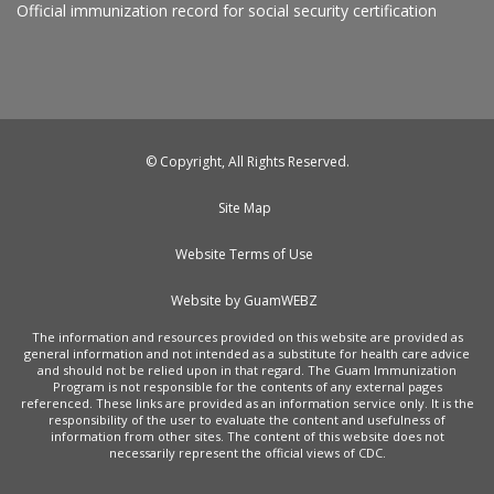
Official immunization record for social security certification
© Copyright, All Rights Reserved.
Site Map
Website Terms of Use
Website by GuamWEBZ
The information and resources provided on this website are provided as
general information and not intended as a substitute for health care advice
and should not be relied upon in that regard. The Guam Immunization
Program is not responsible for the contents of any external pages
referenced. These links are provided as an information service only. It is the
responsibility of the user to evaluate the content and usefulness of
information from other sites. The content of this website does not
necessarily represent the official views of CDC.