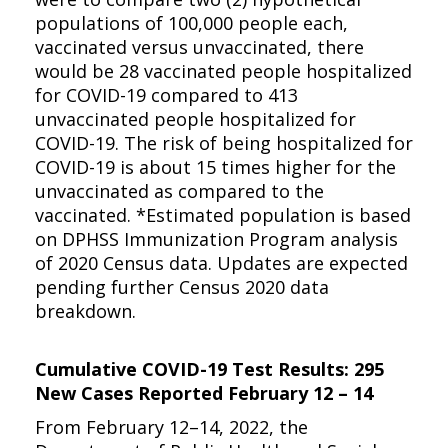
populations of 100,000 people each,
vaccinated versus unvaccinated, there
would be 28 vaccinated people hospitalized
for COVID-19 compared to 413
unvaccinated people hospitalized for
COVID-19. The risk of being hospitalized for
COVID-19 is about 15 times higher for the
unvaccinated as compared to the
vaccinated. *Estimated population is based
on DPHSS Immunization Program analysis
of 2020 Census data. Updates are expected
pending further Census 2020 data
breakdown.
Cumulative COVID-19 Test Results: 295
New Cases Reported February 12 – 14
From February 12–14, 2022, the