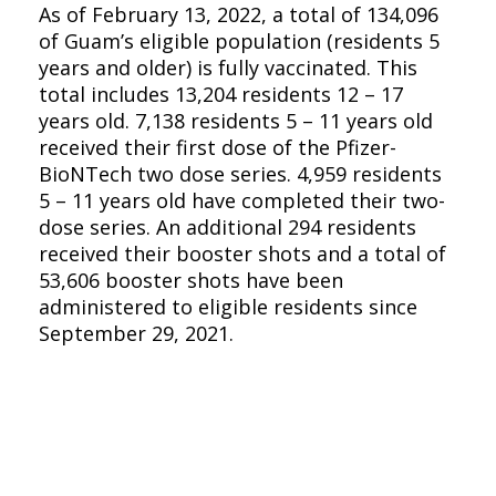
As of February 13, 2022, a total of 134,096
of Guam’s eligible population (residents 5
years and older) is fully vaccinated. This
total includes 13,204 residents 12 – 17
years old. 7,138 residents 5 – 11 years old
received their first dose of the Pfizer-
BioNTech two dose series. 4,959 residents
5 – 11 years old have completed their two-
dose series. An additional 294 residents
received their booster shots and a total of
53,606 booster shots have been
administered to eligible residents since
September 29, 2021.