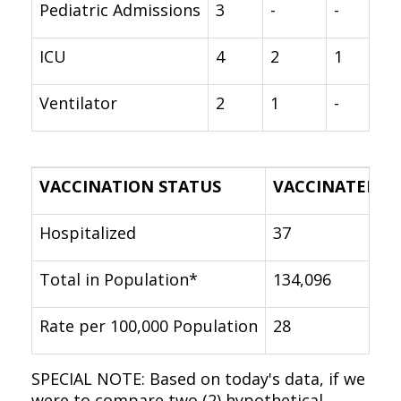
Pediatric Admissions
3
-
-
ICU
4
2
1
Ventilator
2
1
-
VACCINATION STATUS
VACCINATED
Hospitalized
37
Total in Population*
134,096
Rate per 100,000 Population
28
SPECIAL NOTE: Based on today's data, if we
were to compare two (2) hypothetical