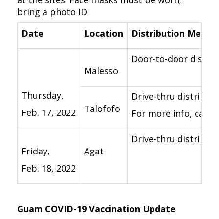
at the sites. Face masks must be worn;
bring a photo ID.
Date
Location
Distribution Method
Door-to-door distrib
Malesso
Thursday,
Drive-thru distribut
Talofofo
Feb. 17, 2022
For more info, call t
Drive-thru distributi
Friday,
Agat
Feb. 18, 2022
Guam COVID-19 Vaccination Update