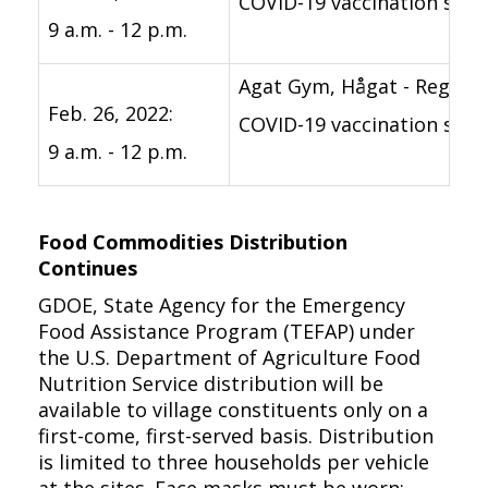
COVID-19 vaccination suppo
9 a.m. - 12 p.m.
Agat Gym, Hågat - Registe
Feb. 26, 2022:
COVID-19 vaccination suppo
9 a.m. - 12 p.m.
Food Commodities Distribution
Continues
GDOE, State Agency for the Emergency
Food Assistance Program (TEFAP) under
the U.S. Department of Agriculture Food
Nutrition Service distribution will be
available to village constituents only on a
first-come, first-served basis. Distribution
is limited to three households per vehicle