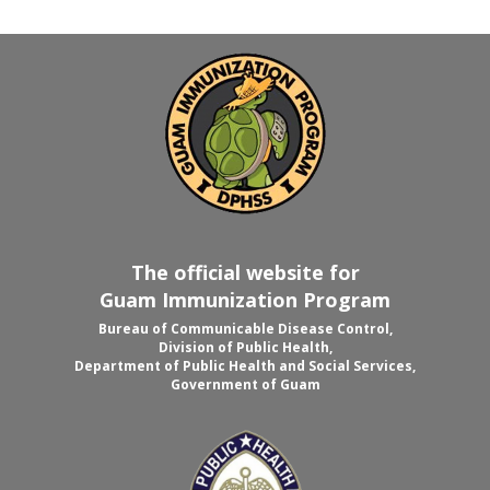
The official website for
Guam Immunization Program
Bureau of Communicable Disease Control,
Division of Public Health,
Department of Public Health and Social Services,
Government of Guam