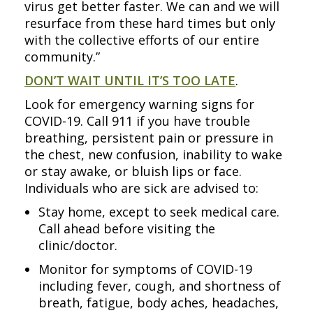
virus get better faster. We can and we will
resurface from these hard times but only
with the collective efforts of our entire
community.”
DON’T WAIT UNTIL IT’S TOO LATE
.
Look for emergency warning signs for
COVID-19. Call 911 if you have trouble
breathing, persistent pain or pressure in
the chest, new confusion, inability to wake
or stay awake, or bluish lips or face.
Individuals who are sick are advised to:
Stay home, except to seek medical care.
Call ahead before visiting the
clinic/doctor.
Monitor for symptoms of COVID-19
including fever, cough, and shortness of
breath, fatigue, body aches, headaches,