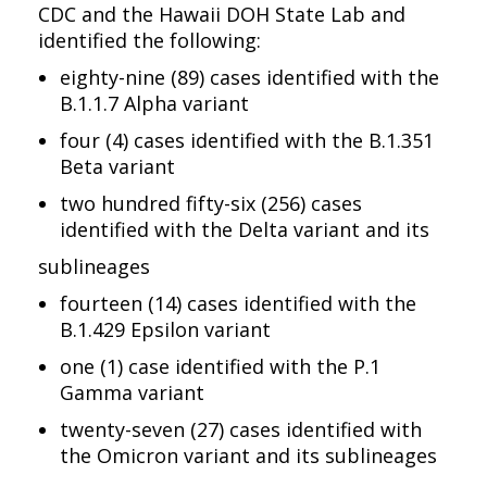
CDC and the Hawaii DOH State Lab and
identified the following:
eighty-nine (89) cases identified with the
B.1.1.7 Alpha variant
four (4) cases identified with the B.1.351
Beta variant
two hundred fifty-six (256) cases
identified with the Delta variant and its
sublineages
fourteen (14) cases identified with the
B.1.429 Epsilon variant
one (1) case identified with the P.1
Gamma variant
twenty-seven (27) cases identified with
the Omicron variant and its sublineages