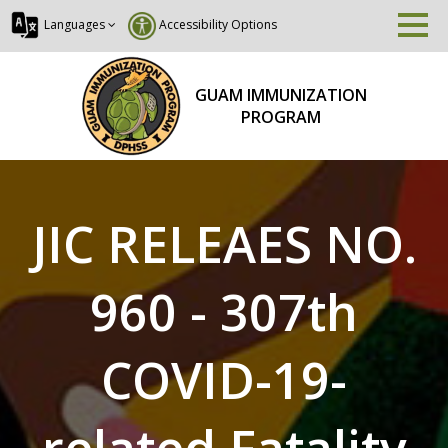
Languages
Accessibility Options
GUAM IMMUNIZATION
PROGRAM
JIC RELEAES NO.
960 - 307th
COVID-19-