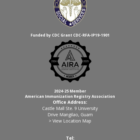
Funded by CDC Grant CDC-RFA-IP19-1901
2024-25 Member
American Immunization Registry Association
Office Address:
Castle Mall Ste. 9 University
Drive Mangilao, Guam
> View Location Map
Tel: