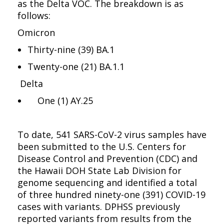
as the Delta VOC. The breakdown is as
follows:
Omicron
Thirty-nine (39) BA.1
Twenty-one (21) BA.1.1
Delta
One (1) AY.25
To date, 541 SARS-CoV-2 virus samples have
been submitted to the U.S. Centers for
Disease Control and Prevention (CDC) and
the Hawaii DOH State Lab Division for
genome sequencing and identified a total
of three hundred ninety-one (391) COVID-19
cases with variants. DPHSS previously
reported variants from results from the