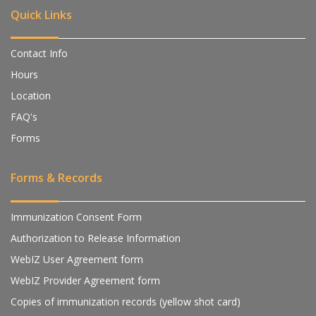
Quick Links
Contact Info
Hours
Location
FAQ's
Forms
Forms & Records
Immunization Consent Form
Authorization to Release Information
WebIZ User Agreement form
WebIZ Provider Agreement form
Copies of immunization records (yellow shot card)