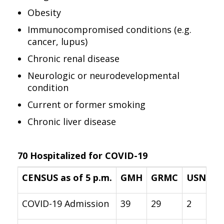
Obesity
Immunocompromised conditions (e.g.
cancer, lupus)
Chronic renal disease
Neurologic or neurodevelopmental
condition
Current or former smoking
Chronic liver disease
70 Hospitalized for COVID-19
CENSUS as of 5 p.m.
GMH
GRMC
USNH
COVID-19 Admission
39
29
2