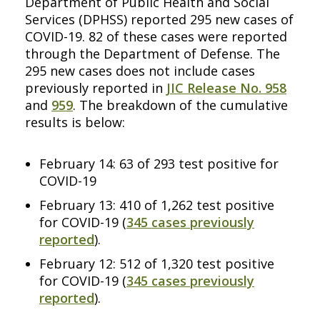
Department of Public Health and Social
Services (DPHSS) reported 295 new cases of
COVID-19. 82 of these cases were reported
through the Department of Defense. The
295 new cases does not include cases
previously reported in
JIC Release No. 958
and
959
. The breakdown of the cumulative
results is below:
February 14: 63 of 293 test positive for
COVID-19
February 13: 410 of 1,262 test positive
for COVID-19 (
345 cases previously
reported
).
February 12: 512 of 1,320 test positive
for COVID-19 (
345 cases previously
reported
).