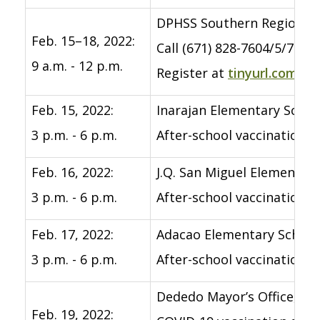
DPHSS Southern Region Co
Feb. 15–18, 2022:
Call (671) 828-7604/5/7518
9 a.m. - 12 p.m.
Register at
tinyurl.com/c
Feb. 15, 2022:
Inarajan Elementary Schoo
3 p.m. - 6 p.m.
After-school vaccination 
Feb. 16, 2022:
J.Q. San Miguel Elementar
3 p.m. - 6 p.m.
After-school vaccination 
Feb. 17, 2022:
Adacao Elementary School
3 p.m. - 6 p.m.
After-school vaccination 
Dededo Mayor’s Office, De
Feb. 19, 2022: