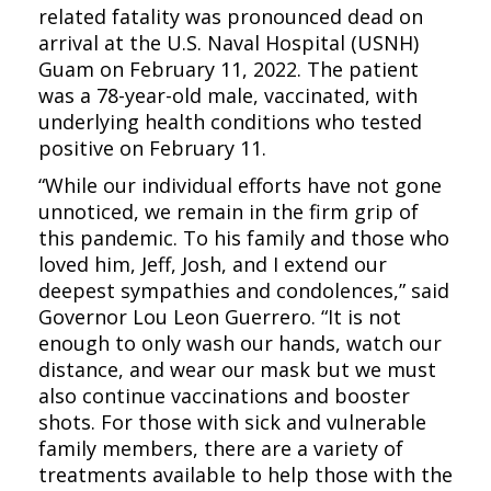
related fatality was pronounced dead on
arrival at the U.S. Naval Hospital (USNH)
Guam on February 11, 2022. The patient
was a 78-year-old male, vaccinated, with
underlying health conditions who tested
positive on February 11.
“While our individual efforts have not gone
unnoticed, we remain in the firm grip of
this pandemic. To his family and those who
loved him, Jeff, Josh, and I extend our
deepest sympathies and condolences,” said
Governor Lou Leon Guerrero. “It is not
enough to only wash our hands, watch our
distance, and wear our mask but we must
also continue vaccinations and booster
shots. For those with sick and vulnerable
family members, there are a variety of
treatments available to help those with the