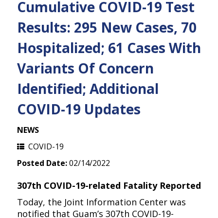
Cumulative COVID-19 Test
Results: 295 New Cases, 70
Hospitalized; 61 Cases With
Variants Of Concern
Identified; Additional
COVID-19 Updates
NEWS
COVID-19
Posted Date:
02/14/2022
307th COVID-19-related Fatality Reported
Today, the Joint Information Center was
notified that Guam’s 307th COVID-19-