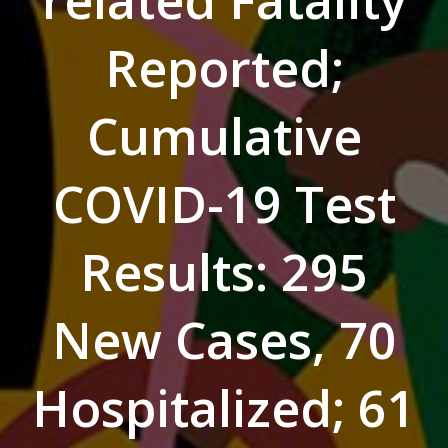
related Fatality
Reported;
Cumulative
COVID-19 Test
Results: 295
New Cases, 70
Hospitalized; 61