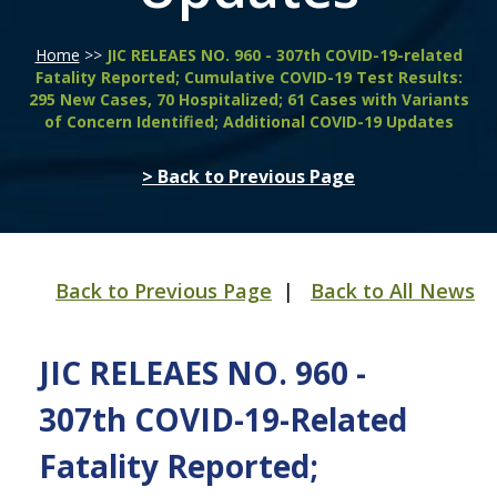
Home
>>
JIC RELEAES NO. 960 - 307th COVID-19-related
Fatality Reported; Cumulative COVID-19 Test Results:
295 New Cases, 70 Hospitalized; 61 Cases with Variants
of Concern Identified; Additional COVID-19 Updates
> Back to Previous Page
Back to Previous Page
|
Back to All News
JIC RELEAES NO. 960 -
307th COVID-19-Related
Fatality Reported;