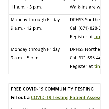
11 a.m. - 5 p.m.
Walk-ins are welco
Monday through Friday
DPHSS Southern Re
9 a.m. - 12 p.m.
Call (671) 828-760
Register at
tinyur
Monday through Friday
DPHSS Northern R
9 a.m. - 5 p.m.
Call 671-635-4418/
Register at
tinyur
FREE COVID-19 COMMUNITY TESTING
Fill out a
COVID-19 Testing Patient Assessme