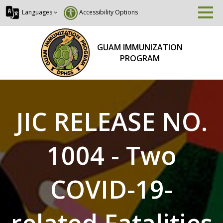
Languages
Accessibility Options
GUAM IMMUNIZATION
PROGRAM
JIC RELEASE NO.
1004 - Two
COVID-19-