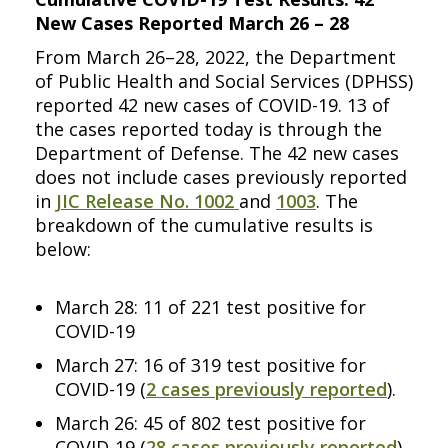
New Cases Reported March 26 – 28
From March 26–28, 2022, the Department
of Public Health and Social Services (DPHSS)
reported 42 new cases of COVID-19. 13 of
the cases reported today is through the
Department of Defense. The 42 new cases
does not include cases previously reported
in
JIC Release No. 1002
and
1003
. The
breakdown of the cumulative results is
below:
March 28: 11 of 221 test positive for
COVID-19
March 27: 16 of 319 test positive for
COVID-19 (
2 cases previously reported
).
March 26: 45 of 802 test positive for
COVID-19 (
28 cases previously reported
).