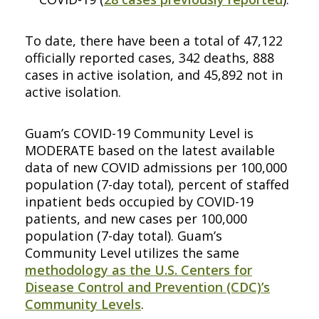
To date, there have been a total of 47,122
officially reported cases, 342 deaths, 888
cases in active isolation, and 45,892 not in
active isolation.
Guam’s COVID-19 Community Level is
MODERATE based on the latest available
data of new COVID admissions per 100,000
population (7-day total), percent of staffed
inpatient beds occupied by COVID-19
patients, and new cases per 100,000
population (7-day total). Guam’s
Community Level utilizes the same
methodology as the U.S. Centers for
Disease Control and Prevention (CDC)’s
Community Levels
.