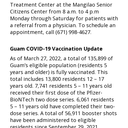
Treatment Center at the Mangilao Senior
Citizens Center from 8 a.m. to 4 p.m
Monday through Saturday for patients with
a referral from a physician. To schedule an
appointment, call (671) 998-4627.
Guam COVID-19 Vaccination Update
As of March 27, 2022, a total of 135,899 of
Guam’s eligible population (residents 5
years and older) is fully vaccinated. This
total includes 13,800 residents 12 – 17
years old. 7,741 residents 5 – 11 years old
received their first dose of the Pfizer-
BioNTech two dose series. 6,061 residents
5 – 11 years old have completed their two-
dose series. A total of 56,911 booster shots
have been administered to eligible
residents since September 29, 2021.