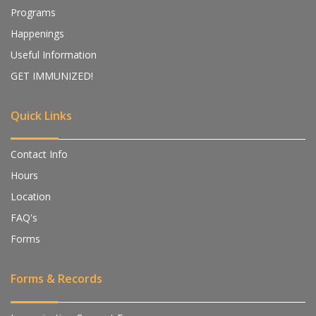
Programs
Happenings
Useful Information
GET IMMUNIZED!
Quick Links
Contact Info
Hours
Location
FAQ's
Forms
Forms & Records