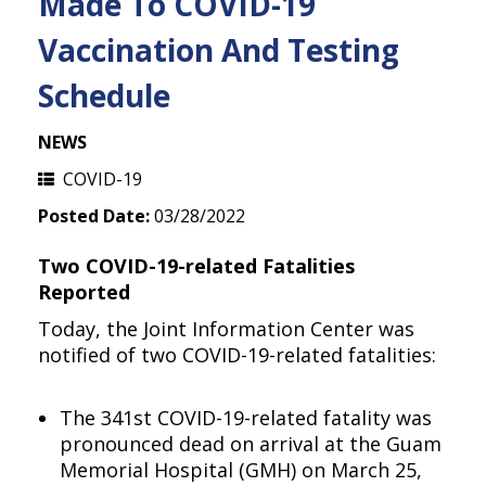
Made To COVID-19
Vaccination And Testing
Schedule
NEWS
COVID-19
Posted Date:
03/28/2022
Two COVID-19-related Fatalities
Reported
Today, the Joint Information Center was
notified of two COVID-19-related fatalities:
The 341st COVID-19-related fatality was
pronounced dead on arrival at the Guam
Memorial Hospital (GMH) on March 25,