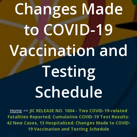
Changes Made
to COVID-19
Vaccination and
Testing
Schedule
Home
>>
JIC RELEASE NO. 1004 - Two COVID-19-related
Fatalities Reported; Cumulative COVID-19 Test Results:
42 New Cases, 13 Hospitalized; Changes Made to COVID-
19 Vaccination and Testing Schedule