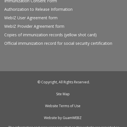
Immunization Consent Form
Authorization to Release Information
WebIZ User Agreement form
WebIZ Provider Agreement form
Copies of immunization records (yellow shot card)
Official immunization record for social security certification
© Copyright, All Rights Reserved.
Site Map
Website Terms of Use
Website by GuamWEBZ