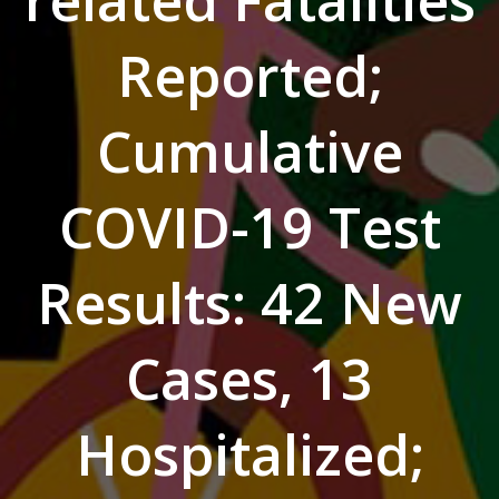
related Fatalities
Reported;
Cumulative
COVID-19 Test
Results: 42 New
Cases, 13
Hospitalized;