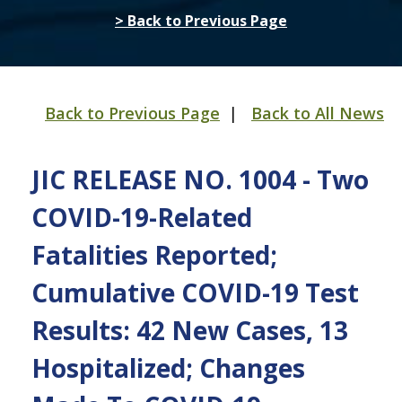
> Back to Previous Page
Back to Previous Page
|
Back to All News
JIC RELEASE NO. 1004 - Two
COVID-19-Related
Fatalities Reported;
Cumulative COVID-19 Test
Results: 42 New Cases, 13
Hospitalized; Changes