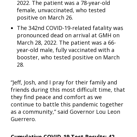
2022. The patient was a 78-year-old
female, unvaccinated, who tested
positive on March 26.
The 342nd COVID-19-related fatality was
pronounced dead on arrival at GMH on
March 28, 2022. The patient was a 66-
year-old male, fully vaccinated with a
booster, who tested positive on March
28.
“Jeff, Josh, and I pray for their family and
friends during this most difficult time, that
they find peace and comfort as we
continue to battle this pandemic together
as a community,” said Governor Lou Leon
Guerrero.
Cumulative COVID-19 Test Results: 42