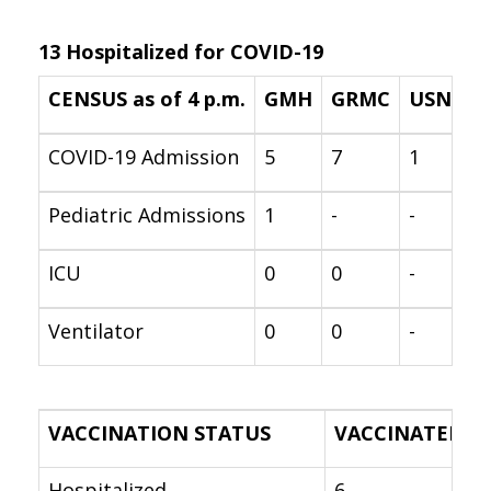
13 Hospitalized for COVID-19
CENSUS as of 4 p.m.
GMH
GRMC
USNH
COVID-19 Admission
5
7
1
Pediatric Admissions
1
-
-
ICU
0
0
-
Ventilator
0
0
-
VACCINATION STATUS
VACCINATED
Hospitalized
6