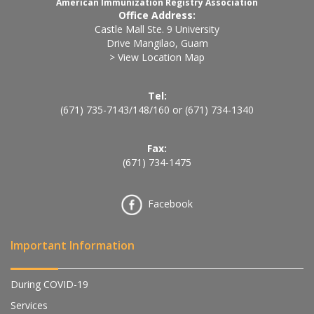
American Immunization Registry Association
Office Address:
Castle Mall Ste. 9 University
Drive Mangilao, Guam
> View Location Map
Tel:
(671) 735-7143
/
148
/
160
or
(671) 734-1340
Fax:
(671) 734-1475
Facebook
Important Information
During COVID-19
Services