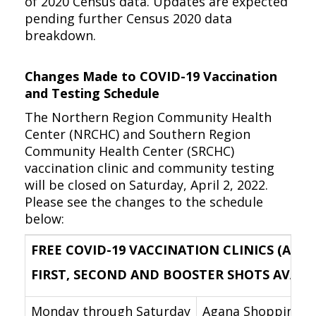
of 2020 Census data. Updates are expected
pending further Census 2020 data
breakdown.
Changes Made to COVID-19 Vaccination
and Testing Schedule
The Northern Region Community Health
Center (NRCHC) and Southern Region
Community Health Center (SRCHC)
vaccination clinic and community testing
will be closed on Saturday, April 2, 2022.
Please see the changes to the schedule
below:
FREE COVID-19 VACCINATION CLINICS (AGES
FIRST, SECOND AND BOOSTER SHOTS AVAILABL
Monday through Saturday
Agana Shopping Cen