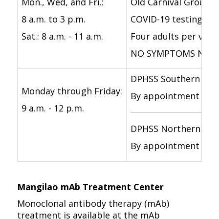
Mon., Wed, and Fri.:
Old Carnival Grounds
8 a.m. to 3 p.m.
COVID-19 testing wi
Sat.: 8 a.m. - 11 a.m.
Four adults per vehic
NO SYMPTOMS NEEDE
DPHSS Southern Regi
Monday through Friday:
By appointment only f
9 a.m. - 12 p.m.
DPHSS Northern Reg
By appointment only 
Mangilao mAb Treatment Center
Monoclonal antibody therapy (mAb)
treatment is available at the mAb