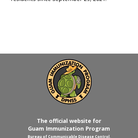
The official website for
Guam Immunization Program
Bureau of Communicable Disease Control,