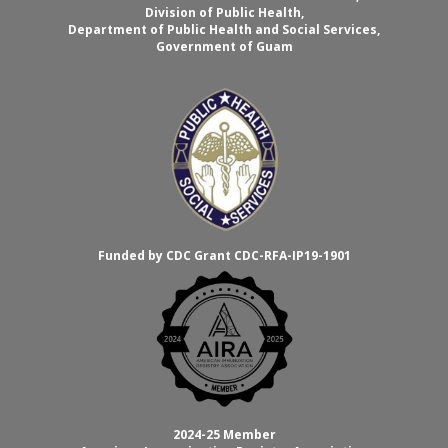
Division of Public Health,
Department of Public Health and Social Services,
Government of Guam
Funded by CDC Grant CDC-RFA-IP19-1901
2024-25 Member