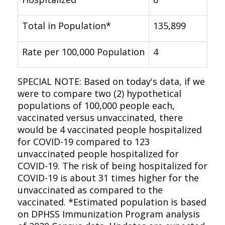
Total in Population*
135,899
Rate per 100,000 Population
4
SPECIAL NOTE: Based on today's data, if we
were to compare two (2) hypothetical
populations of 100,000 people each,
vaccinated versus unvaccinated, there
would be 4 vaccinated people hospitalized
for COVID-19 compared to 123
unvaccinated people hospitalized for
COVID-19. The risk of being hospitalized for
COVID-19 is about 31 times higher for the
unvaccinated as compared to the
vaccinated. *Estimated population is based
on DPHSS Immunization Program analysis