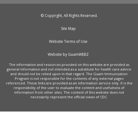
© Copyright, All Rights Reserved.
Site Map
Website Terms of Use
Website by GuamWEBZ
The information and resources provided on this website are provided as
general information and not intended as a substitute for health care advice
and should not be relied upon in that regard. The Guam Immunization
Program is not responsible for the contents of any external pages
referenced. These links are provided as an information service only. It is the
responsibility of the user to evaluate the content and usefulness of
information from other sites. The content of this website does not
necessarily represent the official views of CDC.