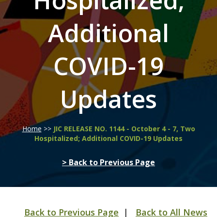
Hospitalized;
Additional
COVID-19
Updates
Home
>>
JIC RELEASE NO. 1144 - October 4 - 7, Two
Hospitalized; Additional COVID-19 Updates
> Back to Previous Page
Back to Previous Page
|
Back to All News