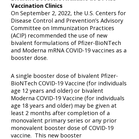
Vaccination Clinics
On September 2, 2022, the U.S. Centers for
Disease Control and Prevention’s Advisory
Committee on Immunization Practices
(ACIP) recommended the use of new
bivalent formulations of Pfizer-BioNTech
and Moderna mRNA COVID-19 vaccines as a
booster dose.
A single booster dose of bivalent Pfizer-
BioNTech COVID-19 Vaccine (for individuals
age 12 years and older) or bivalent
Moderna COVID-19 Vaccine (for individuals
age 18 years and older) may be given at
least 2 months after completion of a
monovalent primary series or any prior
monovalent booster dose of COVID-19
vaccine. This new booster