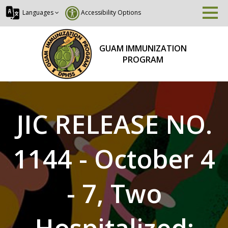
Languages
Accessibility Options
GUAM IMMUNIZATION
PROGRAM
JIC RELEASE NO.
1144 - October 4
- 7, Two