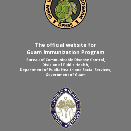
The official website for
Guam Immunization Program
Bureau of Communicable Disease Control,
Division of Public Health,
Department of Public Health and Social Services,
Government of Guam