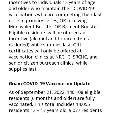
incentives to individuals 12 years of age
and older who maintain their COVID-19
vaccinations who are completing their last
dose in primary series; OR receiving
Monovalent Booster OR Bivalent Booster.
Eligible residents will be offered an
incentive (alcohol and tobacco items
excluded) while supplies last. Gift
certificates will only be offered at
vaccination clinics at NRCHC, SRCHC, and
senior citizen outreach clinics, while
supplies last.
Guam COVID-19 Vaccination Update
As of September 21, 2022, 140,108 eligible
residents (6 months and older) are fully
vaccinated. This total includes 14,055
residents 12 – 17 years old. 9,077 residents