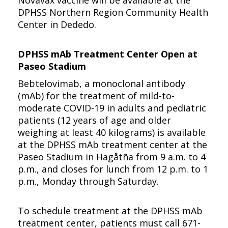
Novavax vaccine will be available at the
DPHSS Northern Region Community Health
Center in Dededo.
DPHSS mAb Treatment Center Open at
Paseo Stadium
Bebtelovimab, a monoclonal antibody
(mAb) for the treatment of mild-to-
moderate COVID-19 in adults and pediatric
patients (12 years of age and older
weighing at least 40 kilograms) is available
at the DPHSS mAb treatment center at the
Paseo Stadium in Hagåtña from 9 a.m. to 4
p.m., and closes for lunch from 12 p.m. to 1
p.m., Monday through Saturday.
To schedule treatment at the DPHSS mAb
treatment center, patients must call 671-