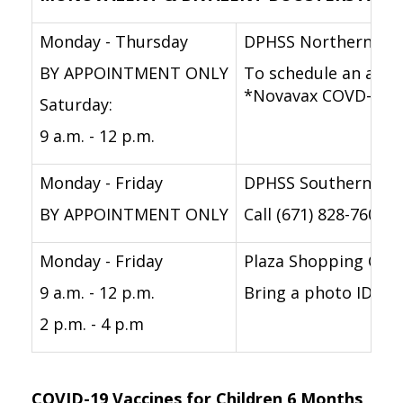
Monday - Thursday
DPHSS Northern Reg
BY APPOINTMENT ONLY
To schedule an appoi
*Novavax COVD-19 va
Saturday:
9 a.m. - 12 p.m.
Monday - Friday
DPHSS Southern Reg
BY APPOINTMENT ONLY
Call (671) 828-7604/
Monday - Friday
Plaza Shopping Cen
9 a.m. - 12 p.m.
Bring a photo ID. La
2 p.m. - 4 p.m
COVID-19 Vaccines for Children 6 Months