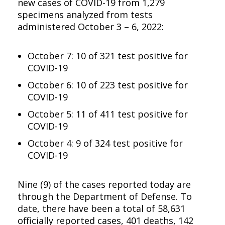
new cases of COVID-19 from 1,279
specimens analyzed from tests
administered October 3 – 6, 2022:
October 7: 10 of 321 test positive for
COVID-19
October 6: 10 of 223 test positive for
COVID-19
October 5: 11 of 411 test positive for
COVID-19
October 4: 9 of 324 test positive for
COVID-19
Nine (9) of the cases reported today are
through the Department of Defense. To
date, there have been a total of 58,631
officially reported cases, 401 deaths, 142