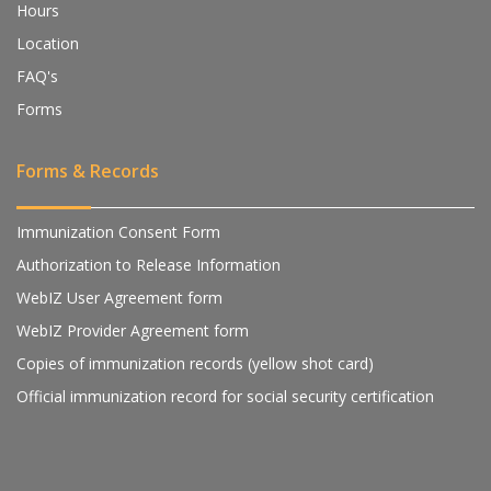
Hours
Location
FAQ's
Forms
Forms & Records
Immunization Consent Form
Authorization to Release Information
WebIZ User Agreement form
WebIZ Provider Agreement form
Copies of immunization records (yellow shot card)
Official immunization record for social security certification