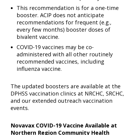
This recommendation is for a one-time
booster. ACIP does not anticipate
recommendations for frequent (e.g.,
every few months) booster doses of
bivalent vaccine.
COVID-19 vaccines may be co-
administered with all other routinely
recommended vaccines, including
influenza vaccine.
The updated boosters are available at the
DPHSS vaccination clinics at NRCHC, SRCHC,
and our extended outreach vaccination
events.
Novavax COVID-19 Vaccine Available at
Northern Region Community Health