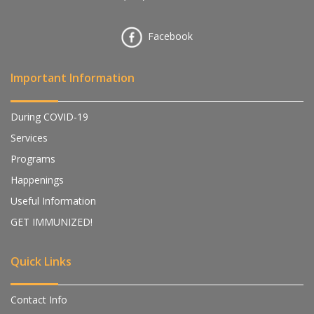
Facebook
Important Information
During COVID-19
Services
Programs
Happenings
Useful Information
GET IMMUNIZED!
Quick Links
Contact Info