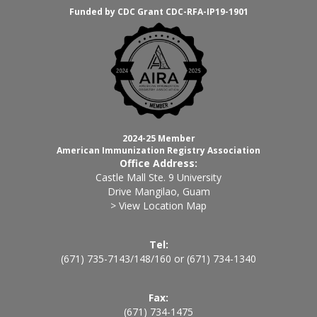
Funded by CDC Grant CDC-RFA-IP19-1901
2024-25 Member
American Immunization Registry Association
Office Address:
Castle Mall Ste. 9 University
Drive Mangilao, Guam
> View Location Map
Tel:
(671) 735-7143
/
148
/
160
or
(671) 734-1340
Fax:
(671) 734-1475