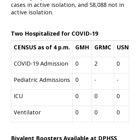
cases in active isolation, and 58,088 not in
active isolation.
Two Hospitalized for COVID-19
CENSUS as of 4 p.m.
GMH
GRMC
USNH
COVID-19 Admission
0
2
0
Pediatric Admissions
0
-
-
ICU
0
0
0
Ventilator
0
0
0
Bivalent Boosters Available at DPHSS