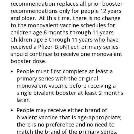
recommendation replaces all prior booster
recommendations only for people 12 years
and older. At this time, there is no change
to the monovalent vaccine schedules for
children age 6 months through 11 years.
Children age 5 through 11 years who have
received a Pfizer-BioNTech primary series
should continue to receive one monovalent
booster dose.
People must first complete at least a
primary series with the original
monovalent vaccine before receiving a
single bivalent booster at least 2 months
later.
People may receive either brand of
bivalent vaccine that is age-appropriate;
there is no preference and no need to
match the brand of the primary series.