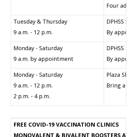
Four adults
Tuesday & Thursday
DPHSS Sout
9 a.m. - 12 p.m.
By appointm
Monday - Saturday
DPHSS Nort
9 a.m. by appointment
By appointm
Monday - Saturday
Plaza Shop
9 a.m. - 12 p.m.
Bring a pho
2 p.m. - 4 p.m.
FREE COVID-19 VACCINATION CLINICS
MONOVALENT & BIVALENT BOOSTERS AVAILABL