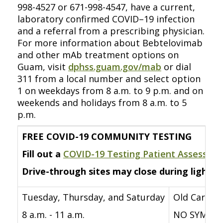
998-4527 or 671-998-4547, have a current,
laboratory confirmed COVID–19 infection
and a referral from a prescribing physician.
For more information about Bebtelovimab
and other mAb treatment options on
Guam, visit
dphss.guam.gov/mab
or dial
311 from a local number and select option
1 on weekdays from 8 a.m. to 9 p.m. and on
weekends and holidays from 8 a.m. to 5
p.m.
FREE COVID-19 COMMUNITY TESTING
Fill out a
COVID-19 Testing Patient Assessme
Drive-through sites may close during lightni
Tuesday, Thursday, and Saturday
Old Carniva
8 a.m. - 11 a.m.
NO SYMPTO