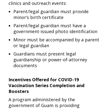
clinics and outreach events:
Parent/legal guardian must provide
minor’s birth certificate
Parent/legal guardian must have a
government-issued photo identification
Minor must be accompanied by a parent
or legal guardian
Guardians must present legal
guardianship or power-of-attorney
documents
Incentives Offered for COVID-19
Vaccination Series Completion and
Boosters
A program administered by the
government of Guam is providing