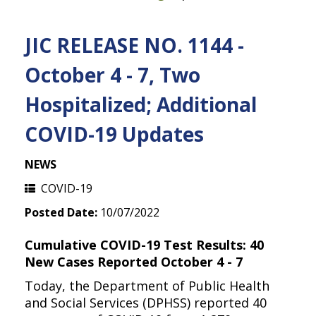
JIC RELEASE NO. 1144 -
October 4 - 7, Two
Hospitalized; Additional
COVID-19 Updates
NEWS
COVID-19
Posted Date:
10/07/2022
Cumulative COVID-19 Test Results: 40
New Cases Reported October 4 - 7
Today, the Department of Public Health
and Social Services (DPHSS) reported 40