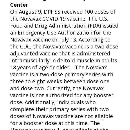
Center
On August 9, DPHSS received 100 doses of
the Novavax COVID-19 vaccine. The U.S.
Food and Drug Administration (FDA) issued
an Emergency Use Authorization for the
Novavax vaccine on July 13. According to
the CDC, the Novavax vaccine is a two-dose
adjuvanted vaccine that is administered
intramuscularly in deltoid muscle in adults
18 years of age or older. The Novavax
vaccine is a two-dose primary series with
three to eight weeks between dose one
and dose two. Currently, the Novavax
vaccine is not authorized for any booster
dose. Additionally, individuals who
complete their primary series with two
doses of Novavax vaccine are not eligible
for a booster dose at this time. The