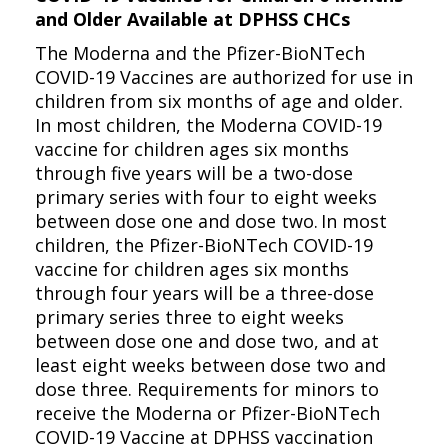
and Older Available at DPHSS CHCs
The Moderna and the Pfizer-BioNTech
COVID-19 Vaccines are authorized for use in
children from six months of age and older.
In most children, the Moderna COVID-19
vaccine for children ages six months
through five years will be a two-dose
primary series with four to eight weeks
between dose one and dose two. In most
children, the Pfizer-BioNTech COVID-19
vaccine for children ages six months
through four years will be a three-dose
primary series three to eight weeks
between dose one and dose two, and at
least eight weeks between dose two and
dose three. Requirements for minors to
receive the Moderna or Pfizer-BioNTech
COVID-19 Vaccine at DPHSS vaccination