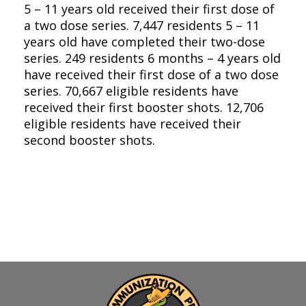
5 – 11 years old received their first dose of
a two dose series. 7,447 residents 5 – 11
years old have completed their two-dose
series. 249 residents 6 months – 4 years old
have received their first dose of a two dose
series. 70,667 eligible residents have
received their first booster shots. 12,706
eligible residents have received their
second booster shots.