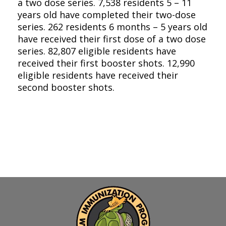
a two dose series. 7,538 residents 5 – 11
years old have completed their two-dose
series. 262 residents 6 months – 5 years old
have received their first dose of a two dose
series. 82,807 eligible residents have
received their first booster shots. 12,990
eligible residents have received their
second booster shots.