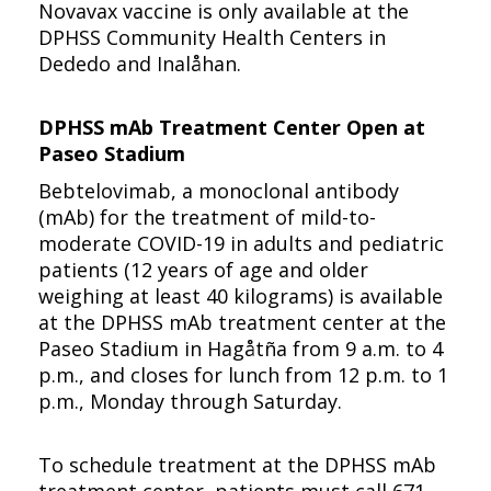
Novavax vaccine is only available at the
DPHSS Community Health Centers in
Dededo and Inalåhan.
DPHSS mAb Treatment Center Open at
Paseo Stadium
Bebtelovimab, a monoclonal antibody
(mAb) for the treatment of mild-to-
moderate COVID-19 in adults and pediatric
patients (12 years of age and older
weighing at least 40 kilograms) is available
at the DPHSS mAb treatment center at the
Paseo Stadium in Hagåtña from 9 a.m. to 4
p.m., and closes for lunch from 12 p.m. to 1
p.m., Monday through Saturday.
To schedule treatment at the DPHSS mAb