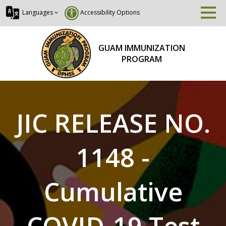
Languages
Accessibility Options
GUAM IMMUNIZATION
PROGRAM
JIC RELEASE NO.
1148 -
Cumulative