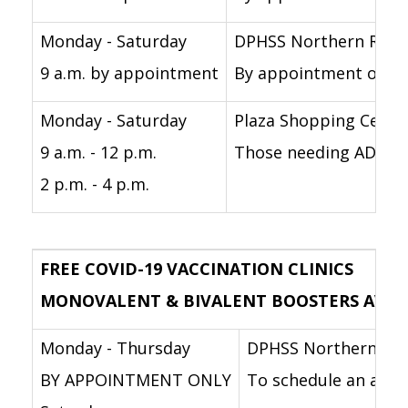
Monday - Saturday
DPHSS Northern Regi
9 a.m. by appointment
By appointment only f
Monday - Saturday
Plaza Shopping Cente
9 a.m. - 12 p.m.
Those needing ADA acc
2 p.m. - 4 p.m.
FREE COVID-19 VACCINATION CLINICS
MONOVALENT & BIVALENT BOOSTERS AVAILABL
Monday - Thursday
DPHSS Northern Reg
BY APPOINTMENT ONLY
To schedule an appoi