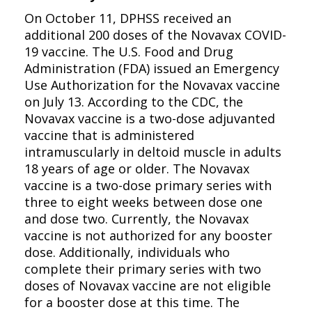
On October 11, DPHSS received an
additional 200 doses of the Novavax COVID-
19 vaccine. The U.S. Food and Drug
Administration (FDA) issued an Emergency
Use Authorization for the Novavax vaccine
on July 13. According to the CDC, the
Novavax vaccine is a two-dose adjuvanted
vaccine that is administered
intramuscularly in deltoid muscle in adults
18 years of age or older. The Novavax
vaccine is a two-dose primary series with
three to eight weeks between dose one
and dose two. Currently, the Novavax
vaccine is not authorized for any booster
dose. Additionally, individuals who
complete their primary series with two
doses of Novavax vaccine are not eligible
for a booster dose at this time. The