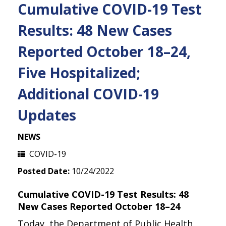
Cumulative COVID-19 Test
Results: 48 New Cases
Reported October 18–24,
Five Hospitalized;
Additional COVID-19
Updates
NEWS
COVID-19
Posted Date:
10/24/2022
Cumulative COVID-19 Test Results: 48
New Cases Reported October 18–24
Today, the Department of Public Health