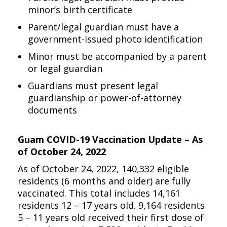
minor’s birth certificate
Parent/legal guardian must have a
government-issued photo identification
Minor must be accompanied by a parent
or legal guardian
Guardians must present legal
guardianship or power-of-attorney
documents
Guam COVID-19 Vaccination Update – As
of October 24, 2022
As of October 24, 2022, 140,332 eligible
residents (6 months and older) are fully
vaccinated. This total includes 14,161
residents 12 – 17 years old. 9,164 residents
5 – 11 years old received their first dose of