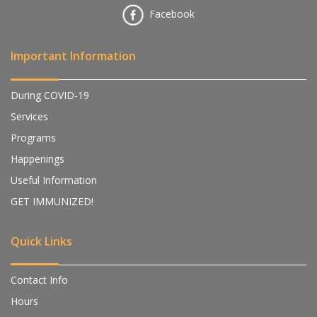
Facebook
Important Information
During COVID-19
Services
Programs
Happenings
Useful Information
GET IMMUNIZED!
Quick Links
Contact Info
Hours