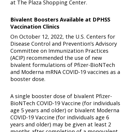
at The Plaza Shopping Center.
Bivalent Boosters Available at DPHSS
Vaccination Clinics
On October 12, 2022, the U.S. Centers for
Disease Control and Prevention’s Advisory
Committee on Immunization Practices
(ACIP) recommended the use of new
bivalent formulations of Pfizer-BioNTech
and Moderna mRNA COVID-19 vaccines as a
booster dose.
A single booster dose of bivalent Pfizer-
BioNTech COVID-19 Vaccine (for individuals
age 5 years and older) or bivalent Moderna
COVID-19 Vaccine (for individuals age 6
years and older) may be given at least 2
months after completion of a monovalent