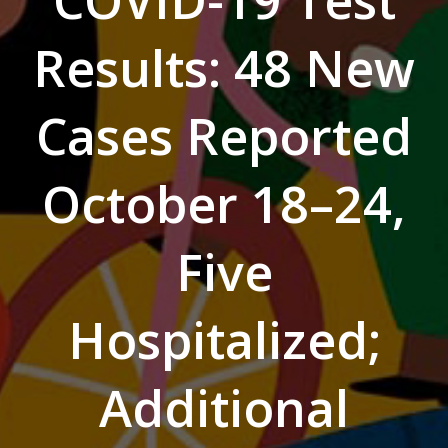
COVID-19 Test
Results: 48 New
Cases Reported
October 18–24,
Five
Hospitalized;
Additional