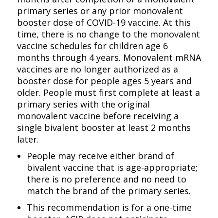
primary series or any prior monovalent
booster dose of COVID-19 vaccine. At this
time, there is no change to the monovalent
vaccine schedules for children age 6
months through 4 years. Monovalent mRNA
vaccines are no longer authorized as a
booster dose for people ages 5 years and
older. People must first complete at least a
primary series with the original
monovalent vaccine before receiving a
single bivalent booster at least 2 months
later.
People may receive either brand of
bivalent vaccine that is age-appropriate;
there is no preference and no need to
match the brand of the primary series.
This recommendation is for a one-time