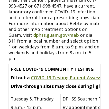
treatment center, patients must call 671-
998-4527 or 671-998-4547, have a current,
laboratory confirmed COVID–19 infection
and a referral from a prescribing physician.
For more information about Bebtelovimab
and other mAb treatment options on
Guam, visit
dphss.guam.gov/mab
or dial
311 from a local number and select option
1 on weekdays from 8 a.m. to 9 p.m. and on
weekends and holidays from 8 a.m. to 5
p.m.
FREE COVID-19 COMMUNITY TESTING
Fill out a
COVID-19 Testing Patient Assessme
Drive-through sites may close during lightni
Tuesday & Thursday
DPHSS Southern Regio
9 a.m. - 12 p.m.
By appointment only fo