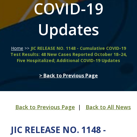
COVID-19
Updates
Home
>>
JIC RELEASE NO. 1148 - Cumulative COVID-19
Test Results: 48 New Cases Reported October 18–24,
Five Hospitalized; Additional COVID-19 Updates
> Back to Previous Page
Back to Previous Page
|
Back to All News
JIC RELEASE NO. 1148 -