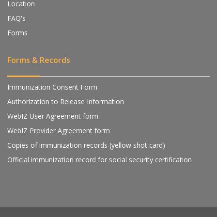
Location
FAQ's
Forms
Forms & Records
Immunization Consent Form
Authorization to Release Information
WebIZ User Agreement form
WebIZ Provider Agreement form
Copies of immunization records (yellow shot card)
Official immunization record for social security certification