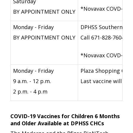
Saturday
*Novavax COVD-19 va
BY APPOINTMENT ONLY
Monday - Friday
DPHSS Southern Reg
BY APPOINTMENT ONLY
Call 671-828-7604/5
*Novavax COVD-19 va
Monday - Friday
Plaza Shopping Cen
9 a.m. - 12 p.m.
Last vaccine will be
2 p.m. - 4 p.m
COVID-19 Vaccines for Children 6 Months
and Older Available at DPHSS CHCs