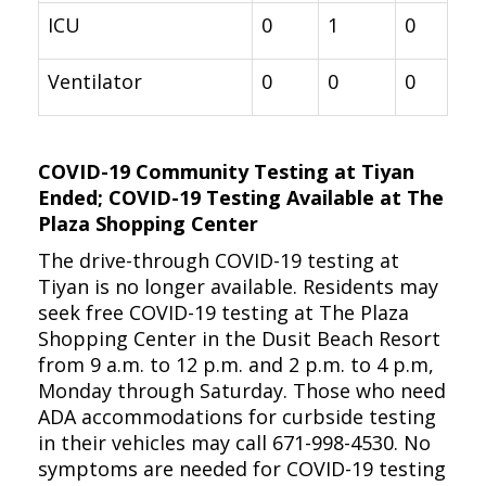
ICU
0
1
0
Ventilator
0
0
0
COVID-19 Community Testing at Tiyan
Ended; COVID-19 Testing Available at The
Plaza Shopping Center
The drive-through COVID-19 testing at
Tiyan is no longer available. Residents may
seek free COVID-19 testing at The Plaza
Shopping Center in the Dusit Beach Resort
from 9 a.m. to 12 p.m. and 2 p.m. to 4 p.m,
Monday through Saturday. Those who need
ADA accommodations for curbside testing
in their vehicles may call 671-998-4530. No
symptoms are needed for COVID-19 testing