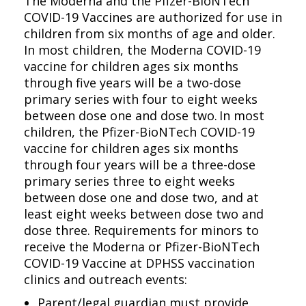
The Moderna and the Pfizer-BioNTech
COVID-19 Vaccines are authorized for use in
children from six months of age and older.
In most children, the Moderna COVID-19
vaccine for children ages six months
through five years will be a two-dose
primary series with four to eight weeks
between dose one and dose two. In most
children, the Pfizer-BioNTech COVID-19
vaccine for children ages six months
through four years will be a three-dose
primary series three to eight weeks
between dose one and dose two, and at
least eight weeks between dose two and
dose three. Requirements for minors to
receive the Moderna or Pfizer-BioNTech
COVID-19 Vaccine at DPHSS vaccination
clinics and outreach events:
Parent/legal guardian must provide