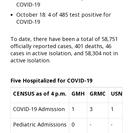
COVID-19
October 18: 4 of 485 test positive for
COVID-19
To date, there have been a total of 58,751
officially reported cases, 401 deaths, 46
cases in active isolation, and 58,304 not in
active isolation.
Five Hospitalized for COVID-19
CENSUS as of 4 p.m.
GMH
GRMC
USNH
COVID-19 Admission
1
3
1
Pediatric Admissions
0
-
-