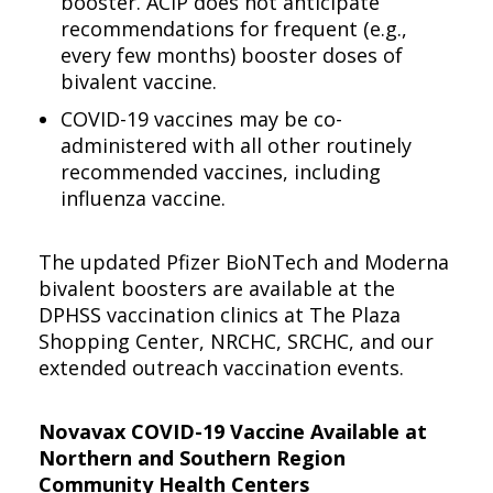
booster. ACIP does not anticipate
recommendations for frequent (e.g.,
every few months) booster doses of
bivalent vaccine.
COVID-19 vaccines may be co-
administered with all other routinely
recommended vaccines, including
influenza vaccine.
The updated Pfizer BioNTech and Moderna
bivalent boosters are available at the
DPHSS vaccination clinics at The Plaza
Shopping Center, NRCHC, SRCHC, and our
extended outreach vaccination events.
Novavax COVID-19 Vaccine Available at
Northern and Southern Region
Community Health Centers