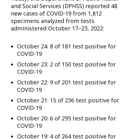
and Social Services (DPHSS) reported 48
new cases of COVID-19 from 1,812
specimens analyzed from tests
administered October 17–23, 2022:
October 24: 8 of 181 test positive for
COVID-19
October 23: 2 of 150 test positive for
COVID-19
October 22: 9 of 201 test positive for
COVID-19
October 21: 15 of 236 test positive for
COVID-19
October 20: 6 of 295 test positive for
COVID-19
October 19: 4 of 264 test positive for