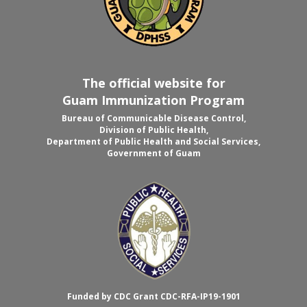
The official website for
Guam Immunization Program
Bureau of Communicable Disease Control,
Division of Public Health,
Department of Public Health and Social Services,
Government of Guam
Funded by CDC Grant CDC-RFA-IP19-1901