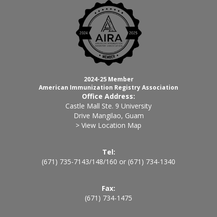
2024-25 Member
American Immunization Registry Association
Office Address:
Castle Mall Ste. 9 University
Drive Mangilao, Guam
> View Location Map
Tel:
(671) 735-7143
/
148
/
160
or
(671) 734-1340
Fax:
(671) 734-1475