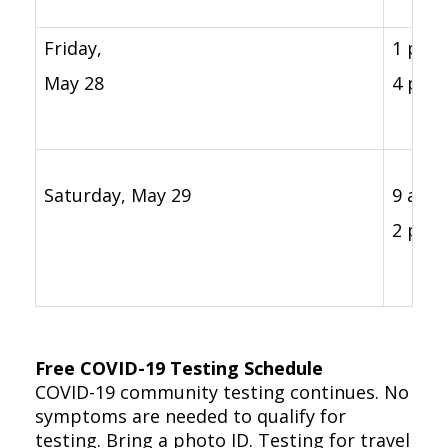
Friday,
1 p.m. 
May 28
4 p.m.
Saturday, May 29
9 a.m. 
2 p.m.
Free COVID-19 Testing Schedule
COVID-19 community testing continues. No
symptoms are needed to qualify for
testing. Bring a photo ID. Testing for travel