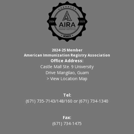
2024-25 Member
American Immunization Registry Association
Office Address:
Castle Mall Ste. 9 University
Drive Mangilao, Guam
> View Location Map
Tel:
(671) 735-7143
/
148
/
160
or
(671) 734-1340
Fax:
(671) 734-1475