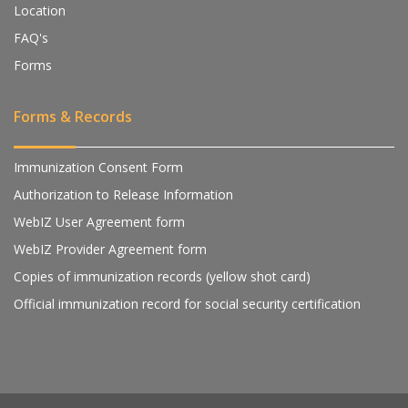
Location
FAQ's
Forms
Forms & Records
Immunization Consent Form
Authorization to Release Information
WebIZ User Agreement form
WebIZ Provider Agreement form
Copies of immunization records (yellow shot card)
Official immunization record for social security certification