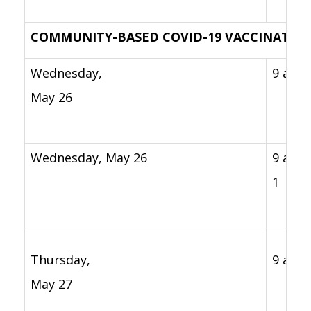
COMMUNITY-BASED COVID-19 VACCINATION
Wednesday,
9 a.m 
May 26
Wednesday, May 26
9 a.m. 
1 p.m
Thursday,
9 a.m. 
May 27