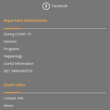
Facebook
Important Information
During COVID-19
Services
Programs
Happenings
Useful Information
GET IMMUNIZED!
Quick Links
Contact Info
Hours