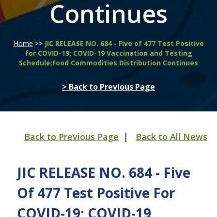
Continues
Home
>>
JIC RELEASE NO. 684 - Five of 477 Test Positive
for COVID-19; COVID-19 Vaccination and Testing
Schedule;Food Commodities Distribution Continues
> Back to Previous Page
Back to Previous Page
|
Back to All News
JIC RELEASE NO. 684 - Five
Of 477 Test Positive For
COVID-19; COVID-19