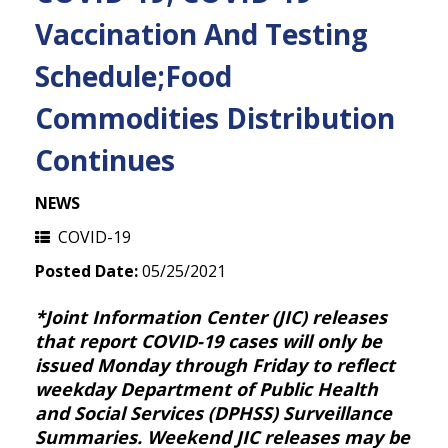
Vaccination And Testing
Schedule;Food
Commodities Distribution
Continues
NEWS
COVID-19
Posted Date:
05/25/2021
*Joint Information Center (JIC) releases
that report COVID-19 cases will only be
issued Monday through Friday to reflect
weekday Department of Public Health
and Social Services (DPHSS) Surveillance
Summaries. Weekend JIC releases may be