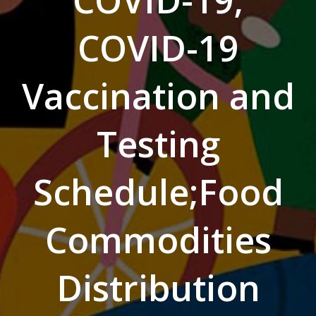
COVID-19;
COVID-19
Vaccination and
Testing
Schedule;Food
Commodities
Distribution