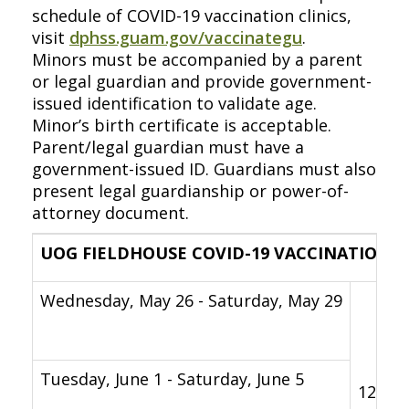
schedule of COVID-19 vaccination clinics,
visit
dphss.guam.gov/vaccinategu
.
Minors must be accompanied by a parent
or legal guardian and provide government-
issued identification to validate age.
Minor’s birth certificate is acceptable.
Parent/legal guardian must have a
government-issued ID. Guardians must also
present legal guardianship or power-of-
attorney document.
UOG FIELDHOUSE COVID-19 VACCINATION C
Wednesday, May 26 - Saturday, May 29
Tuesday, June 1 - Saturday, June 5
12 p.m