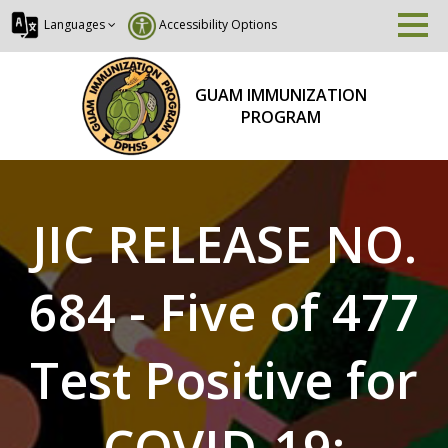
Languages
Accessibility Options
GUAM IMMUNIZATION
PROGRAM
JIC RELEASE NO.
684 - Five of 477
Test Positive for