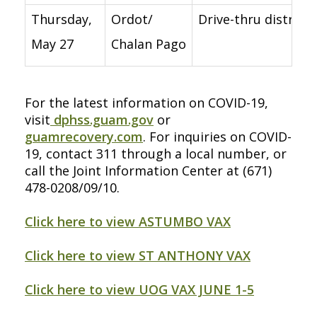
Thursday,
Ordot/
Drive-thru distribu
May 27
Chalan Pago
For the latest information on COVID-19,
visit
dphss.guam.gov
or
guamrecovery.com
. For inquiries on COVID-
19, contact 311 through a local number, or
call the Joint Information Center at (671)
478-0208/09/10.
Click here to view ASTUMBO VAX
Click here to view ST ANTHONY VAX
Click here to view UOG VAX JUNE 1-5