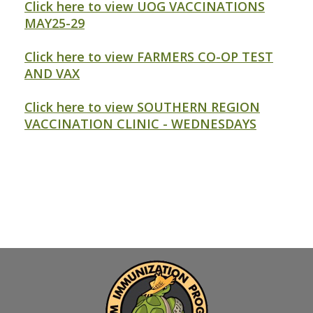
Click here to view UOG VACCINATIONS
MAY25-29
Click here to view FARMERS CO-OP TEST
AND VAX
Click here to view SOUTHERN REGION
VACCINATION CLINIC - WEDNESDAYS