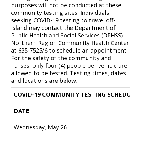
purposes will not be conducted at these
community testing sites. Individuals
seeking COVID-19 testing to travel off-
island may contact the Department of
Public Health and Social Services (DPHSS)
Northern Region Community Health Center
at 635-7525/6 to schedule an appointment.
For the safety of the community and
nurses, only four (4) people per vehicle are
allowed to be tested. Testing times, dates
and locations are below:
COVID-19 COMMUNITY TESTING SCHEDULE
DATE
Wednesday, May 26