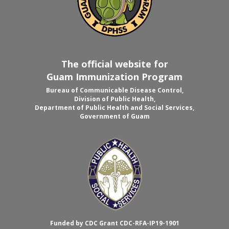
The official website for
Guam Immunization Program
Bureau of Communicable Disease Control,
Division of Public Health,
Department of Public Health and Social Services,
Government of Guam
Funded by CDC Grant CDC-RFA-IP19-1901