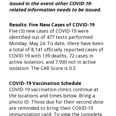
issued in the event other COVID-19-
related information needs to be issued.
Results: Five New Cases of COVID-19
Five (5) new cases of COVID-19 were
identified out of 477 tests performed
Monday, May 24. To date, there have been
a total of 8,141 officially reported cases of
COVID-19 with 139 deaths, 72 cases in
active isolation, and 7,930 not in active
isolation. The CAR Score is 0.3.
COVID-19 Vaccination Schedule
COVID-19 vaccination clinics continue at
the locations and times below. Bring a
photo ID. Those due for their second dose
are reminded to bring their COVID-19
immunization card. To view the complete