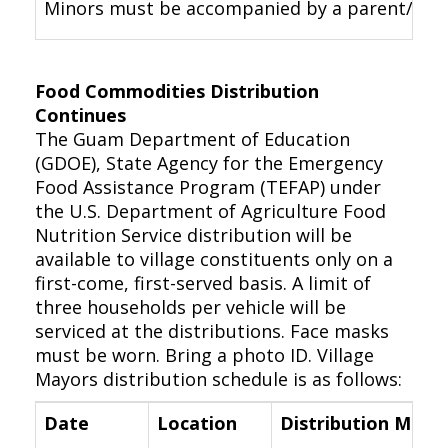
Minors must be accompanied by a parent/legal 
Food Commodities Distribution
Continues
The Guam Department of Education
(GDOE), State Agency for the Emergency
Food Assistance Program (TEFAP) under
the U.S. Department of Agriculture Food
Nutrition Service distribution will be
available to village constituents only on a
first-come, first-served basis. A limit of
three households per vehicle will be
serviced at the distributions. Face masks
must be worn. Bring a photo ID. Village
Mayors distribution schedule is as follows:
Date
Location
Distribution Meth