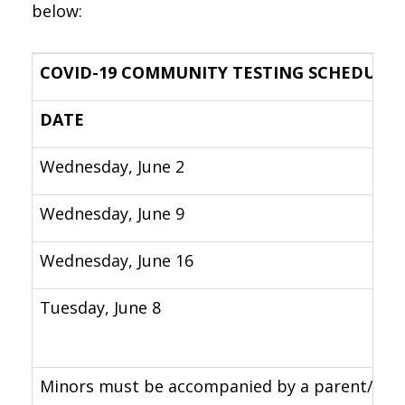
below:
COVID-19 COMMUNITY TESTING SCHEDULE
DATE
Wednesday, June 2
Wednesday, June 9
Wednesday, June 16
Tuesday, June 8
Minors must be accompanied by a parent/legal 