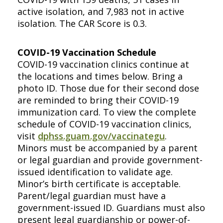
active isolation, and 7,983 not in active
isolation. The CAR Score is 0.3.
COVID-19 Vaccination Schedule
COVID-19 vaccination clinics continue at
the locations and times below. Bring a
photo ID. Those due for their second dose
are reminded to bring their COVID-19
immunization card. To view the complete
schedule of COVID-19 vaccination clinics,
visit
dphss.guam.gov/vaccinategu
.
Minors must be accompanied by a parent
or legal guardian and provide government-
issued identification to validate age.
Minor’s birth certificate is acceptable.
Parent/legal guardian must have a
government-issued ID. Guardians must also
present legal guardianship or power-of-