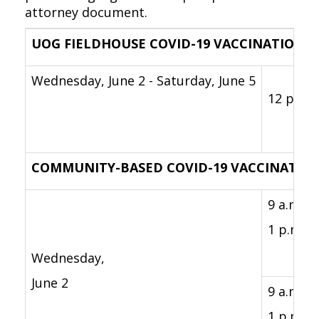
attorney document.
UOG FIELDHOUSE COVID-19 VACCINATION C
Wednesday, June 2 - Saturday, June 5
12 p.m. 
COMMUNITY-BASED COVID-19 VACCINATION
9 a.m. -
1 p.m.
Wednesday,
June 2
9 a.m -
1 p.m.