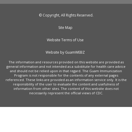
© Copyright, All Rights Reserved.
Site Map
Website Terms of Use
Website by GuamWEBZ
The information and resources provided on this website are provided as
general information and not intended as a substitute for health care advice
and should not be relied upon in that regard. The Guam Immunization
Program is not responsible for the contents of any external pages
referenced. These links are provided as an information service only. It is the
responsibility of the user to evaluate the content and usefulness of
information from other sites. The content of this website does not
necessarily represent the official views of CDC.