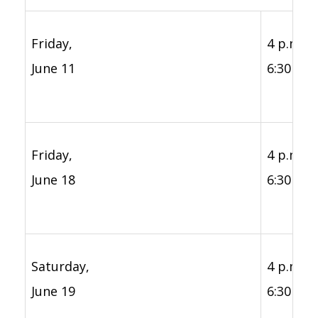
Friday,
4 p.m. -
June 11
6:30 p.m
Friday,
4 p.m. -
June 18
6:30 p.m
Saturday,
4 p.m. -
June 19
6:30 p.m