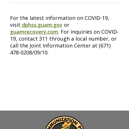
For the latest information on COVID-19,
visit
dphss.guam.gov
or
guamrecovery.com
. For inquiries on COVID-
19, contact 311 through a local number, or
call the Joint Information Center at (671)
478-0208/09/10.