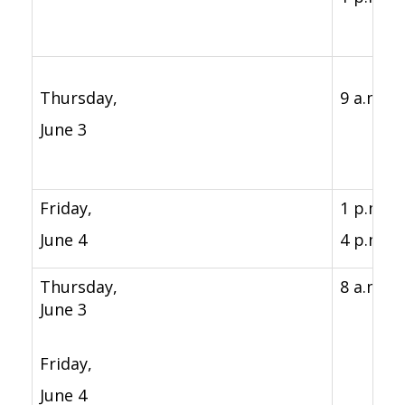
Thursday,
9 a.m. - 
June 3
Friday,
1 p.m. -
June 4
4 p.m.
Thursday,
8 a.m. -
June 3
Friday,
June 4