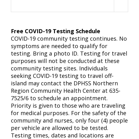
Free COVID-19 Testing Schedule
COVID-19 community testing continues. No
symptoms are needed to qualify for
testing. Bring a photo ID. Testing for travel
purposes will not be conducted at these
community testing sites. Individuals
seeking COVID-19 testing to travel off-
island may contact the DPHSS Northern
Region Community Health Center at 635-
7525/6 to schedule an appointment.
Priority is given to those who are traveling
for medical purposes. For the safety of the
community and nurses, only four (4) people
per vehicle are allowed to be tested.
Testing times, dates and locations are