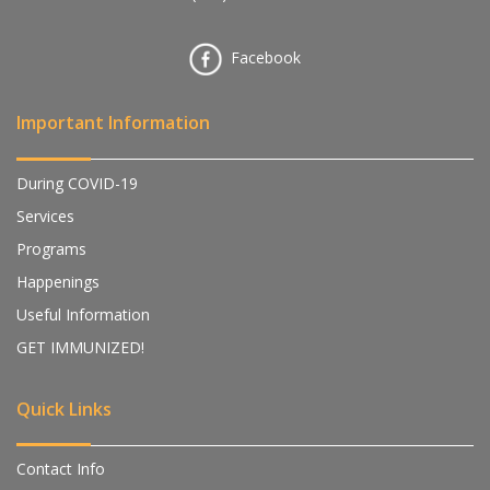
Facebook
Important Information
During COVID-19
Services
Programs
Happenings
Useful Information
GET IMMUNIZED!
Quick Links
Contact Info