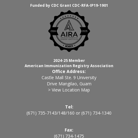
Funded by CDC Grant CDC-RFA-IP19-1901
2024-25 Member
American Immunization Registry Association
Office Address:
Castle Mall Ste. 9 University
Drive Mangilao, Guam
> View Location Map
Tel:
(671) 735-7143
/
148
/
160
or
(671) 734-1340
Fax:
(671) 734-1475