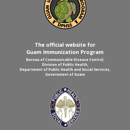
The official website for
Guam Immunization Program
Bureau of Communicable Disease Control,
Division of Public Health,
Department of Public Health and Social Services,
Government of Guam