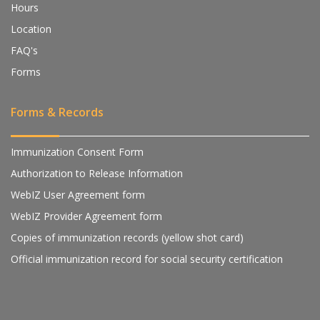
Hours
Location
FAQ's
Forms
Forms & Records
Immunization Consent Form
Authorization to Release Information
WebIZ User Agreement form
WebIZ Provider Agreement form
Copies of immunization records (yellow shot card)
Official immunization record for social security certification