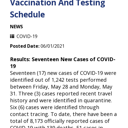
Vaccination And Testing
Schedule
NEWS
COVID-19
Posted Date:
06/01/2021
Results: Seventeen New Cases of COVID-
19
Seventeen (17) new cases of COVID-19 were
identified out of 1,242 tests performed
between Friday, May 28 and Monday, May
31. Three (3) cases reported recent travel
history and were identified in quarantine.
Six (6) cases were identified through
contact tracing. To date, there have been a
total of 8,173 officially reported cases of
COVID-19 with 139 deaths, 51 cases in