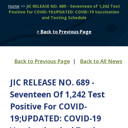
Home
>>
JIC RELEASE NO. 689 - Seventeen of 1,242 Test
Positive for COVID-19;UPDATED: COVID-19 Vaccination
and Testing Schedule
> Back to Previous Page
Back to Previous Page
|
Back to All News
JIC RELEASE NO. 689 -
Seventeen Of 1,242 Test
Positive For COVID-
19;UPDATED: COVID-19