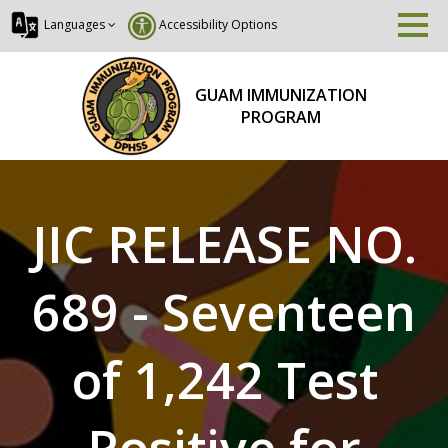
Languages
Accessibility Options
GUAM IMMUNIZATION
PROGRAM
JIC RELEASE NO.
689 - Seventeen
of 1,242 Test