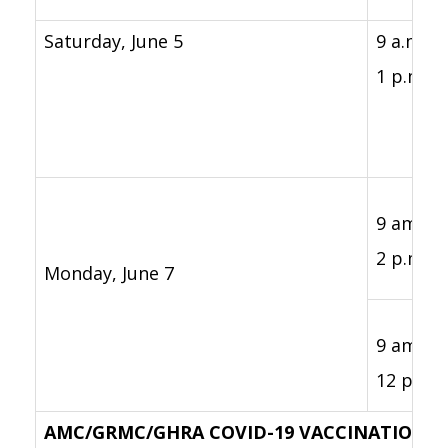
Saturday, June 5
9 a.m. -
1 p.m.
9 am. -
2 p.m.
Monday, June 7
9 am. -
12 p.m.
AMC/GRMC/GHRA COVID-19 VACCINATION C