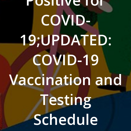
Positive for
COVID-
19;UPDATED:
COVID-19
Vaccination and
Testing
Schedule