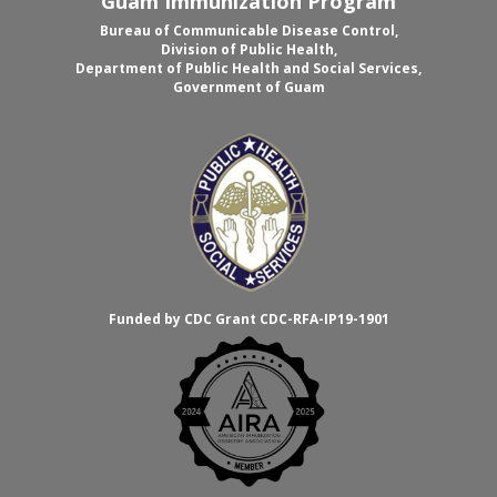
Guam Immunization Program
Bureau of Communicable Disease Control,
Division of Public Health,
Department of Public Health and Social Services,
Government of Guam
Funded by CDC Grant CDC-RFA-IP19-1901