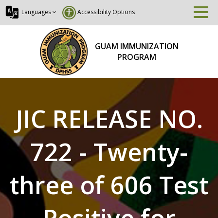
Languages
Accessibility Options
GUAM IMMUNIZATION
PROGRAM
JIC RELEASE NO.
722 - Twenty-
three of 606 Test