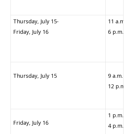
Thursday, July 15-
11 a.m. -
Friday, July 16
6 p.m.
Thursday, July 15
9 a.m. -
12 p.m.
1 p.m. -
Friday, July 16
4 p.m.