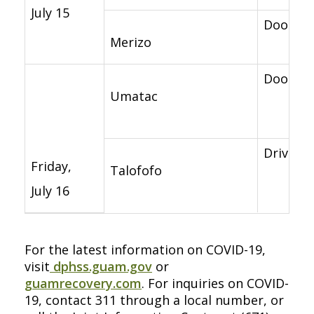
July 15
Door-to-
Merizo
Door-to-
Umatac
Drive-th
Friday,
Talofofo
July 16
For the latest information on COVID-19,
visit
dphss.guam.gov
or
guamrecovery.com
. For inquiries on COVID-
19, contact 311 through a local number, or