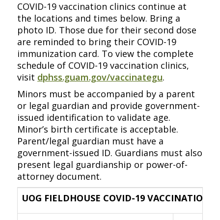
COVID-19 vaccination clinics continue at
the locations and times below. Bring a
photo ID. Those due for their second dose
are reminded to bring their COVID-19
immunization card. To view the complete
schedule of COVID-19 vaccination clinics,
visit
dphss.guam.gov/vaccinategu
.
Minors must be accompanied by a parent
or legal guardian and provide government-
issued identification to validate age.
Minor’s birth certificate is acceptable.
Parent/legal guardian must have a
government-issued ID. Guardians must also
present legal guardianship or power-of-
attorney document.
UOG FIELDHOUSE COVID-19 VACCINATION C