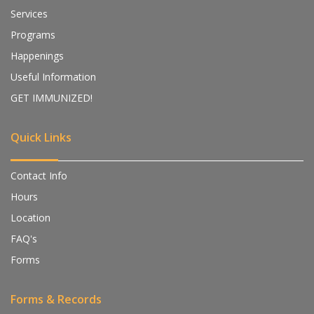
Services
Programs
Happenings
Useful Information
GET IMMUNIZED!
Quick Links
Contact Info
Hours
Location
FAQ's
Forms
Forms & Records