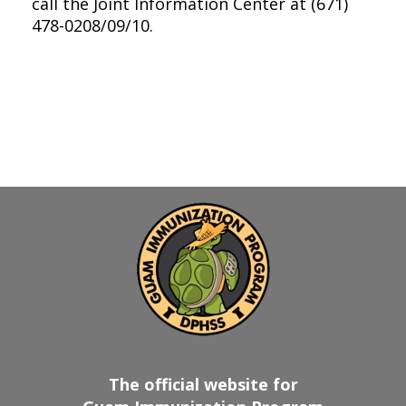
call the Joint Information Center at (671)
478-0208/09/10.
The official website for