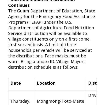
Continues
The Guam Department of Education, State
Agency for the Emergency Food Assistance
Program (TEFAP) under the U.S.
Department of Agriculture Food Nutrition
Service distribution will be available to
village constituents only on a first-come,
first-served basis. A limit of three
households per vehicle will be serviced at
the distributions. Face masks must be
worn. Bring a photo ID. Village Mayors
distribution schedule is as follows:
Date
Location
Distrib
Drive-th
Thursday,
Mongmong-Toto-Maite