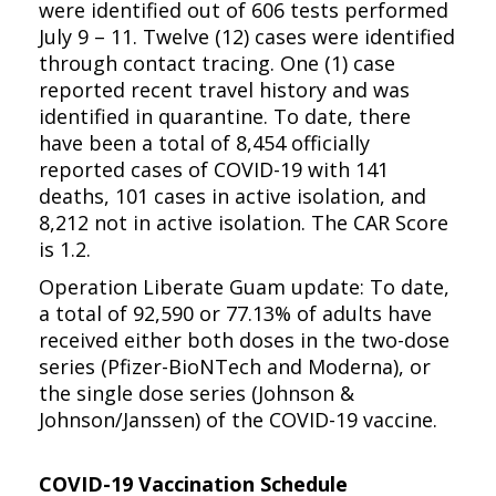
were identified out of 606 tests performed
July 9 – 11. Twelve (12) cases were identified
through contact tracing. One (1) case
reported recent travel history and was
identified in quarantine. To date, there
have been a total of 8,454 officially
reported cases of COVID-19 with 141
deaths, 101 cases in active isolation, and
8,212 not in active isolation. The CAR Score
is 1.2.
Operation Liberate Guam update: To date,
a total of 92,590 or 77.13% of adults have
received either both doses in the two-dose
series (Pfizer-BioNTech and Moderna), or
the single dose series (Johnson &
Johnson/Janssen) of the COVID-19 vaccine.
COVID-19 Vaccination Schedule