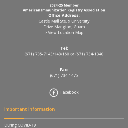
2024-25 Member
American Immunization Registry Association
Office Address:
Castle Mall Ste. 9 University
Drive Mangilao, Guam
> View Location Map
Tel:
(671) 735-7143
/
148
/
160
or
(671) 734-1340
Fax:
(671) 734-1475
Facebook
Important Information
During COVID-19