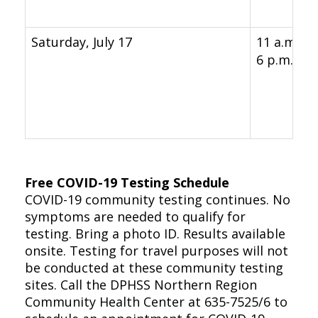
Saturday, July 17
11 a.m. -
6 p.m.
Free COVID-19 Testing Schedule
COVID-19 community testing continues. No
symptoms are needed to qualify for
testing. Bring a photo ID. Results available
onsite. Testing for travel purposes will not
be conducted at these community testing
sites. Call the DPHSS Northern Region
Community Health Center at 635-7525/6 to