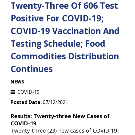
Twenty-Three Of 606 Test
Positive For COVID-19;
COVID-19 Vaccination And
Testing Schedule; Food
Commodities Distribution
Continues
NEWS
COVID-19
Posted Date:
07/12/2021
Results: Twenty-three New Cases of
COVID-19
Twenty-three (23) new cases of COVID-19