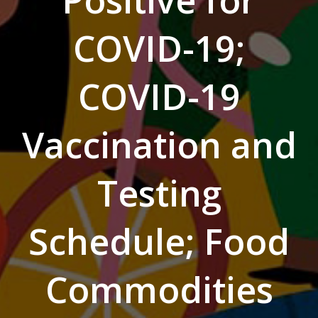
Positive for
COVID-19;
COVID-19
Vaccination and
Testing
Schedule; Food
Commodities