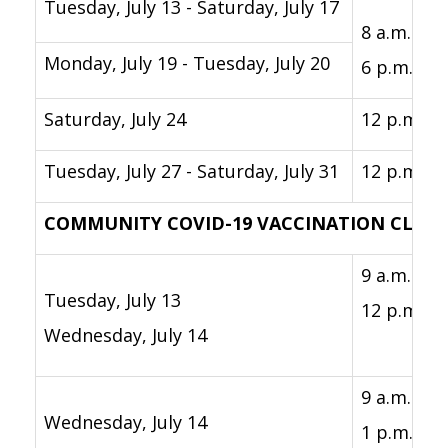
Tuesday, July 13 - Saturday, July 17
8 a.m. -
Monday, July 19 - Tuesday, July 20
6 p.m.
Saturday, July 24
12 p.m. - 
Tuesday, July 27 - Saturday, July 31
12 p.m. - 
COMMUNITY COVID-19 VACCINATION CLINI
9 a.m. -
Tuesday, July 13
12 p.m.
Wednesday, July 14
9 a.m. -
Wednesday, July 14
1 p.m.