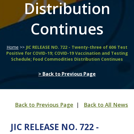
Distribution
Continues
Home
>>
JIC RELEASE NO. 722 - Twenty-three of 606 Test
Positive for COVID-19; COVID-19 Vaccination and Testing
Schedule; Food Commodities Distribution Continues
> Back to Previous Page
Back to Previous Page
|
Back to All News
JIC RELEASE NO. 722 -