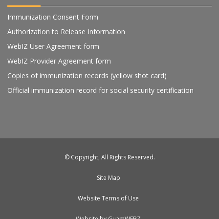
Immunization Consent Form
Authorization to Release Information
WebIZ User Agreement form
WebIZ Provider Agreement form
Copies of immunization records (yellow shot card)
Official immunization record for social security certification
© Copyright, All Rights Reserved.
Site Map
Website Terms of Use
Website by GuamWEBZ