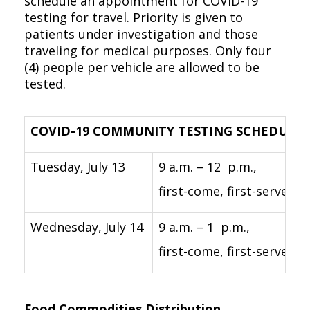
schedule an appointment for COVID-19
testing for travel. Priority is given to
patients under investigation and those
traveling for medical purposes. Only four
(4) people per vehicle are allowed to be
tested.
COVID-19 COMMUNITY TESTING SCHEDULE
Tuesday, July 13
9 a.m. – 12 p.m.,
first-come, first-served
Wednesday, July 14
9 a.m. – 1 p.m.,
first-come, first-served
Food Commodities Distribution