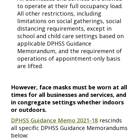
to operate at their full occupancy load.
All other restrictions, including
limitations on social gatherings, social
distancing requirements, except in
school and child care settings based on
applicable DPHSS Guidance
Memorandum, and the requirement of
operations of appointment-only basis
are lifted.
However, face masks must be worn at all
times for all businesses and services, and
in congregate settings whether indoors
or outdoors.
DPHSS Guidance Memo 2021-18
rescinds
all specific DPHSS Guidance Memorandums
below: