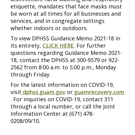
etiquette, mandates that face masks must
be worn at all times for all businesses and
services, and in congregate settings
whether indoors or outdoors.
To view DPHSS Guidance Memo 2021-18 in
its entirety,
CLICK HERE
. For further
questions regarding Guidance Memo 2021-
18, contact the DPHSS at 300-9579 or 922-
2562 from 8:00 a.m. to 5:00 p.m., Monday
through Friday.
For the latest information on COVID-19,
visit
dphss.guam.gov
or
guamrecovery.com
. For inquiries on COVID-19, contact 311
through a local number, or call the Joint
Information Center at (671) 478-
0208/09/10.