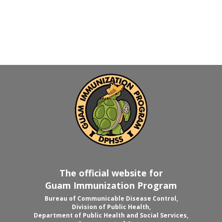
The official website for
Guam Immunization Program
Bureau of Communicable Disease Control,
Division of Public Health,
Department of Public Health and Social Services,