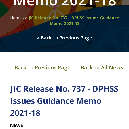
Memo 2021-18
Home
>>
JIC Release No. 737 - DPHSS Issues Guidance
Memo 2021-18
> Back to Previous Page
Back to Previous Page
|
Back to All News
JIC Release No. 737 - DPHSS
Issues Guidance Memo
2021-18
NEWS