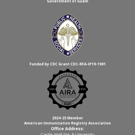
Government of Guam
Funded by CDC Grant CDC-RFA-IP19-1901
2024-25 Member
American Immunization Registry Association
Office Address:
Castle Mall Ste. 9 University