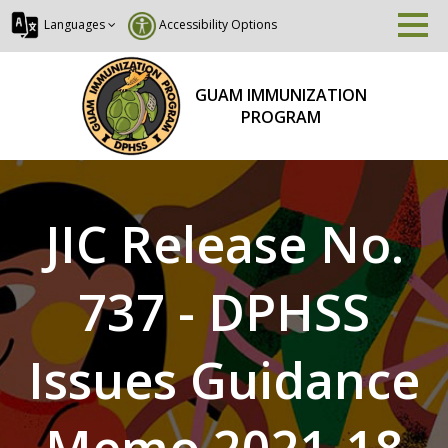
Languages
Accessibility Options
GUAM IMMUNIZATION
PROGRAM
JIC Release No.
737 - DPHSS
Issues Guidance