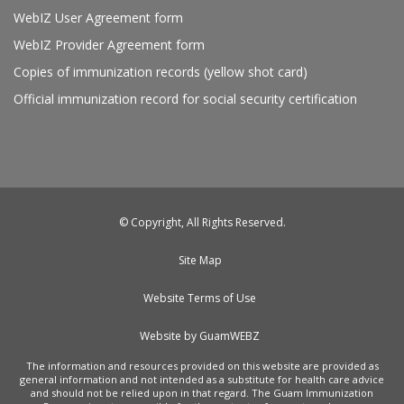
WebIZ User Agreement form
WebIZ Provider Agreement form
Copies of immunization records (yellow shot card)
Official immunization record for social security certification
© Copyright, All Rights Reserved.
Site Map
Website Terms of Use
Website by GuamWEBZ
The information and resources provided on this website are provided as
general information and not intended as a substitute for health care advice
and should not be relied upon in that regard. The Guam Immunization