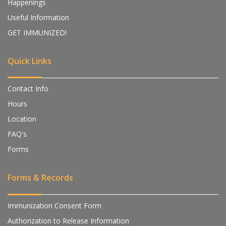
Happenings
Useful Information
GET IMMUNIZED!
Quick Links
Contact Info
Hours
Location
FAQ's
Forms
Forms & Records
Immunization Consent Form
Authorization to Release Information