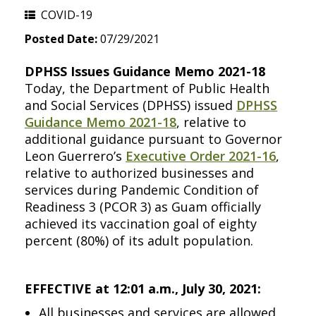
COVID-19
Posted Date:
07/29/2021
DPHSS Issues Guidance Memo 2021-18
Today, the Department of Public Health
and Social Services (DPHSS) issued
DPHSS
Guidance Memo 2021-18
, relative to
additional guidance pursuant to Governor
Leon Guerrero’s
Executive Order 2021-16
,
relative to authorized businesses and
services during Pandemic Condition of
Readiness 3 (PCOR 3) as Guam officially
achieved its vaccination goal of eighty
percent (80%) of its adult population.
EFFECTIVE at 12:01 a.m., July 30, 2021:
All businesses and services are allowed