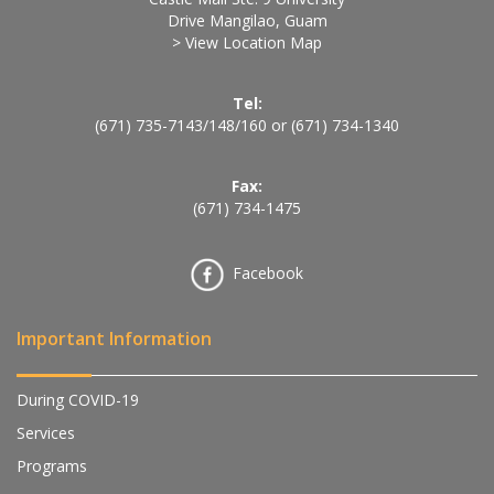
Drive Mangilao, Guam
> View Location Map
Tel:
(671) 735-7143
/
148
/
160
or
(671) 734-1340
Fax:
(671) 734-1475
Facebook
Important Information
During COVID-19
Services
Programs