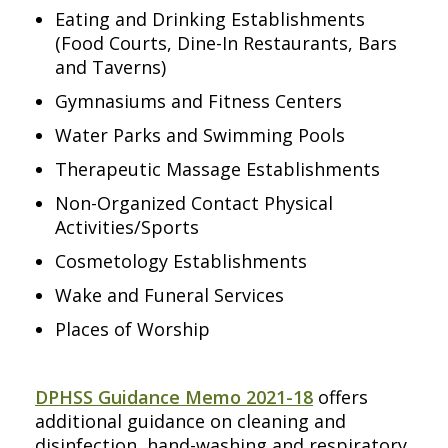
Eating and Drinking Establishments
(Food Courts, Dine-In Restaurants, Bars
and Taverns)
Gymnasiums and Fitness Centers
Water Parks and Swimming Pools
Therapeutic Massage Establishments
Non-Organized Contact Physical
Activities/Sports
Cosmetology Establishments
Wake and Funeral Services
Places of Worship
DPHSS Guidance Memo 2021-18
offers
additional guidance on cleaning and
disinfection, hand-washing and respiratory