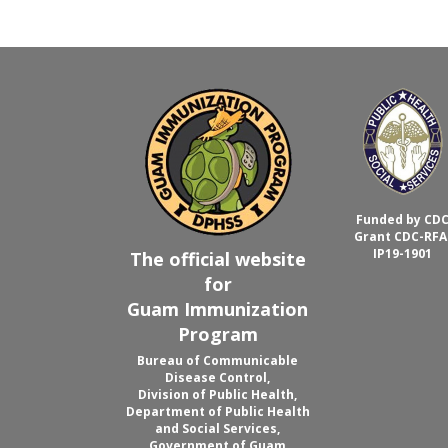
Funded by CD
Grant CDC-RFA
IP19-1901
The official website
for
Guam Immunization
Program
Bureau of Communicable
Disease Control,
Division of Public Health,
Department of Public Health
and Social Services,
Government of Guam