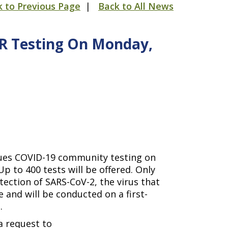
k to Previous Page
|
Back to All News
CR Testing On Monday,
nues COVID-19 community testing on
p to 400 tests will be offered. Only
tection of SARS-CoV-2, the virus that
 and will be conducted on a first-
D.
a request to