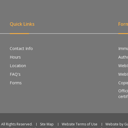
Quick Links
For
Contact Info
Immu
Hours
Autho
Location
WebI
FAQ's
WebI
Forms
Copie
Offic
certi
 All Rights Reserved.
Site Map
Website Terms of Use
Website by 