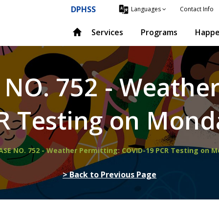
DPHSS
Contact Info
Languages
Services
Programs
Happe
 NO. 752 - Weather
R Testing on Monda
EASE NO. 752 - Weather Permitting: COVID-19 PCR Testing on 
> Back to Previous Page