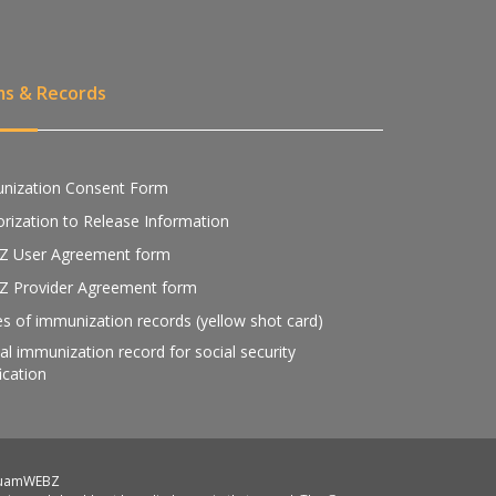
ms & Records
nization Consent Form
rization to Release Information
Z User Agreement form
Z Provider Agreement form
s of immunization records (yellow shot card)
ial immunization record for social security
fication
GuamWEBZ