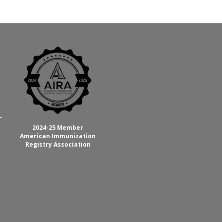
C
-
2024-25 Member
American Immunization
Registry Association