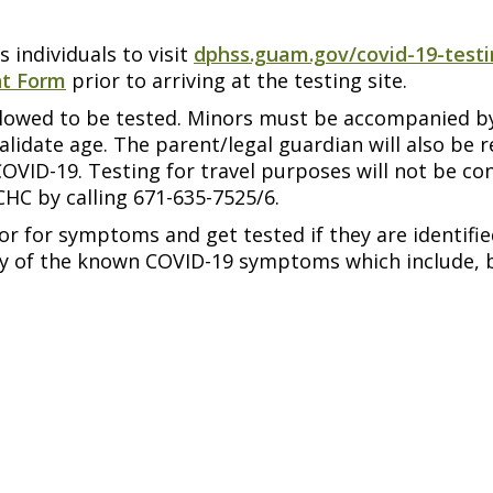
 individuals to visit
dphss.guam.gov/covid-19-test
nt Form
prior to arriving at the testing site.
 allowed to be tested. Minors must be accompanied b
alidate age. The parent/legal guardian will also be 
COVID-19. Testing for travel purposes will not be c
HC by calling 671-635-7525/6.
 for symptoms and get tested if they are identifie
ny of the known COVID-19 symptoms which include, b