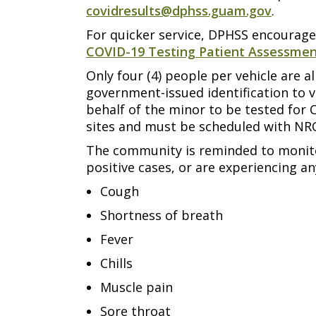
covidresults@dphss.guam.gov
.
For quicker service, DPHSS encourages
COVID-19 Testing Patient Assessme
Only four (4) people per vehicle are
government-issued identification to v
behalf of the minor to be tested for 
sites and must be scheduled with NRC
The community is reminded to monitor
positive cases, or are experiencing a
Cough
Shortness of breath
Fever
Chills
Muscle pain
Sore throat