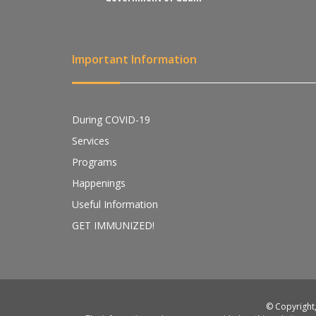
Important Information
During COVID-19
Services
Programs
Happenings
Useful Information
GET IMMUNIZED!
© Copyright,