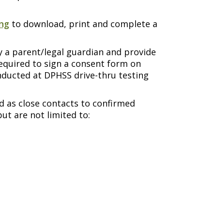
ing
to download, print and complete a
y a parent/legal guardian and provide
required to sign a consent form on
onducted at DPHSS drive-thru testing
d as close contacts to confirmed
ut are not limited to: