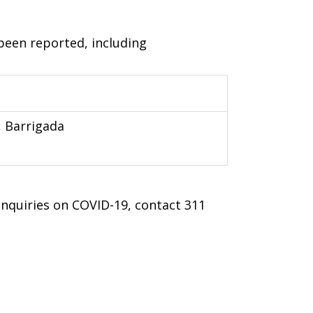
been reported, including
, Barrigada
 inquiries on COVID-19, contact 311