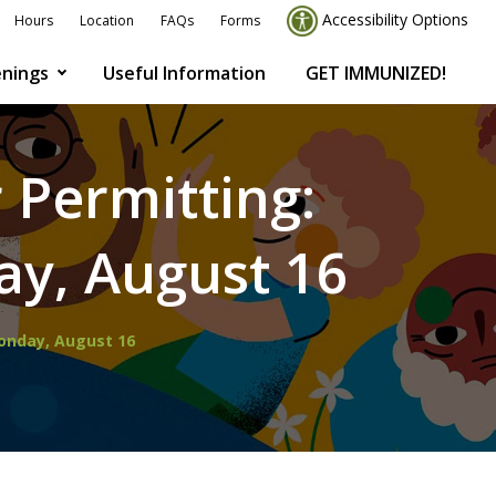
Accessibility Options
Hours
Location
FAQs
Forms
nings
Useful Information
GET IMMUNIZED!
 Permitting:
y, August 16
Monday, August 16