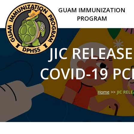
GUAM IMMUNIZATION
PROGRAM
JIC RELEASE
COVID-19 PC
Home
>>
JIC REL