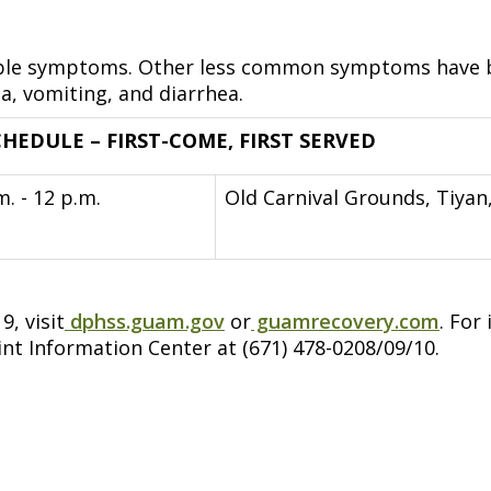
ossible symptoms. Other less common symptoms have 
a, vomiting, and diarrhea.
HEDULE – FIRST-COME, FIRST SERVED
m. - 12 p.m.
Old Carnival Grounds, Tiyan
, visit
dphss.guam.gov
or
guamrecovery.com
. For
int Information Center at (671) 478-0208/09/10.