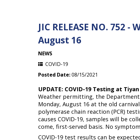
JIC RELEASE NO. 752 - 
August 16
NEWS
COVID-19
Posted Date:
08/15/2021
UPDATE: COVID-19 Testing at Tiyan
Weather permitting, the Department 
Monday, August 16 at the old carnival 
polymerase chain reaction (PCR) testi
causes COVID-19, samples will be coll
come, first-served basis. No symptoms
COVID-19 test results can be expected