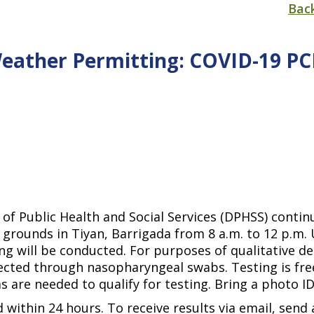
Bac
Weather Permitting: COVID-19 P
of Public Health and Social Services (DPHSS) conti
grounds in Tiyan, Barrigada from 8 a.m. to 12 p.m. U
ng will be conducted. For purposes of qualitative de
ected through nasopharyngeal swabs. Testing is free
 are needed to qualify for testing. Bring a photo I
 within 24 hours. To receive results via email, send 