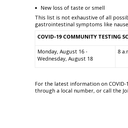
New loss of taste or smell
This list is not exhaustive of all p
gastrointestinal symptoms like nause
COVID-19 COMMUNITY TESTING SC
Monday, August 16 -
8 a.
Wednesday, August 18
For the latest information on COVID-19
through a local number, or call the Jo