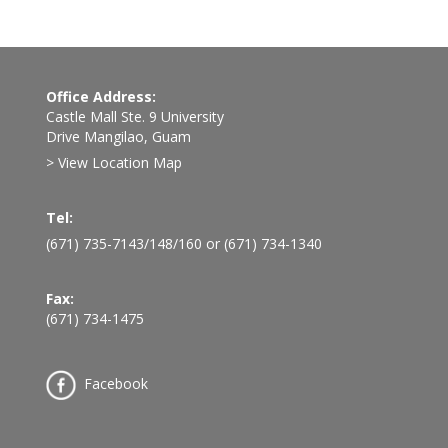
Office Address:
Castle Mall Ste. 9 University
Drive Mangilao, Guam
> View Location Map
Tel:
(671) 735-7143
/
148
/
160
or
(671) 734-1340
Fax:
(671) 734-1475
Facebook