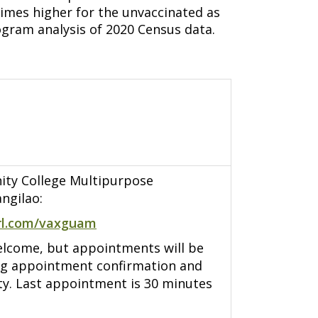
times higher for the unvaccinated as
gram analysis of 2020 Census data.
y College Multipurpose
ngilao:
rl.com/vaxguam
elcome, but appointments will be
ng appointment confirmation and
ity. Last appointment is 30 minutes