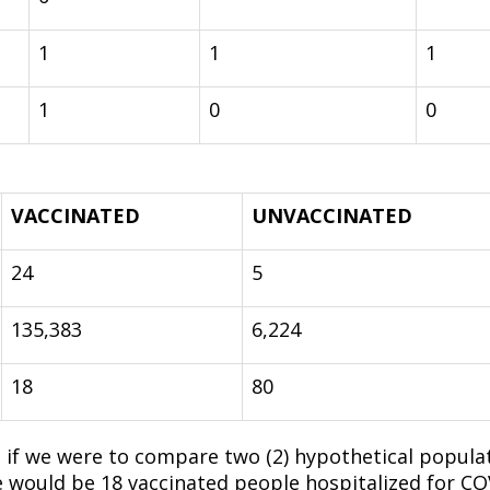
1
1
1
1
0
0
VACCINATED
UNVACCINATED
24
5
135,383
6,224
18
80
 if we were to compare two (2) hypothetical populat
e would be 18 vaccinated people hospitalized for C