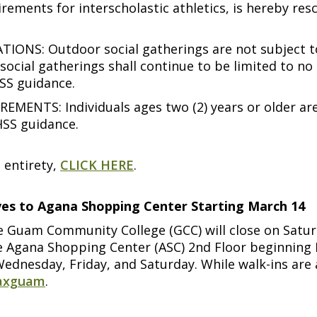
rements for interscholastic athletics, is hereby re
S: Outdoor social gatherings are not subject to n
social gatherings shall continue to be limited to n
SS guidance.
NTS: Individuals ages two (2) years or older are
HSS guidance.
 entirety,
CLICK HERE
.
oves to Agana Shopping Center Starting March 14
e Guam Community College (GCC) will close on Saturd
 the Agana Shopping Center (ASC) 2nd Floor beginnin
Wednesday, Friday, and Saturday. While walk-ins are
vaxguam
.