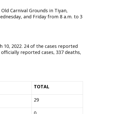
Old Carnival Grounds in Tiyan,
ednesday, and Friday from 8 a.m. to 3
10, 2022. 24 of the cases reported
fficially reported cases, 337 deaths,
TOTAL
29
0