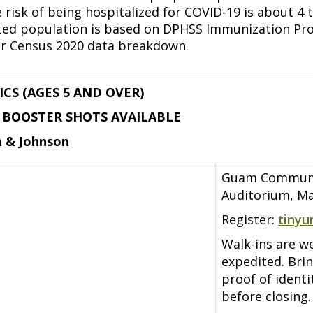
 risk of being hospitalized for COVID-19 is about 4 
ted population is based on DPHSS Immunization Pro
r Census 2020 data breakdown.
ICS (AGES 5 AND OVER)
D BOOSTER SHOTS AVAILABLE
n & Johnson
Guam Communit
Auditorium, Ma
Register:
tinyu
Walk-ins are w
expedited. Bri
proof of ident
before closing.