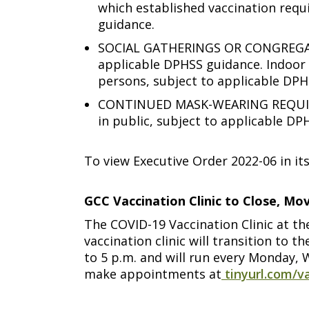
which established vaccination requi
guidance.
SOCIAL GATHERINGS OR CONGREGATION
applicable DPHSS guidance. Indoor 
persons, subject to applicable DPH
CONTINUED MASK-WEARING REQUIREME
in public, subject to applicable DP
To view Executive Order 2022-06 in its
GCC Vaccination Clinic to Close, M
The COVID-19 Vaccination Clinic at th
vaccination clinic will transition to
to 5 p.m. and will run every Monday, 
make appointments at
tinyurl.com/