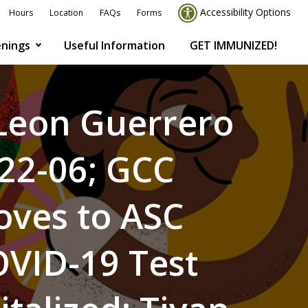
Accessibility Options
Hours
Location
FAQs
Forms
nings
Useful Information
GET IMMUNIZED!
 Leon Guerrero
022-06; GCC
Moves to ASC
OVID-19 Test