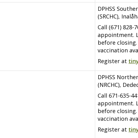
DPHSS Souther
(SRCHC), Inalå
Call (671) 828-
appointment. L
before closing
vaccination ava
Register at
tin
DPHSS Norther
(NRCHC), Dede
Call 671-635-4
appointment. L
before closing
vaccination ava
Register at
tin