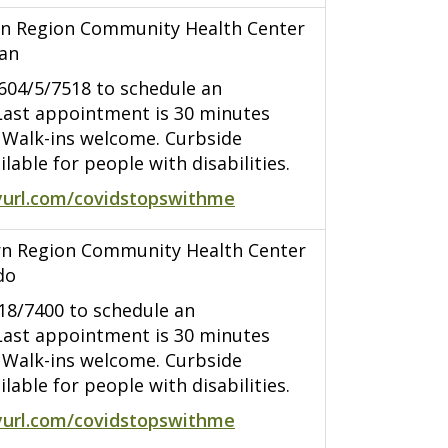
n Region Community Health Center
han
7604/5/7518 to schedule an
ast appointment is 30 minutes
. Walk-ins welcome. Curbside
ilable for people with disabilities.
yurl.com/covidstopswithme
n Region Community Health Center
do
418/7400 to schedule an
ast appointment is 30 minutes
. Walk-ins welcome. Curbside
ilable for people with disabilities.
yurl.com/covidstopswithme