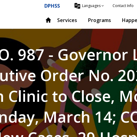
DPHSS
Contact Info
Languages
Services
Programs
Happe
O. 987 - Governor
utive Order No. 2
 Clinic to Close, 
nday, March 14; C