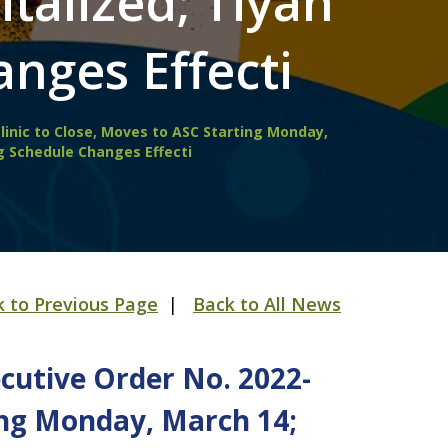
talized; Tiyan
nges Effecti
linic to Close, Moves to ASC Starting Monday,
g Schedule Changes Effecti
k to Previous Page
|
Back to All News
cutive Order No. 2022-
ting Monday, March 14;