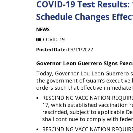
COVID-19 Test Results:
Schedule Changes Effec
NEWS
COVID-19
Posted Date:
03/11/2022
Governor Leon Guerrero Signs Execu
Today, Governor Lou Leon Guerrero 
the government of Guam’s executive b
orders such that effective immediatel
RESCINDING VACCINATION REQUIRE
17, which established vaccination
rescinded, subject to applicable D
shall continue to comply with fede
RESCINDING VACCINATION REQUIREME