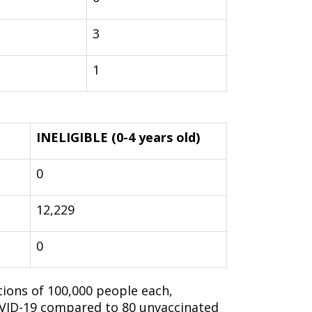
3
1
INELIGIBLE (0-4 years old)
0
12,229
0
ions of 100,000 people each,
OVID-19 compared to 80 unvaccinated