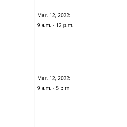
Mar. 12, 2022:
9 a.m. - 12 p.m.
Mar. 12, 2022:
9 a.m. - 5 p.m.