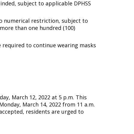
scinded, subject to applicable DPHSS
umerical restriction, subject to
o more than one hundred (100)
 required to continue wearing masks
ay, March 12, 2022 at 5 p.m. This
g Monday, March 14, 2022 from 11 a.m.
 accepted, residents are urged to