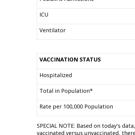
ICU
Ventilator
VACCINATION STATUS
Hospitalized
Total in Population*
Rate per 100,000 Population
SPECIAL NOTE: Based on today's data,
vaccinated versus unvaccinated, ther