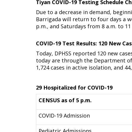
Tiyan COVID-19 Testing Schedule Ch
Due to a decrease in demand, beginni
Barrigada will return to four days a 
p.m., and Saturdays from 8 a.m. to 11
COVID-19 Test Results: 120 New Ca
Today, DPHSS reported 120 new cases
today are through the Department of D
1,724 cases in active isolation, and 44,
29 Hospitalized for COVID-19
CENSUS as of 5 p.m.
COVID-19 Admission
Pediatric Admissions