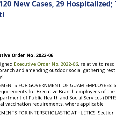
 120 New Cases, 29 Hospitalized;
ti
tive Order No. 2022-06
signed
Executive Order No. 2022-06
, relative to res
ranch and amending outdoor social gathering restri
y:
MENTS FOR GOVERNMENT OF GUAM EMPLOYEES: Secti
 requirements for Executive Branch employees of th
epartment of Public Health and Social Services (DP
ral vaccination requirements, where applicable.
NTS FOR INTERSCHOLASTIC ATHLETICS: Section l(a)