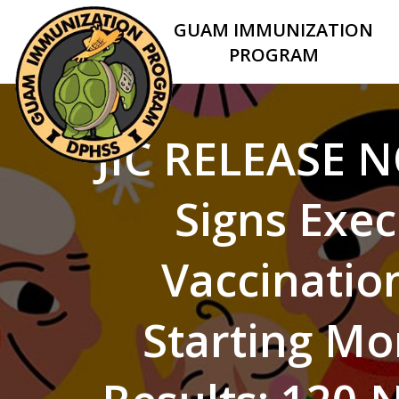
GUAM IMMUNIZATION
PROGRAM
JIC RELEASE N
Signs Exec
Vaccination
Starting Mo