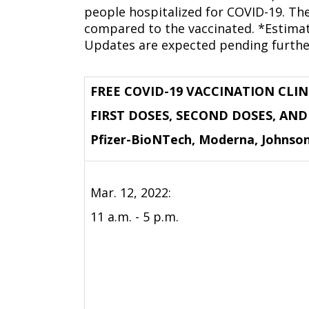
people hospitalized for COVID-19. The
compared to the vaccinated. *Estima
Updates are expected pending furthe
FREE COVID-19 VACCINATION CLIN
FIRST DOSES, SECOND DOSES, AN
Pfizer-BioNTech, Moderna, Johnso
Mar. 12, 2022:
11 a.m. - 5 p.m.