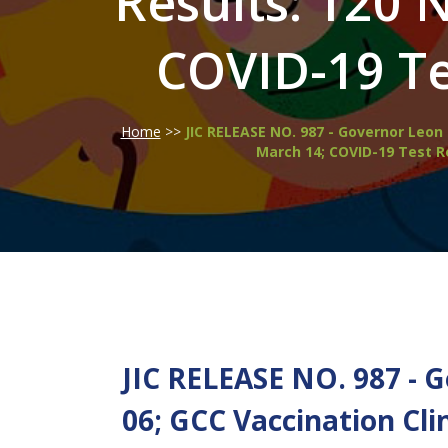
Results: 120 
COVID-19 Te
Home
>>
JIC RELEASE NO. 987 - Governor Leon 
March 14; COVID-19 Test R
JIC RELEASE NO. 987 - 
06; GCC Vaccination Cli