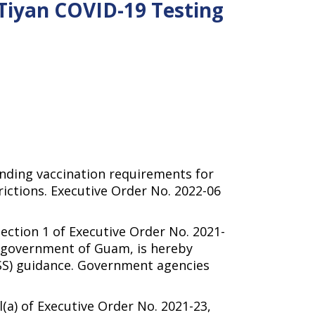
 Tiyan COVID-19 Testing
cinding vaccination requirements for
ctions. Executive Order No. 2022-06
on 1 of Executive Order No. 2021-
e government of Guam, is hereby
HSS) guidance. Government agencies
 of Executive Order No. 2021-23,