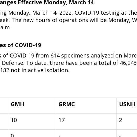
anges Effective Monday, March 14
ng Monday, March 14, 2022, COVID-19 testing at the 
week. The new hours of operations will be Monday, W
 a.m.
ses of COVID-19
 of COVID-19 from 614 specimens analyzed on March 
efense. To date, there have been a total of 46,243 o
182 not in active isolation.
GMH
GRMC
USNH
10
17
2
0
-
-