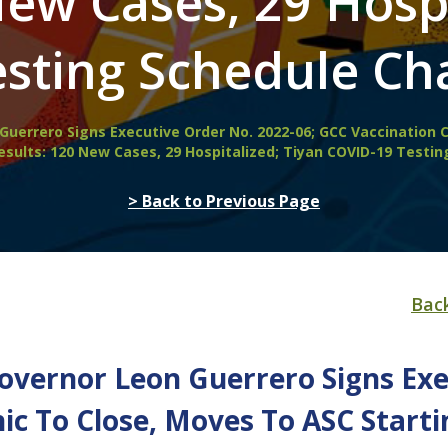
New Cases, 29 Hospi
sting Schedule Cha
Guerrero Signs Executive Order No. 2022-06; GCC Vaccination C
esults: 120 New Cases, 29 Hospitalized; Tiyan COVID-19 Testin
> Back to Previous Page
Bac
Governor Leon Guerrero Signs Exe
nic To Close, Moves To ASC Star