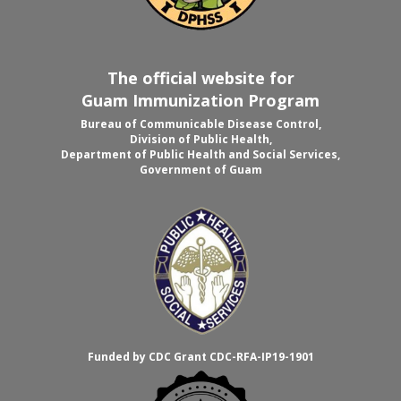
The official website for
Guam Immunization Program
Bureau of Communicable Disease Control,
Division of Public Health,
Department of Public Health and Social Services,
Government of Guam
Funded by CDC Grant CDC-RFA-IP19-1901