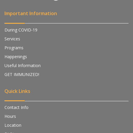
Important Information
During COVID-19
Services
Programs
Happenings
Useful Information
GET IMMUNIZED!
Quick Links
Contact Info
Hours
Location