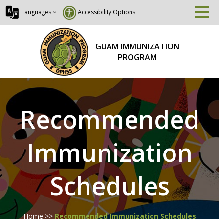
Languages
Accessibility Options
GUAM IMMUNIZATION
PROGRAM
Recommended
Immunization
Schedules
Home
>>
Recommended Immunization Schedules