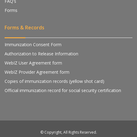
FAQ's
Forms
Forms & Records
Immunization Consent Form
Authorization to Release Information
WebIZ User Agreement form
WebIZ Provider Agreement form
Copies of immunization records (yellow shot card)
Official immunization record for social security certification
© Copyright, All Rights Reserved.