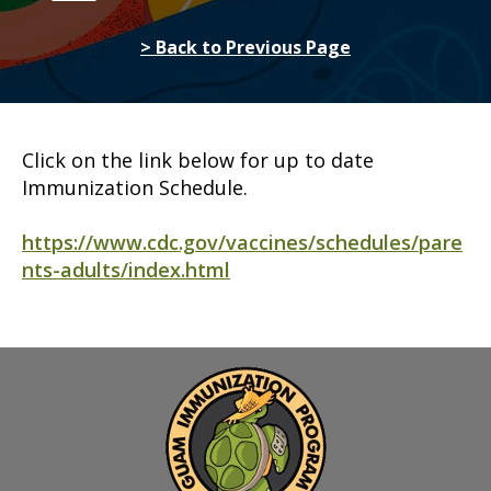
> Back to Previous Page
Click on the link below for up to date
Immunization Schedule.
https://www.cdc.gov/vaccines/schedules/pare
nts-adults/index.html