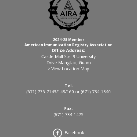
2024-25 Member
American Immunization Registry Association
Office Address:
Castle Mall Ste. 9 University
Drive Mangilao, Guam
> View Location Map
Tel:
(671) 735-7143
/
148
/
160
or
(671) 734-1340
Fax:
(671) 734-1475
Facebook