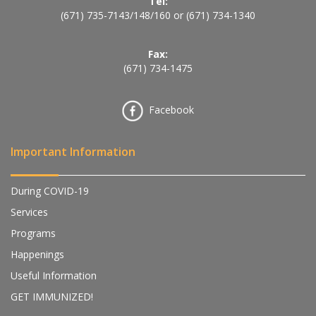
Tel:
(671) 735-7143
/
148
/
160
or
(671) 734-1340
Fax:
(671) 734-1475
Facebook
Important Information
During COVID-19
Services
Programs
Happenings
Useful Information
GET IMMUNIZED!