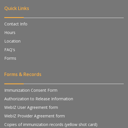
Quick Links
Contact Info
Hours
Location
FAQ's
Forms
Forms & Records
Immunization Consent Form
Authorization to Release Information
WebIZ User Agreement form
WebIZ Provider Agreement form
Copies of immunization records (yellow shot card)