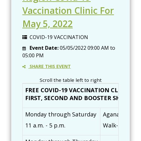
Vaccination Clinic For
May 5, 2022
COVID-19 VACCINATION
Event Date:
05/05/2022
09:00 AM
to
05:00 PM
SHARE THIS EVENT
Scroll the table left to right
FREE COVID-19 VACCINATION CLINICS (
FIRST, SECOND AND BOOSTER SHOTS AVAI
Monday through Saturday
Agana Shoppin
11 a.m. - 5 p.m.
Walk-ins are 