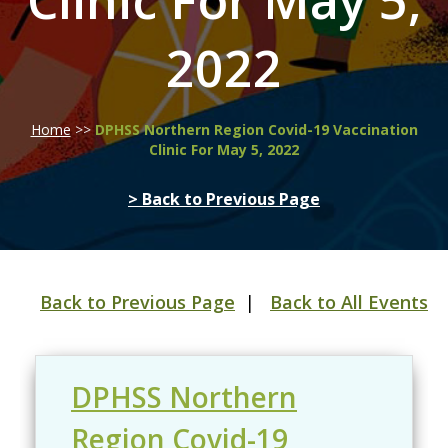
Clinic For May 5,
2022
Home
>>
DPHSS Northern Region Covid-19 Vaccination
Clinic For May 5, 2022
> Back to Previous Page
Back to Previous Page
|
Back to All Events
DPHSS Northern
Region Covid-19