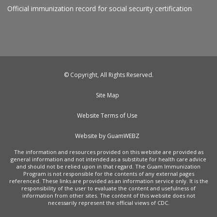
Official immunization record for social security certification
© Copyright, All Rights Reserved.
Site Map
Website Terms of Use
Website by GuamWEBZ
The information and resources provided on this website are provided as
general information and not intended as a substitute for health care advice
and should not be relied upon in that regard. The Guam Immunization
Program is not responsible for the contents of any external pages
referenced. These links are provided as an information service only. It is the
responsibility of the user to evaluate the content and usefulness of
information from other sites. The content of this website does not
necessarily represent the official views of CDC.