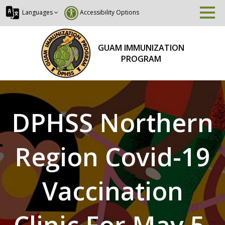
Languages
Accessibility Options
GUAM IMMUNIZATION
PROGRAM
DPHSS Northern
Region Covid-19
Vaccination