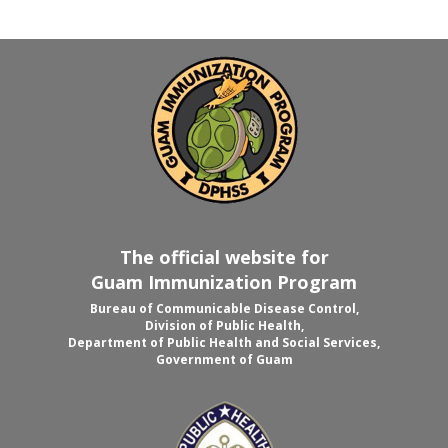
The official website for
Guam Immunization Program
Bureau of Communicable Disease Control,
Division of Public Health,
Department of Public Health and Social Services,
Government of Guam