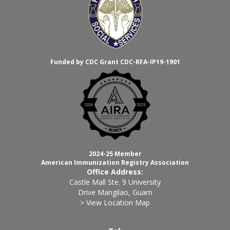
Funded by CDC Grant CDC-RFA-IP19-1901
2024-25 Member
American Immunization Registry Association
Office Address:
Castle Mall Ste. 9 University
Drive Mangilao, Guam
> View Location Map