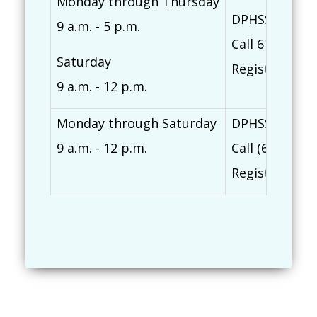
Monday through Thursday
DPHSS Northe
9 a.m. - 5 p.m.
Call 671-635-
Saturday
Register at
ti
9 a.m. - 12 p.m.
Monday through Saturday
DPHSS Southe
9 a.m. - 12 p.m.
Call (671) 82
Register at
ti