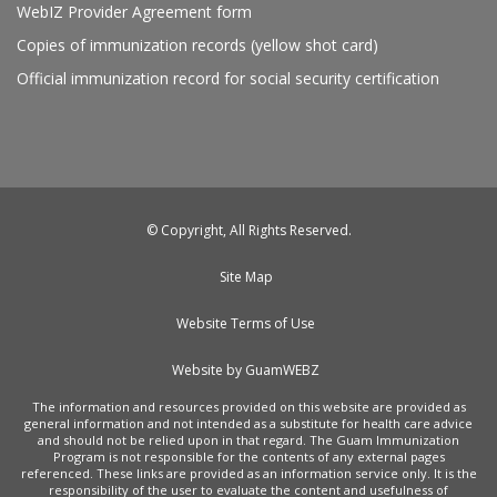
WebIZ Provider Agreement form
Copies of immunization records (yellow shot card)
Official immunization record for social security certification
© Copyright, All Rights Reserved.
Site Map
Website Terms of Use
Website by GuamWEBZ
The information and resources provided on this website are provided as
general information and not intended as a substitute for health care advice
and should not be relied upon in that regard. The Guam Immunization
Program is not responsible for the contents of any external pages
referenced. These links are provided as an information service only. It is the
responsibility of the user to evaluate the content and usefulness of