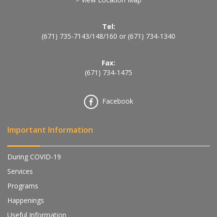
Tel:
(671) 735-7143
/
148
/
160
or
(671) 734-1340
Fax:
(671) 734-1475
Facebook
Important Information
During COVID-19
Services
Programs
Happenings
Useful Information