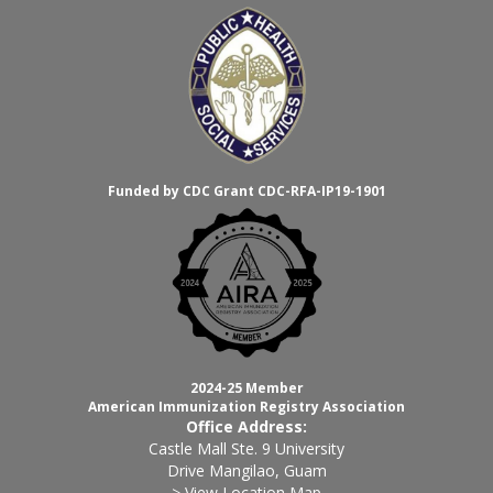
Funded by CDC Grant CDC-RFA-IP19-1901
2024-25 Member
American Immunization Registry Association
Office Address:
Castle Mall Ste. 9 University
Drive Mangilao, Guam
> View Location Map