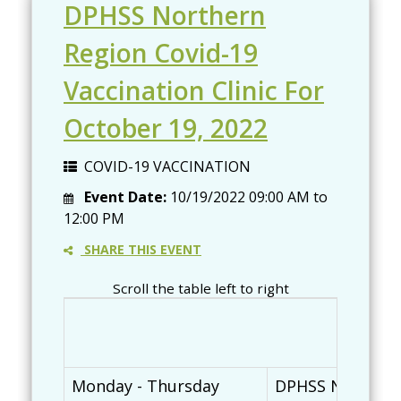
DPHSS Northern
Region Covid-19
Vaccination Clinic For
October 19, 2022
COVID-19 VACCINATION
Event Date:
10/19/2022
09:00 AM
to
12:00 PM
SHARE THIS EVENT
Scroll the table left to right
Monday - Thursday
DPHSS Northern