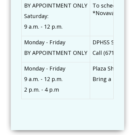
BY APPOINTMENT ONLY
To schedule an a
*Novavax COVD-1
Saturday:
9 a.m. - 12 p.m.
Monday - Friday
DPHSS Southern 
BY APPOINTMENT ONLY
Call (671) 828-7
Monday - Friday
Plaza Shopping 
9 a.m. - 12 p.m.
Bring a photo ID
2 p.m. - 4 p.m