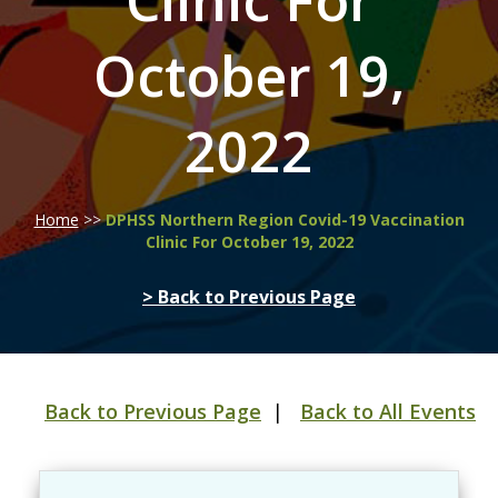
Clinic For
October 19,
2022
Home
>>
DPHSS Northern Region Covid-19 Vaccination
Clinic For October 19, 2022
> Back to Previous Page
Back to Previous Page
|
Back to All Events