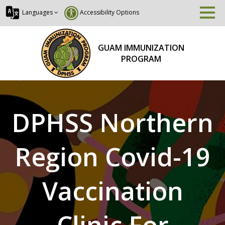
Languages
Accessibility Options
GUAM IMMUNIZATION
PROGRAM
DPHSS Northern
Region Covid-19
Vaccination