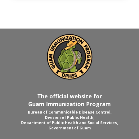
The official website for
Guam Immunization Program
Bureau of Communicable Disease Control,
Division of Public Health,
Department of Public Health and Social Services,
Government of Guam