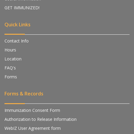
GET IMMUNIZED!
Quick Links
Contact Info
Hours
Location
FAQ's
Forms
Forms & Records
Immunization Consent Form
Authorization to Release Information
WebIZ User Agreement form