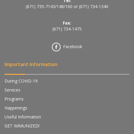
Tel:
(671) 735-7143
/
148
/
160
or
(671) 734-1340
Fax:
(671) 734-1475
Facebook
Important Information
During COVID-19
Services
Programs
Happenings
Useful Information
GET IMMUNIZED!