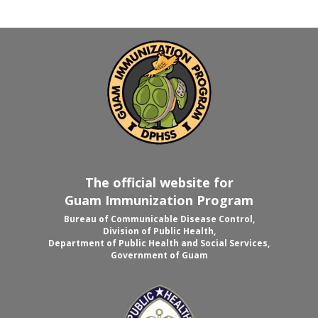
The official website for
Guam Immunization Program
Bureau of Communicable Disease Control,
Division of Public Health,
Department of Public Health and Social Services,
Government of Guam