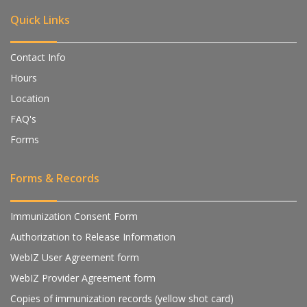
Quick Links
Contact Info
Hours
Location
FAQ's
Forms
Forms & Records
Immunization Consent Form
Authorization to Release Information
WebIZ User Agreement form
WebIZ Provider Agreement form
Copies of immunization records (yellow shot card)