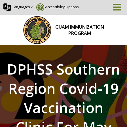
Languages
Accessibility Options
GUAM IMMUNIZATION
PROGRAM
DPHSS Southern
Region Covid-19
Vaccination