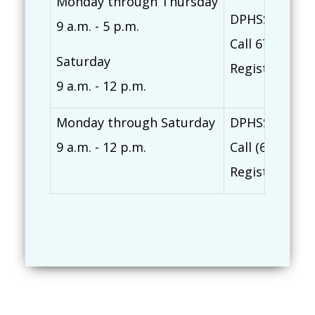
Monday through Thursday
DPHSS Northe
9 a.m. - 5 p.m.
Call 671-635-
Saturday
Register at
ti
9 a.m. - 12 p.m.
Monday through Saturday
DPHSS Southe
9 a.m. - 12 p.m.
Call (671) 82
Register at
ti