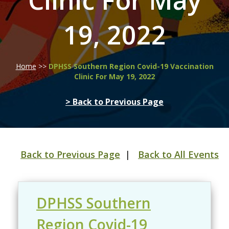
Clinic For May
19, 2022
Home
>>
DPHSS Southern Region Covid-19 Vaccination
Clinic For May 19, 2022
> Back to Previous Page
Back to Previous Page
|
Back to All Events
DPHSS Southern
Region Covid-19