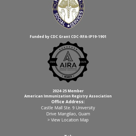
Funded by CDC Grant CDC-RFA-IP19-1901
2024-25 Member
American Immunization Registry Association
Office Address:
Castle Mall Ste. 9 University
Drive Mangilao, Guam
> View Location Map