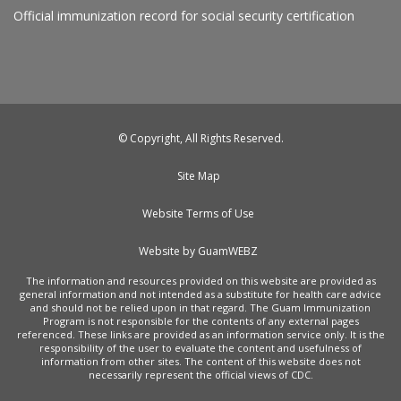
Official immunization record for social security certification
© Copyright, All Rights Reserved.
Site Map
Website Terms of Use
Website by GuamWEBZ
The information and resources provided on this website are provided as
general information and not intended as a substitute for health care advice
and should not be relied upon in that regard. The Guam Immunization
Program is not responsible for the contents of any external pages
referenced. These links are provided as an information service only. It is the
responsibility of the user to evaluate the content and usefulness of
information from other sites. The content of this website does not
necessarily represent the official views of CDC.