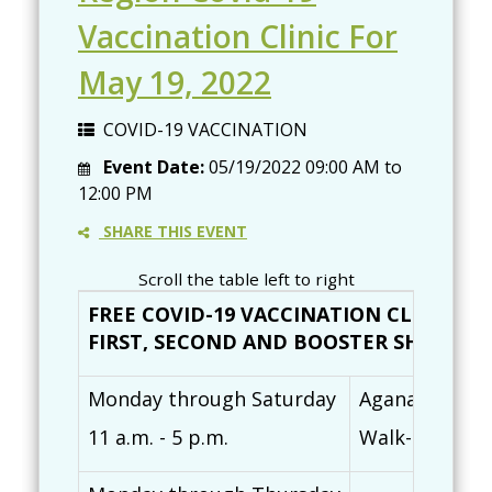
Vaccination Clinic For
May 19, 2022
COVID-19 VACCINATION
Event Date:
05/19/2022
09:00 AM
to
12:00 PM
SHARE THIS EVENT
Scroll the table left to right
FREE COVID-19 VACCINATION CLINICS (
FIRST, SECOND AND BOOSTER SHOTS AVAI
Monday through Saturday
Agana Shoppin
11 a.m. - 5 p.m.
Walk-ins are 