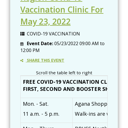
Vaccination Clinic For
May 23, 2022
COVID-19 VACCINATION
Event Date:
05/23/2022
09:00 AM
to
12:00 PM
SHARE THIS EVENT
Scroll the table left to right
FREE COVID-19 VACCINATION CLINICS (
FIRST, SECOND AND BOOSTER SHOTS AVAI
Mon. - Sat.
Agana Shopping Cente
11 a.m. - 5 p.m.
Walk-ins are welcome