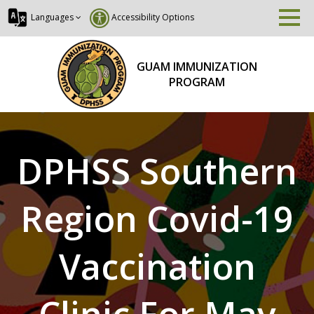
Languages
Accessibility Options
GUAM IMMUNIZATION
PROGRAM
DPHSS Southern
Region Covid-19
Vaccination