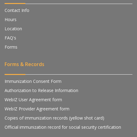
Contact Info
Hours
Location
FAQ's
Forms
Forms & Records
Immunization Consent Form
Authorization to Release Information
WebIZ User Agreement form
WebIZ Provider Agreement form
Copies of immunization records (yellow shot card)
Official immunization record for social security certification