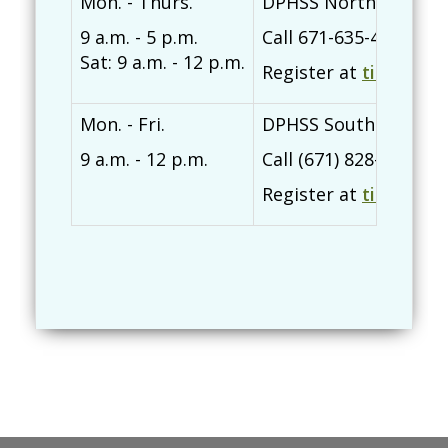
Mon. - Thurs.
DPHSS Northern Regi
9 a.m. - 5 p.m.
Call 671-635-4418/740
Sat: 9 a.m. - 12 p.m.
Register at
tinyurl.c
Mon. - Fri.
DPHSS Southern Regi
9 a.m. - 12 p.m.
Call (671) 828-7604/5
Register at
tinyurl.c