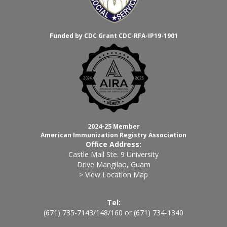
Funded by CDC Grant CDC-RFA-IP19-1901
2024-25 Member
American Immunization Registry Association
Office Address:
Castle Mall Ste. 9 University
Drive Mangilao, Guam
> View Location Map
Tel:
(671) 735-7143
/
148
/
160
or
(671) 734-1340