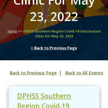
Clinic For May
23, 2022
Home
>>
DPHSS Southern Region Covid-19 Vaccination
Clinic For May 23, 2022
> Back to Previous Page
Back to Previous Page
|
Back to All Events
DPHSS Southern
Region Covid-19