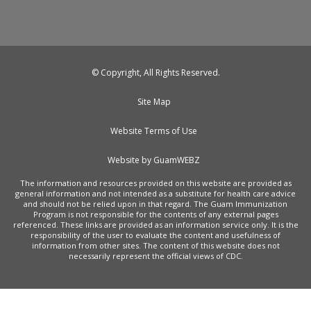
© Copyright, All Rights Reserved.
Site Map
Website Terms of Use
Website by GuamWEBZ
The information and resources provided on this website are provided as
general information and not intended as a substitute for health care advice
and should not be relied upon in that regard. The Guam Immunization
Program is not responsible for the contents of any external pages
referenced. These links are provided as an information service only. It is the
responsibility of the user to evaluate the content and usefulness of
information from other sites. The content of this website does not
necessarily represent the official views of CDC.