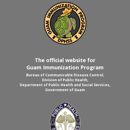
The official website for
Guam Immunization Program
Bureau of Communicable Disease Control,
Division of Public Health,
Department of Public Health and Social Services,
Government of Guam