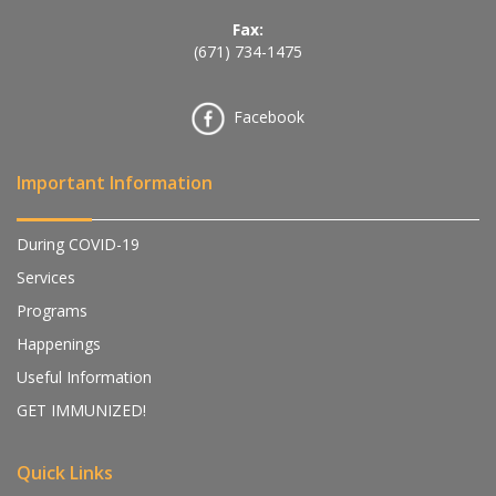
Fax:
(671) 734-1475
Facebook
Important Information
During COVID-19
Services
Programs
Happenings
Useful Information
GET IMMUNIZED!
Quick Links