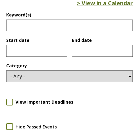
> View in a Calendar
Keyword(s)
Start date
End date
Date
Date
Category
View Important Deadlines
Hide Passed Events