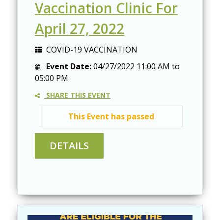
Vaccination Clinic For
April 27, 2022
COVID-19 VACCINATION
Event Date:
04/27/2022
11:00 AM
to
05:00 PM
SHARE THIS EVENT
This Event has passed