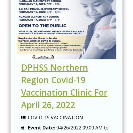
DPHSS Northern
Region Covid-19
Vaccination Clinic For
April 26, 2022
COVID-19 VACCINATION
Event Date:
04/26/2022
09:00 AM
to