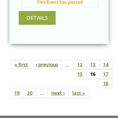
This Event has passed
« first
‹ previous
…
12
13
14
Pages
15
16
17
18
19
20
…
next ›
last »