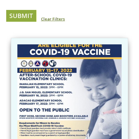
Clear Filters