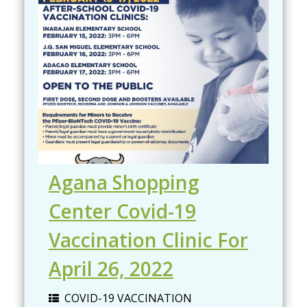
Agana Shopping
Center Covid-19
Vaccination Clinic For
April 26, 2022
COVID-19 VACCINATION