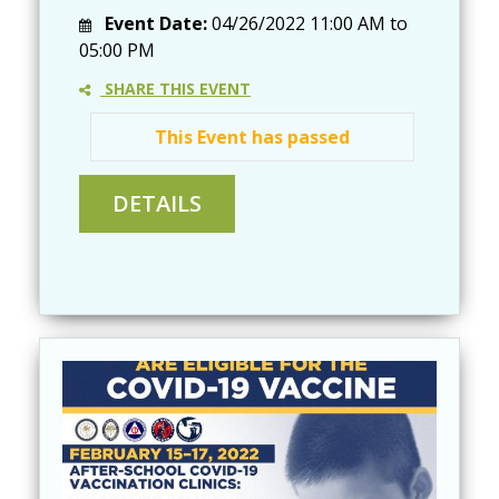
Event Date:
04/26/2022
11:00 AM
to
05:00 PM
SHARE THIS EVENT
This Event has passed