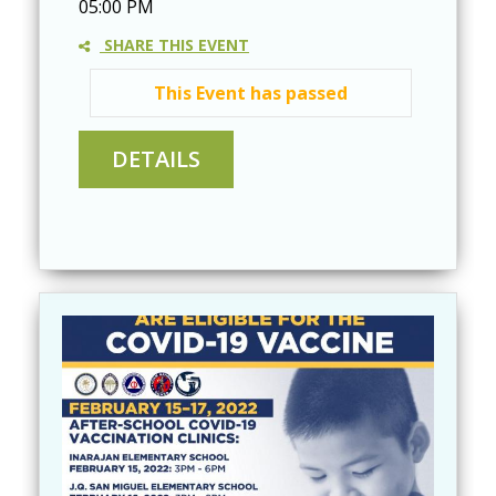
05:00 PM
SHARE THIS EVENT
This Event has passed