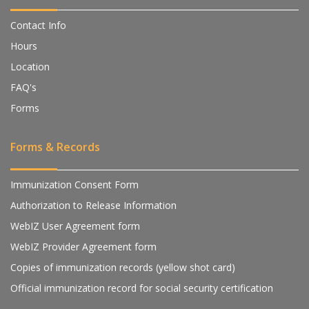
Contact Info
Hours
Location
FAQ's
Forms
Forms & Records
Immunization Consent Form
Authorization to Release Information
WebIZ User Agreement form
WebIZ Provider Agreement form
Copies of immunization records (yellow shot card)
Official immunization record for social security certification