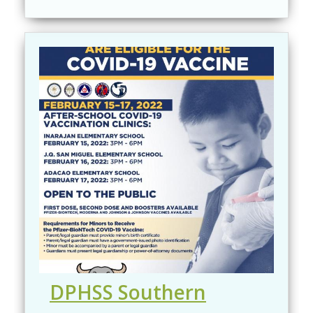
DPHSS Southern