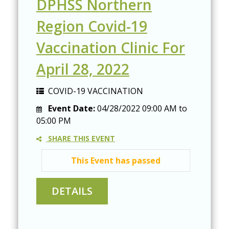
DPHSS Northern
Region Covid-19
Vaccination Clinic For
April 28, 2022
COVID-19 VACCINATION
Event Date:
04/28/2022
09:00 AM
to
05:00 PM
SHARE THIS EVENT
This Event has passed