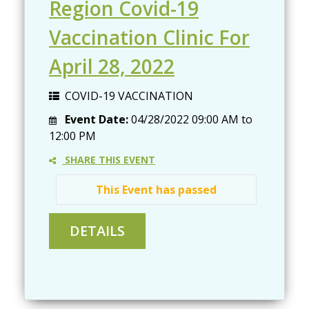
Region Covid-19
Vaccination Clinic For
April 28, 2022
COVID-19 VACCINATION
Event Date:
04/28/2022
09:00 AM
to
12:00 PM
SHARE THIS EVENT
This Event has passed