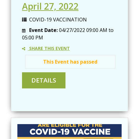
April 27, 2022
COVID-19 VACCINATION
Event Date:
04/27/2022
09:00 AM
to
05:00 PM
SHARE THIS EVENT
This Event has passed