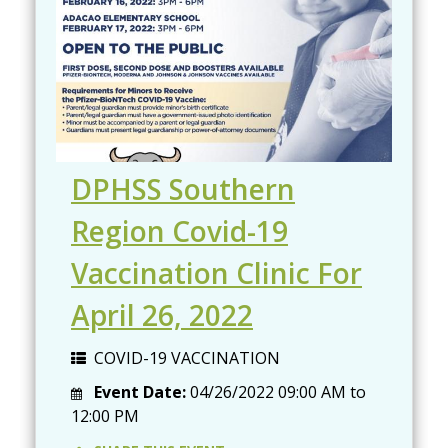
DPHSS Southern
Region Covid-19
Vaccination Clinic For
April 26, 2022
COVID-19 VACCINATION
Event Date:
04/26/2022
09:00 AM
to
12:00 PM