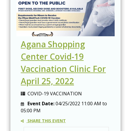
Agana Shopping
Center Covid-19
Vaccination Clinic For
April 25, 2022
COVID-19 VACCINATION
Event Date:
04/25/2022
11:00 AM
to
05:00 PM
SHARE THIS EVENT