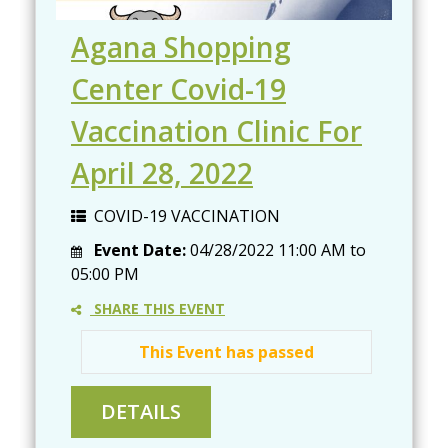
Agana Shopping
Center Covid-19
Vaccination Clinic For
April 28, 2022
COVID-19 VACCINATION
Event Date:
04/28/2022
11:00 AM
to
05:00 PM
SHARE THIS EVENT
This Event has passed