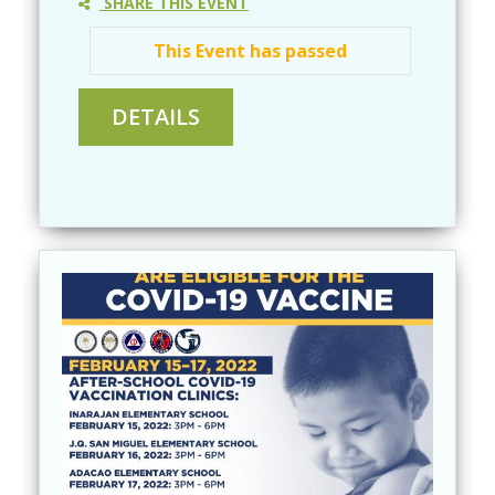
SHARE THIS EVENT
This Event has passed