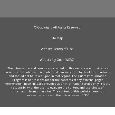
© Copyright, All Rights Reserved.
Site Map
Website Terms of Use
Website by GuamWEBZ
The information and resources provided on this website are provided as
general information and not intended as a substitute for health care advice
and should not be relied upon in that regard. The Guam Immunization
Program is not responsible for the contents of any external pages
referenced. These links are provided as an information service only. It is the
responsibility of the user to evaluate the content and usefulness of
information from other sites. The content of this website does not
necessarily represent the official views of CDC.