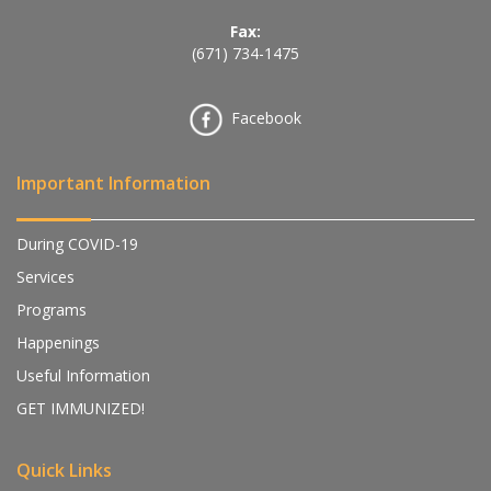
Fax:
(671) 734-1475
Facebook
Important Information
During COVID-19
Services
Programs
Happenings
Useful Information
GET IMMUNIZED!
Quick Links