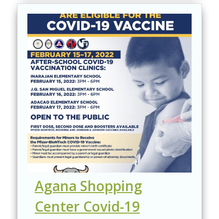
Agana Shopping
Center Covid-19