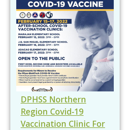
DPHSS Northern
Region Covid-19
Vaccination Clinic For