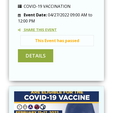
COVID-19 VACCINATION
Event Date:
04/27/2022
09:00 AM
to
12:00 PM
SHARE THIS EVENT
This Event has passed