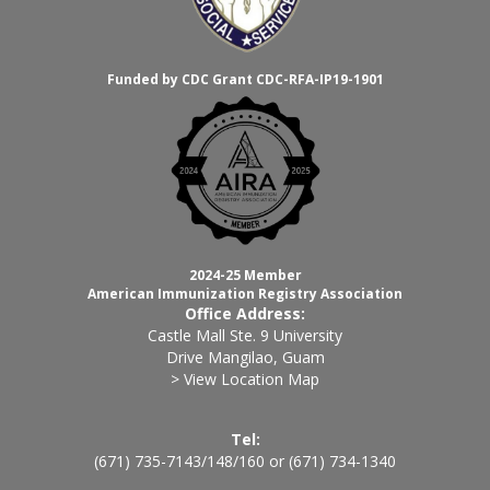
Funded by CDC Grant CDC-RFA-IP19-1901
2024-25 Member
American Immunization Registry Association
Office Address:
Castle Mall Ste. 9 University
Drive Mangilao, Guam
> View Location Map
Tel:
(671) 735-7143
/
148
/
160
or
(671) 734-1340