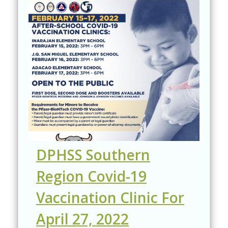
DPHSS Southern
Region Covid-19
Vaccination Clinic For
April 27, 2022