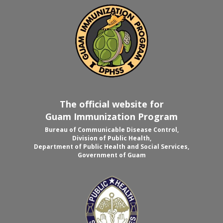
The official website for
Guam Immunization Program
Bureau of Communicable Disease Control,
Division of Public Health,
Department of Public Health and Social Services,
Government of Guam