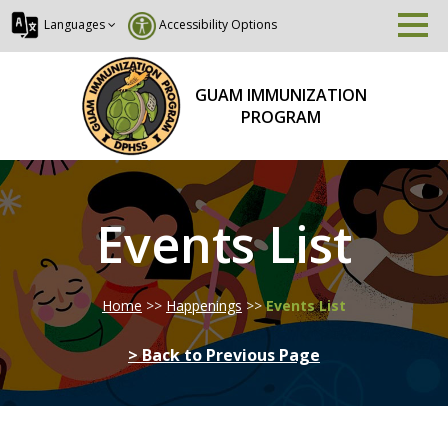
Languages
Accessibility Options
GUAM IMMUNIZATION
PROGRAM
Events List
Home
>>
Happenings
>>
Events List
> Back to Previous Page