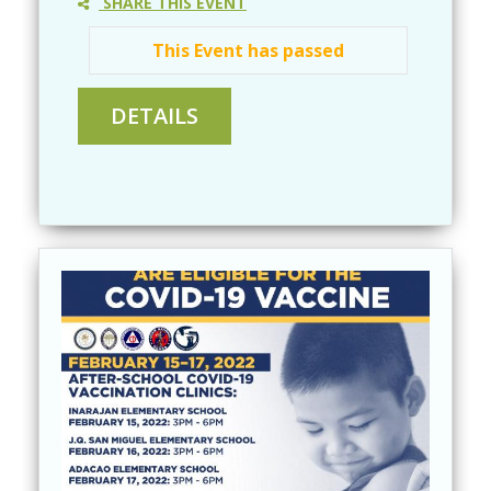
SHARE THIS EVENT
This Event has passed