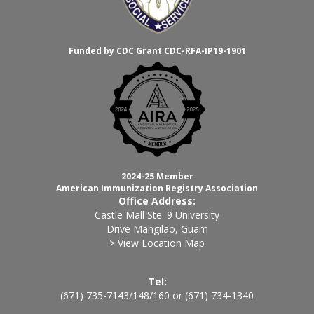
Funded by CDC Grant CDC-RFA-IP19-1901
2024-25 Member
American Immunization Registry Association
Office Address:
Castle Mall Ste. 9 University
Drive Mangilao, Guam
> View Location Map
Tel:
(671) 735-7143
/
148
/
160
or
(671) 734-1340