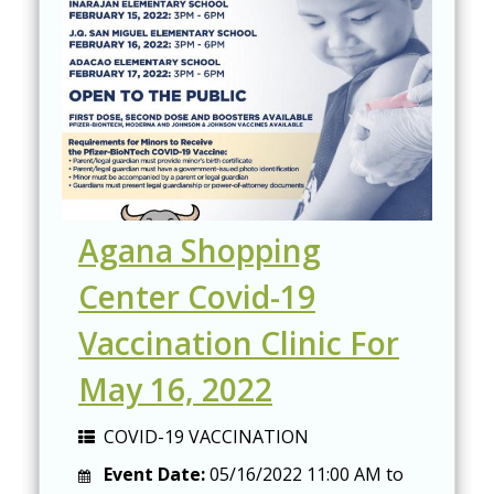
Agana Shopping
Center Covid-19
Vaccination Clinic For
May 16, 2022
COVID-19 VACCINATION
Event Date:
05/16/2022
11:00 AM
to