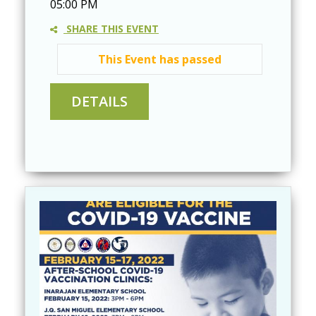
05:00 PM
SHARE THIS EVENT
This Event has passed