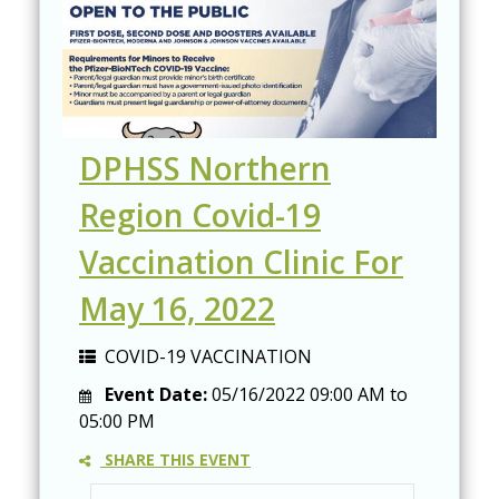
DPHSS Northern
Region Covid-19
Vaccination Clinic For
May 16, 2022
COVID-19 VACCINATION
Event Date:
05/16/2022
09:00 AM
to
05:00 PM
SHARE THIS EVENT