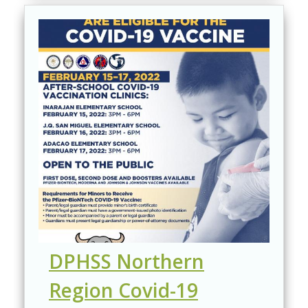
DPHSS Northern
Region Covid-19