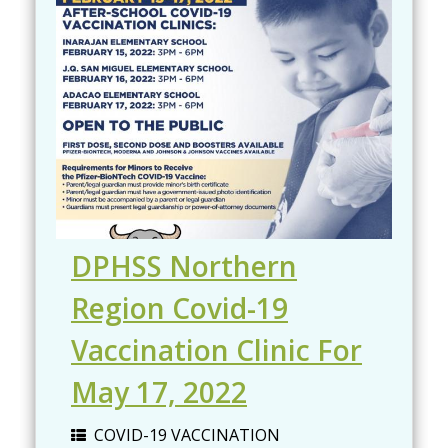
DPHSS Northern
Region Covid-19
Vaccination Clinic For
May 17, 2022
COVID-19 VACCINATION