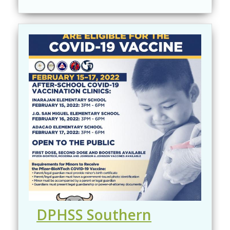
DPHSS Southern