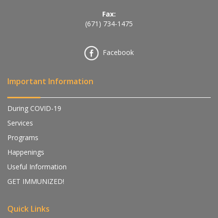
Fax:
(671) 734-1475
Facebook
Important Information
During COVID-19
Services
Programs
Happenings
Useful Information
GET IMMUNIZED!
Quick Links