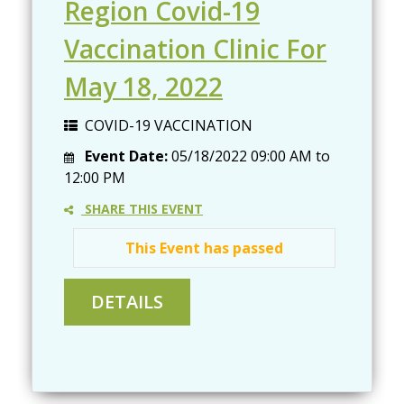
Region Covid-19
Vaccination Clinic For
May 18, 2022
COVID-19 VACCINATION
Event Date:
05/18/2022
09:00 AM
to
12:00 PM
SHARE THIS EVENT
This Event has passed