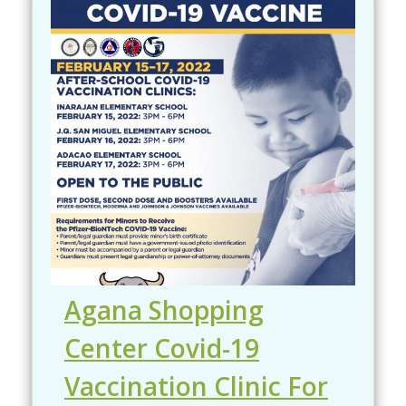
Agana Shopping
Center Covid-19
Vaccination Clinic For