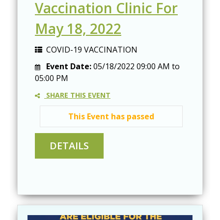
Vaccination Clinic For
May 18, 2022
COVID-19 VACCINATION
Event Date:
05/18/2022
09:00 AM
to
05:00 PM
SHARE THIS EVENT
This Event has passed