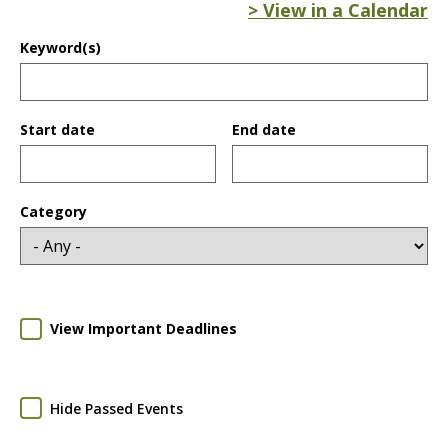
> View in a Calendar
Keyword(s)
Start date
End date
Date
Date
Category
View Important Deadlines
Hide Passed Events