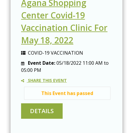
Agana Shopping
Center Covid-19
Vaccination Clinic For
May 18, 2022
COVID-19 VACCINATION
Event Date:
05/18/2022
11:00 AM
to
05:00 PM
SHARE THIS EVENT
This Event has passed