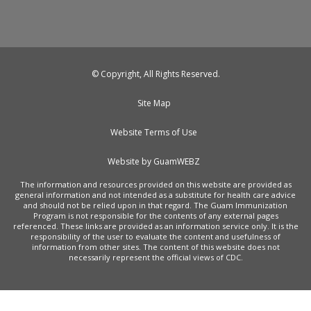
© Copyright, All Rights Reserved.
Site Map
Website Terms of Use
Website by GuamWEBZ
The information and resources provided on this website are provided as
general information and not intended as a substitute for health care advice
and should not be relied upon in that regard. The Guam Immunization
Program is not responsible for the contents of any external pages
referenced. These links are provided as an information service only. It is the
responsibility of the user to evaluate the content and usefulness of
information from other sites. The content of this website does not
necessarily represent the official views of CDC.