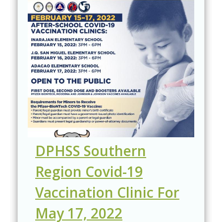
DPHSS Southern
Region Covid-19
Vaccination Clinic For
May 17, 2022