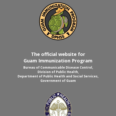
The official website for
Guam Immunization Program
Bureau of Communicable Disease Control,
Division of Public Health,
Department of Public Health and Social Services,
Government of Guam