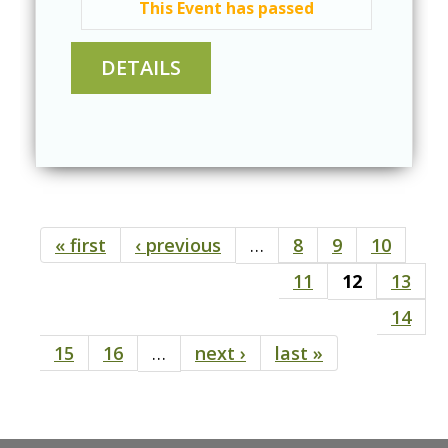
This Event has passed
« first
‹ previous
…
8
9
10
Pages
11
12
13
14
15
16
…
next ›
last »