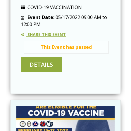
COVID-19 VACCINATION
Event Date:
05/17/2022
09:00 AM
to
12:00 PM
SHARE THIS EVENT
This Event has passed