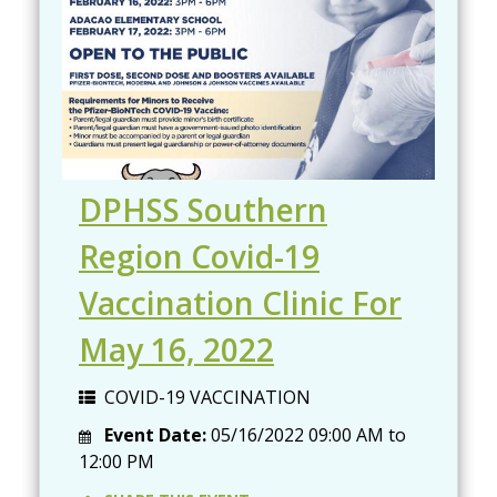
DPHSS Southern
Region Covid-19
Vaccination Clinic For
May 16, 2022
COVID-19 VACCINATION
Event Date:
05/16/2022
09:00 AM
to
12:00 PM