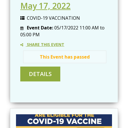
May 17, 2022
COVID-19 VACCINATION
Event Date:
05/17/2022
11:00 AM
to
05:00 PM
SHARE THIS EVENT
This Event has passed