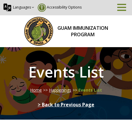
Languages
Accessibility Options
GUAM IMMUNIZATION
PROGRAM
Events List
Home
>>
Happenings
>>
Events List
> Back to Previous Page