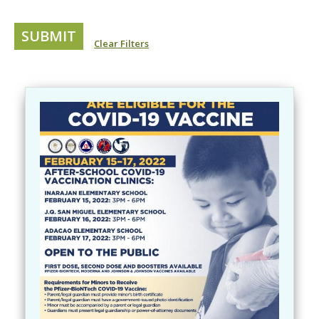
Clear Filters