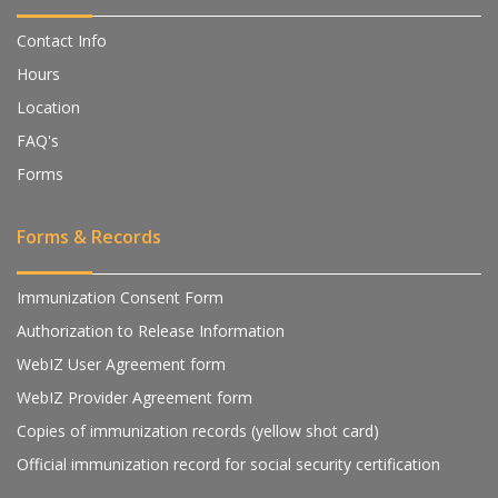
Contact Info
Hours
Location
FAQ's
Forms
Forms & Records
Immunization Consent Form
Authorization to Release Information
WebIZ User Agreement form
WebIZ Provider Agreement form
Copies of immunization records (yellow shot card)
Official immunization record for social security certification