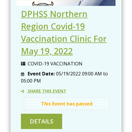
DPHSS Northern
Region Covid-19
Vaccination Clinic For
May 19, 2022
COVID-19 VACCINATION
Event Date:
05/19/2022
09:00 AM
to
05:00 PM
SHARE THIS EVENT
This Event has passed