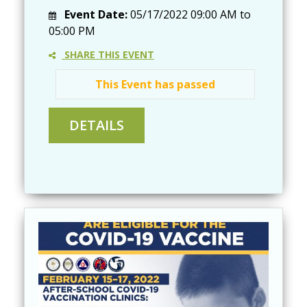
Event Date:
05/17/2022
09:00 AM
to
05:00 PM
SHARE THIS EVENT
This Event has passed