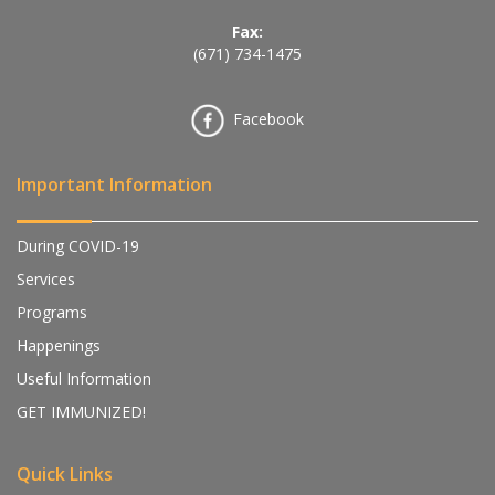
Fax:
(671) 734-1475
Facebook
Important Information
During COVID-19
Services
Programs
Happenings
Useful Information
GET IMMUNIZED!
Quick Links