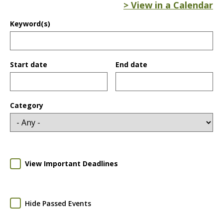
> View in a Calendar
Keyword(s)
Start date
End date
Date
Date
Category
View Important Deadlines
Hide Passed Events