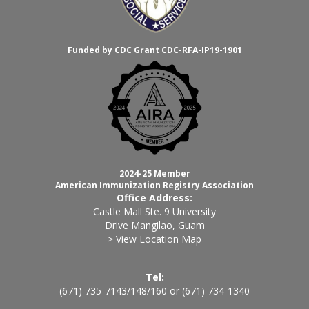
Funded by CDC Grant CDC-RFA-IP19-1901
2024-25 Member
American Immunization Registry Association
Office Address:
Castle Mall Ste. 9 University
Drive Mangilao, Guam
> View Location Map
Tel:
(671) 735-7143
/
148
/
160
or
(671) 734-1340