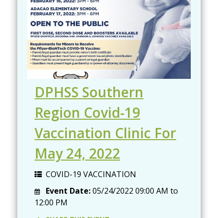
DPHSS Southern
Region Covid-19
Vaccination Clinic For
May 24, 2022
COVID-19 VACCINATION
Event Date:
05/24/2022
09:00 AM
to
12:00 PM