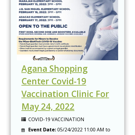
Agana Shopping
Center Covid-19
Vaccination Clinic For
May 24, 2022
COVID-19 VACCINATION
Event Date:
05/24/2022
11:00 AM
to