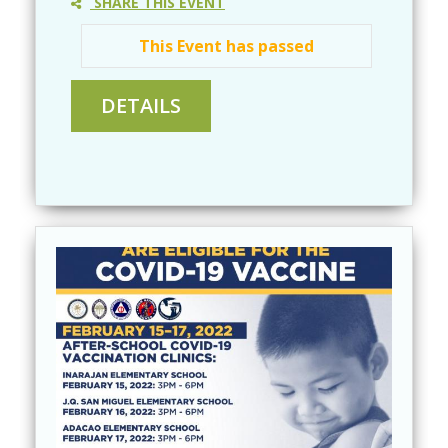
SHARE THIS EVENT
This Event has passed