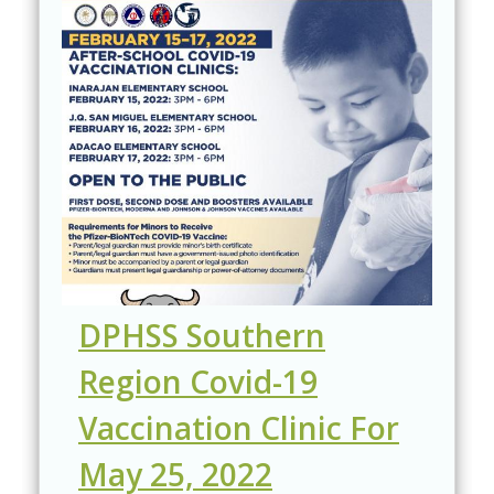
DPHSS Southern
Region Covid-19
Vaccination Clinic For
May 25, 2022