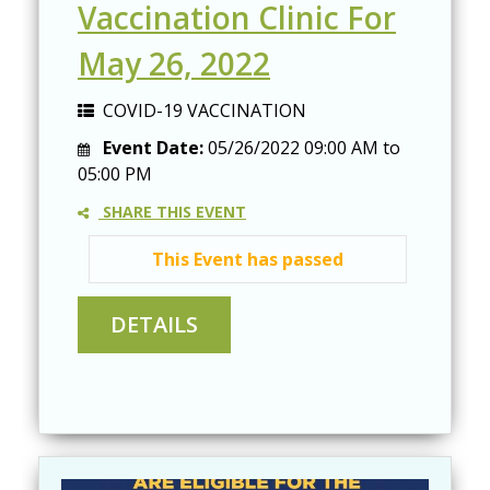
Vaccination Clinic For
May 26, 2022
COVID-19 VACCINATION
Event Date:
05/26/2022
09:00 AM
to
05:00 PM
SHARE THIS EVENT
This Event has passed