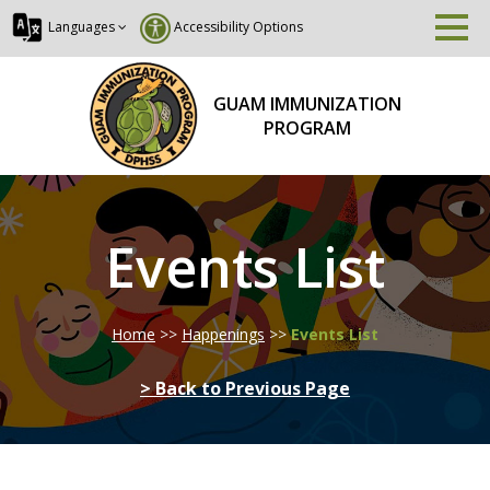
Languages
Accessibility Options
GUAM IMMUNIZATION
PROGRAM
Events List
Home
>>
Happenings
>>
Events List
> Back to Previous Page