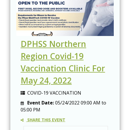
DPHSS Northern
Region Covid-19
Vaccination Clinic For
May 24, 2022
COVID-19 VACCINATION
Event Date:
05/24/2022
09:00 AM
to
05:00 PM
SHARE THIS EVENT