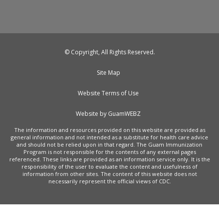
© Copyright, All Rights Reserved.
Site Map
Website Terms of Use
Website by GuamWEBZ
The information and resources provided on this website are provided as
general information and not intended as a substitute for health care advice
and should not be relied upon in that regard. The Guam Immunization
Program is not responsible for the contents of any external pages
referenced. These links are provided as an information service only. It is the
responsibility of the user to evaluate the content and usefulness of
information from other sites. The content of this website does not
necessarily represent the official views of CDC.