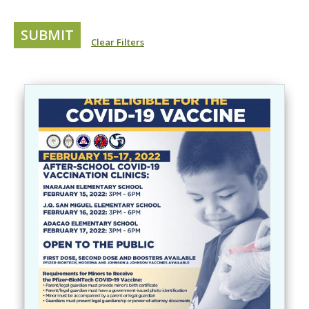
Clear Filters