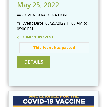
May 25, 2022
COVID-19 VACCINATION
Event Date:
05/25/2022
11:00 AM
to
05:00 PM
SHARE THIS EVENT
This Event has passed