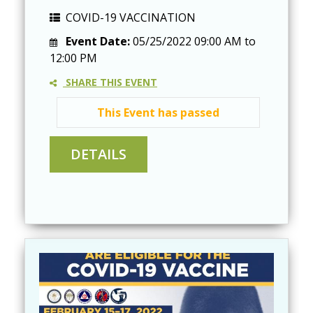
COVID-19 VACCINATION
Event Date:
05/25/2022
09:00 AM
to
12:00 PM
SHARE THIS EVENT
This Event has passed