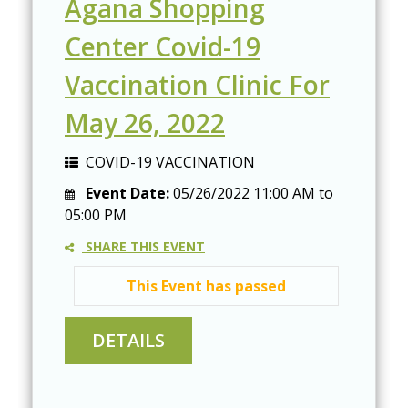
Agana Shopping
Center Covid-19
Vaccination Clinic For
May 26, 2022
COVID-19 VACCINATION
Event Date:
05/26/2022
11:00 AM
to
05:00 PM
SHARE THIS EVENT
This Event has passed