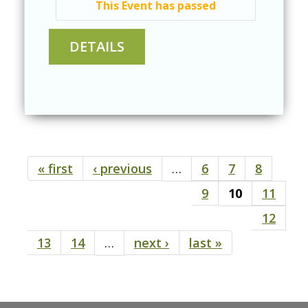
This Event has passed
« first
‹ previous
…
6
7
8
Pages
9
10
11
12
13
14
…
next ›
last »