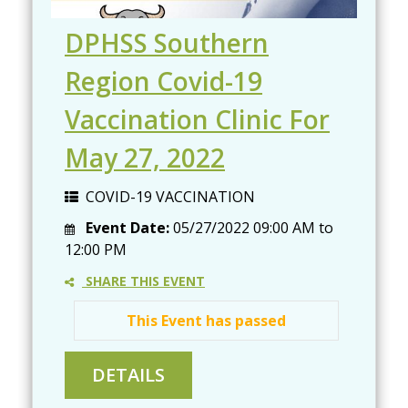
DPHSS Southern
Region Covid-19
Vaccination Clinic For
May 27, 2022
COVID-19 VACCINATION
Event Date:
05/27/2022
09:00 AM
to
12:00 PM
SHARE THIS EVENT
This Event has passed