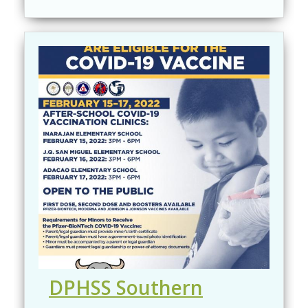
DPHSS Southern