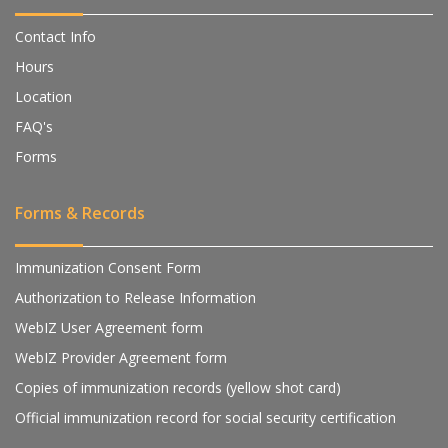
Contact Info
Hours
Location
FAQ's
Forms
Forms & Records
Immunization Consent Form
Authorization to Release Information
WebIZ User Agreement form
WebIZ Provider Agreement form
Copies of immunization records (yellow shot card)
Official immunization record for social security certification