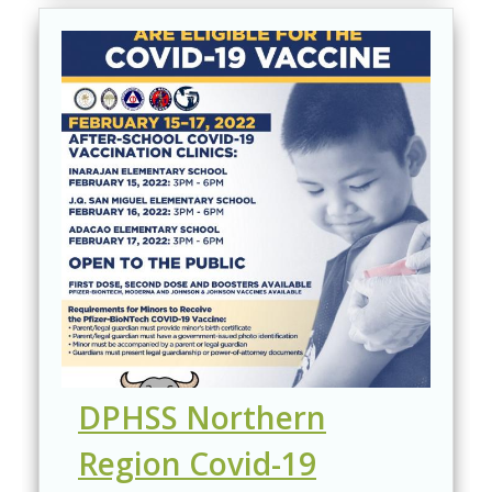
DPHSS Northern
Region Covid-19