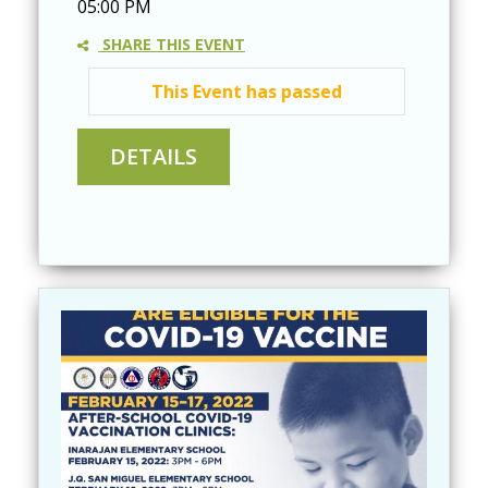
05:00 PM
SHARE THIS EVENT
This Event has passed