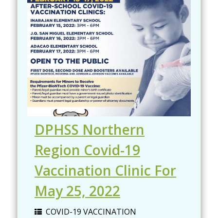
DPHSS Northern
Region Covid-19
Vaccination Clinic For
May 25, 2022
COVID-19 VACCINATION