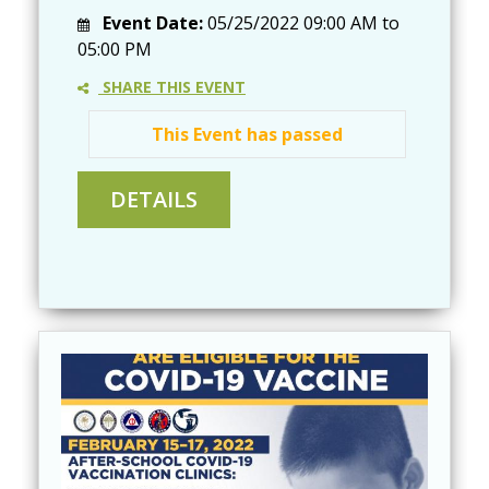
Event Date:
05/25/2022
09:00 AM
to
05:00 PM
SHARE THIS EVENT
This Event has passed