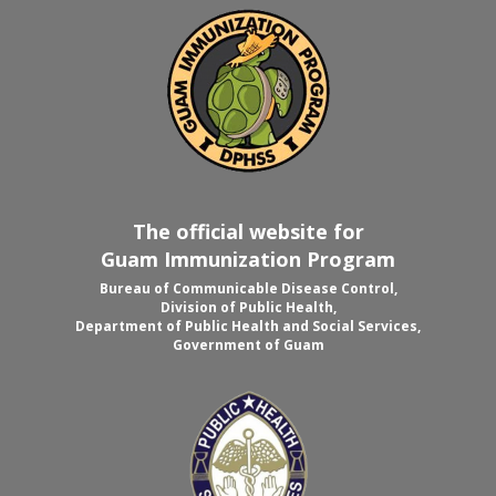
The official website for
Guam Immunization Program
Bureau of Communicable Disease Control,
Division of Public Health,
Department of Public Health and Social Services,
Government of Guam