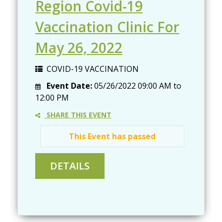
Region Covid-19
Vaccination Clinic For
May 26, 2022
COVID-19 VACCINATION
Event Date:
05/26/2022
09:00 AM
to
12:00 PM
SHARE THIS EVENT
This Event has passed