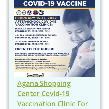
Agana Shopping
Center Covid-19
Vaccination Clinic For