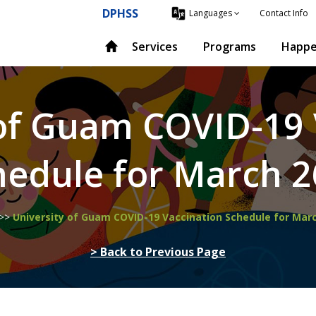
DPHSS
Contact Info
Languages
Services
Programs
Happe
 of Guam COVID-19 
hedule for March 2
>>
University of Guam COVID-19 Vaccination Schedule for Mar
> Back to Previous Page