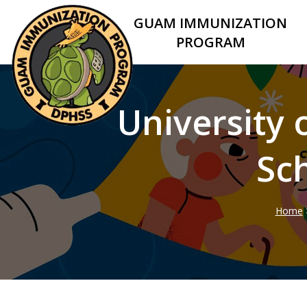
GUAM IMMUNIZATION
PROGRAM
University
Sc
Home