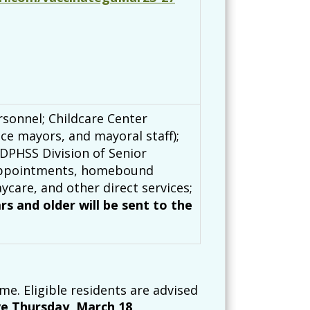
sonnel; Childcare Center
ce mayors, and mayoral staff);
 DPHSS Division of Senior
l appointments, homebound
ycare, and other direct services;
ars and older will be sent to the
me. Eligible residents are advised
ve Thursday, March 18,