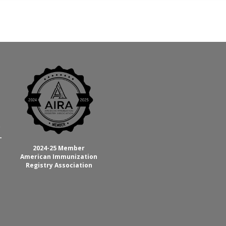
C
-
2024-25 Member
American Immunization
Registry Association