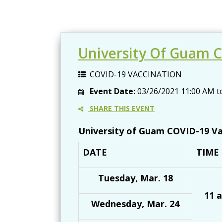
University Of Guam C
COVID-19 VACCINATION
Event Date:
03/26/2021
11:00 AM
t
SHARE THIS EVENT
University of Guam COVID-19 Va
DATE
TIME
Tuesday, Mar. 18
11 a
Wednesday, Mar. 24