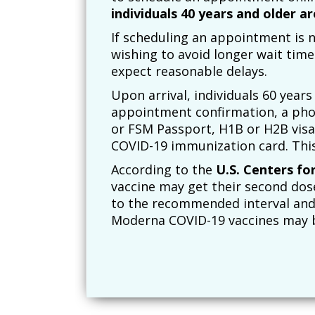
individuals 40 years and older ar
If scheduling an appointment is no
wishing to avoid longer wait time
expect reasonable delays.
Upon arrival, individuals 60 years 
appointment confirmation, a phot
or FSM Passport, H1B or H2B visas
COVID-19 immunization card. Thi
According to the
U.S. Centers fo
vaccine may get their second dose 
to the recommended interval and 
Moderna COVID-19 vaccines may be