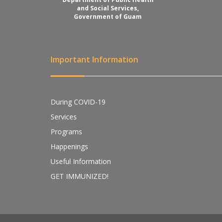
and Social Services,
Government of Guam
Important Information
During COVID-19
Services
Programs
Happenings
Useful Information
GET IMMUNIZED!