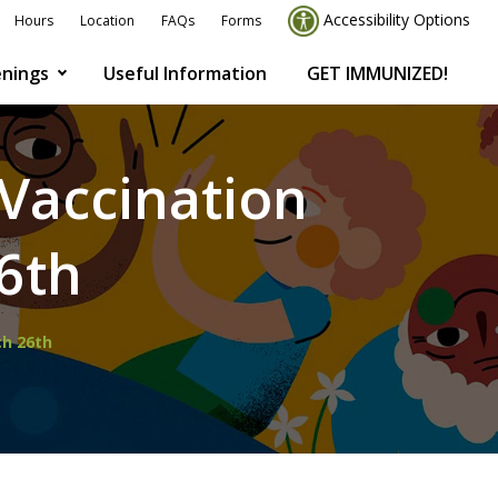
Accessibility Options
Hours
Location
FAQs
Forms
nings
Useful Information
GET IMMUNIZED!
Vaccination
6th
ch 26th