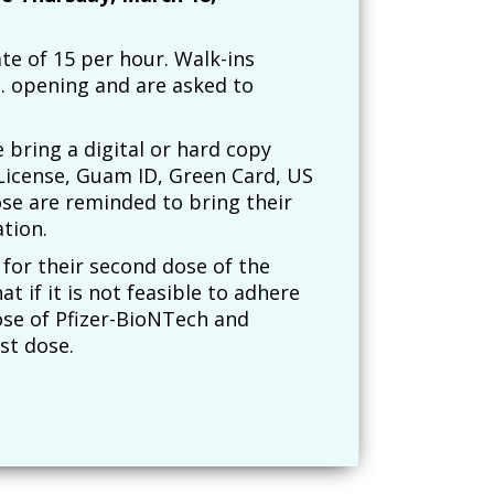
ate of 15 per hour. Walk-ins
m. opening and are asked to
e bring a digital or hard copy
License, Guam ID, Green Card, US
ose are reminded to bring their
tion.
 for their second dose of the
t if it is not feasible to adhere
ose of Pfizer-BioNTech and
st dose.