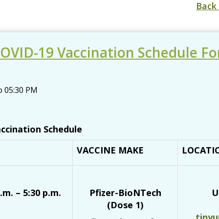
Back 
OVID-19 Vaccination Schedule Fo
o
05:30 PM
ccination Schedule
VACCINE MAKE
LOCATI
.m. – 5:30 p.m.
Pfizer-BioNTech
U
(Dose 1)
tiny