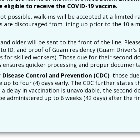
e eligible to receive the COVID-19 vaccine.
t possible, walk-ins will be accepted at a limited r
s are discouraged from lining up prior to the 10 a.
and older will be sent to the front of the line. Pleas
o ID, and proof of Guam residency (Guam Driver's 
 for skilled workers). Those due for their second d
s ensures quicker processing and proper documenta
r Disease Control and Prevention (CDC)
, those due
up to four (4) days early. The CDC further states tha
a delay in vaccination is unavoidable, the second d
 administered up to 6 weeks (42 days) after the fir