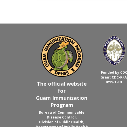
Funded by CD
Grant CDC-RFA
IP19-1901
The official website
for
Guam Immunization
Program
Bureau of Communicable
Disease Control,
Division of Public Health,
Department of Public Health