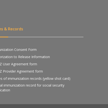
ms & Records
nization Consent Form
rization to Release Information
Z User Agreement form
Z Provider Agreement form
s of immunization records (yellow shot card)
ial immunization record for social security
fication