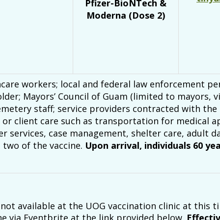
Pfizer-BioNTech &
Moderna (Dose 2)
care workers; local and federal law enforcement per
lder; Mayors’ Council of Guam (limited to mayors, vi
metery staff; service providers contracted with the
nt or client care such as transportation for medica
er services, case management, shelter care, adult da
 two of the vaccine.
Upon arrival, individuals 60 ye
ot available at the UOG vaccination clinic at this ti
e via Eventbrite at the link provided below.
Effecti