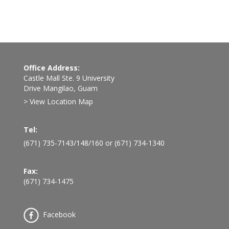
Office Address:
Castle Mall Ste. 9 University
Drive Mangilao, Guam
> View Location Map
Tel:
(671) 735-7143
/
148
/
160
or
(671) 734-1340
Fax:
(671) 734-1475
Facebook