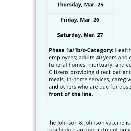
Thursday, Mar. 25
Friday, Mar. 26
Saturday, Mar. 27
Phase 1a/1b/c-Category:
Health
employees; adults 40 years and o
funeral homes, mortuary, and ce
Citizens providing direct patie
meals, in-home services, caregiv
and others who are due for dose
front of the line.
The Johnson & Johnson vaccine is n
to schedule an appointment onlin