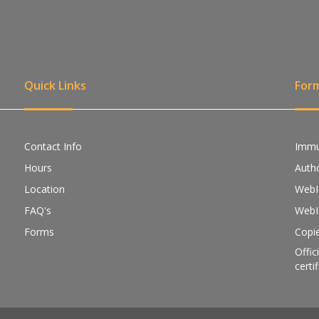
Quick Links
For
Contact Info
Immu
Hours
Autho
Location
WebI
FAQ's
WebI
Forms
Copie
Offic
certi