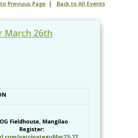
to Previous Page
|
Back to All Events
r March 26th
ON
OG Fieldhouse, Mangilao
Register:
url.com/vaccinateguMar23-27