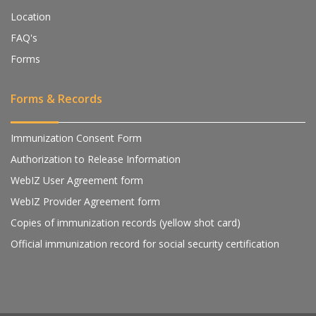
Location
FAQ's
Forms
Forms & Records
Immunization Consent Form
Authorization to Release Information
WebIZ User Agreement form
WebIZ Provider Agreement form
Copies of immunization records (yellow shot card)
Official immunization record for social security certification