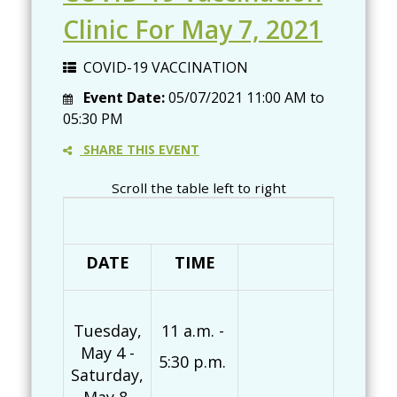
Clinic For May 7, 2021
COVID-19 VACCINATION
Event Date:
05/07/2021
11:00 AM
to
05:30 PM
SHARE THIS EVENT
Scroll the table left to right
DATE
TIME
Pf
Tuesday,
11 a.m. -
May 4 -
5:30 p.m.
Saturday,
Mo