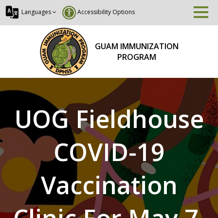
Languages
Accessibility Options
GUAM IMMUNIZATION
PROGRAM
UOG Fieldhouse
COVID-19
Vaccination