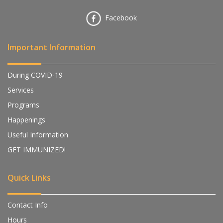
Facebook
Important Information
During COVID-19
Services
Programs
Happenings
Useful Information
GET IMMUNIZED!
Quick Links
Contact Info
Hours