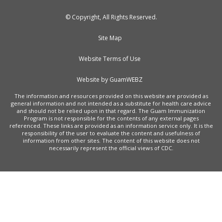
© Copyright, All Rights Reserved.
Site Map
Website Terms of Use
Website by GuamWEBZ
The information and resources provided on this website are provided as
general information and not intended as a substitute for health care advice
and should not be relied upon in that regard. The Guam Immunization
Program is not responsible for the contents of any external pages
referenced. These links are provided as an information service only. It is the
responsibility of the user to evaluate the content and usefulness of
information from other sites. The content of this website does not
necessarily represent the official views of CDC.