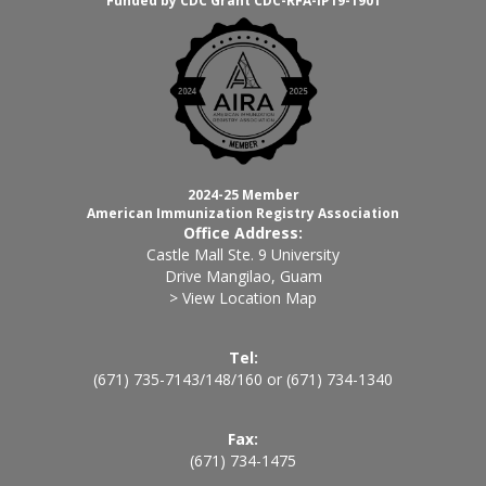
Funded by CDC Grant CDC-RFA-IP19-1901
2024-25 Member
American Immunization Registry Association
Office Address:
Castle Mall Ste. 9 University
Drive Mangilao, Guam
> View Location Map
Tel:
(671) 735-7143
/
148
/
160
or
(671) 734-1340
Fax:
(671) 734-1475