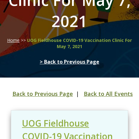
Clinic For May 7,
2021
Home
>>
UOG Fieldhouse COVID-19 Vaccination Clinic For
May 7, 2021
> Back to Previous Page
Back to Previous Page
|
Back to All Events
UOG Fieldhouse
COVID-19 Vaccination