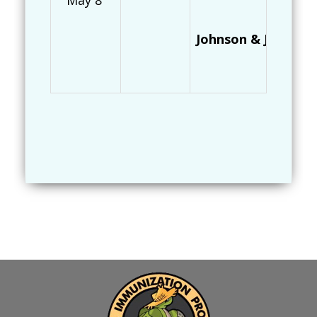
May 8
Johnson & Johnson