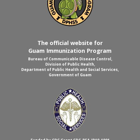
The official website for
Guam Immunization Program
Bureau of Communicable Disease Control,
Division of Public Health,
Department of Public Health and Social Services,
Government of Guam